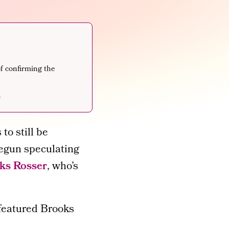
f confirming the
.
to still be
egun speculating
ks Rosser
, who’s
 featured Brooks