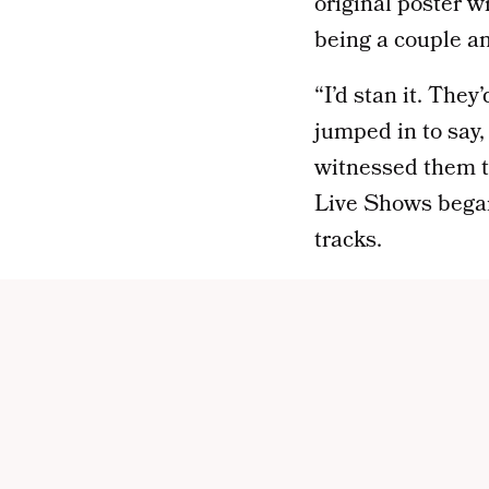
original poster w
being a couple and
“I’d stan it. The
jumped in to sa
witnessed them t
Live Shows
bega
tracks.