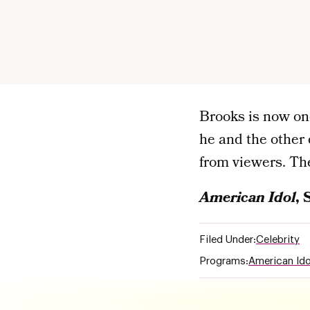
Brooks is now one
he and the other 
from viewers. The
American Idol
, 
Filed Under:
Celebrity
Programs:
American Ido