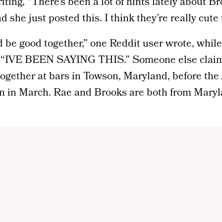
riting, “There’s been a lot of hints lately about 
 she just posted this. I think they’re really cute 
y’d be good together,” one Reddit user wrote, whi
y, “IVE BEEN SAYING THIS.” Someone else claim
ogether at bars in Towson, Maryland, before the
n in March. Rae and Brooks are both from Maryla