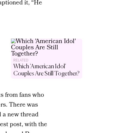
aptioned it, “He
RELATED
Which 'American Idol'
Couples Are Still Together?
s from fans who
ers. There was
d a new thread
st post, with the