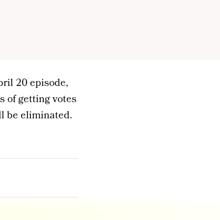
pril 20 episode,
 of getting votes
l be eliminated.