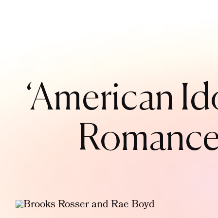
‘American Id
Romance 