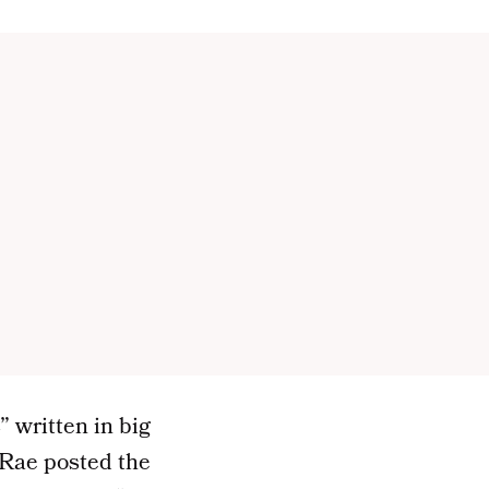
” written in big
. Rae posted the