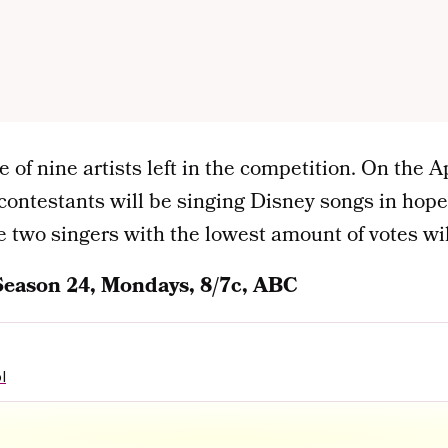
 of nine artists left in the competition. On the A
contestants will be singing Disney songs in hopes
 two singers with the lowest amount of votes wil
Season 24, Mondays, 8/7c, ABC
l