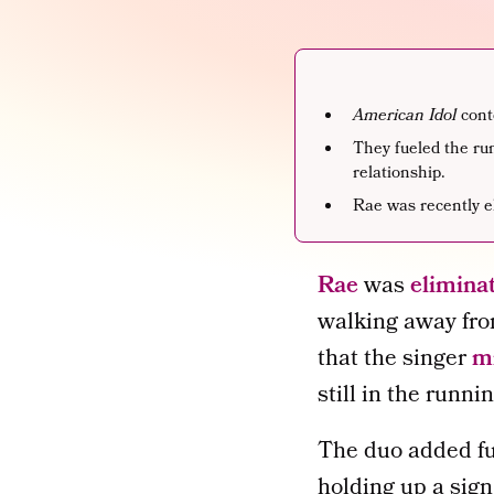
American Idol
cont
They fueled the ru
relationship.
Rae was recently e
Rae
was
elimina
walking away fro
that the singer
mi
still in the runni
The duo added fue
holding up a sign