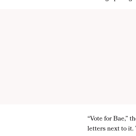
“Vote for Bae,” t
letters next to i