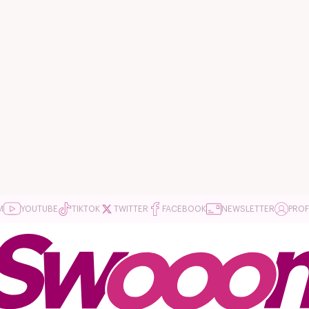
M
YOUTUBE
TIKTOK
TWITTER
FACEBOOK
NEWSLETTER
PROF