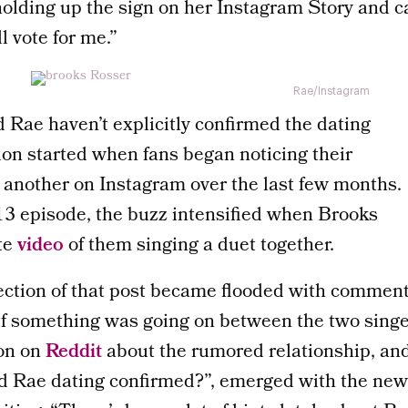
olding up the sign on her Instagram Story and c
l vote for me.”
Rae/Instagram
 Rae haven’t explicitly confirmed the dating
ion started when fans began noticing their
another on Instagram over the last few months.
 13 episode, the buzz intensified when Brooks
te
video
of them singing a duet together.
tion of that post became flooded with comment
f something was going on between the two sing
ion on
Reddit
about the rumored relationship, an
nd Rae dating confirmed?”, emerged with the newe