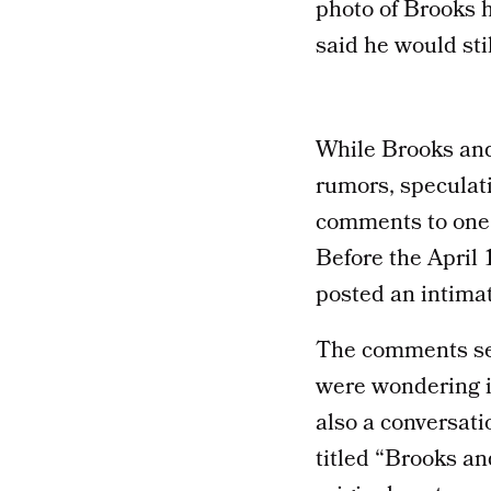
photo of Brooks h
said he would stil
While Brooks and
rumors, speculat
comments to one 
Before the April
posted an intima
The comments sec
were wondering i
also a conversat
titled “Brooks a