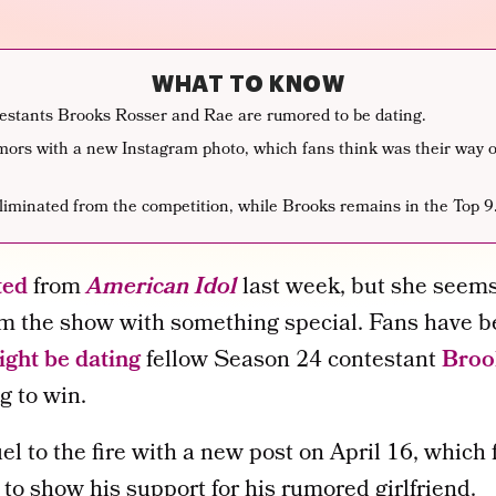
WHAT TO KNOW
estants Brooks Rosser and Rae are rumored to be dating.
mors with a new Instagram photo, which fans think was their way o
liminated from the competition, while Brooks remains in the Top 9
ted
from
American Idol
last week, but she seems 
m the show with something special. Fans have b
ght be dating
fellow Season 24 contestant
Broo
ng to win.
l to the fire with a new post on April 16, which
 to show his support for his rumored girlfriend.