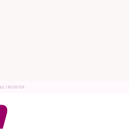
ILE / REGISTER