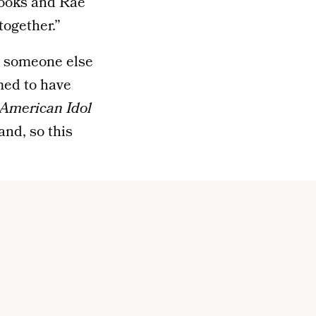
Brooks and Rae
together.”
le someone else
ed to have
American Idol
nd, so this