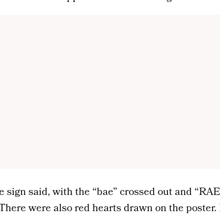
he sign said, with the “bae” crossed out and “RAE
t. There were also red hearts drawn on the poster