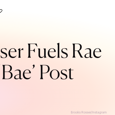
ser Fuels Rae
Bae’ Post
Brooks Rosser/Instagram