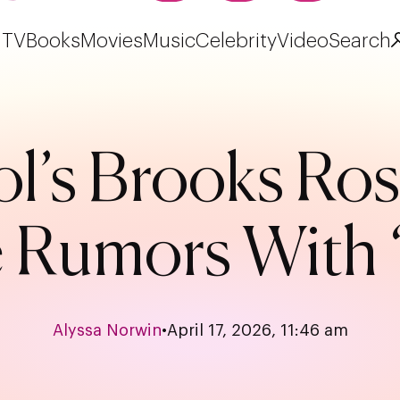
TV
Books
Movies
Music
Celebrity
Video
Search
ol’s Brooks Ros
Rumors With ‘
Alyssa Norwin
•
April 17, 2026, 11:46 am