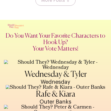
More Posts ⇩
Do You Want Your Favorite Characters to
Hook Up?
Your Vote Matters!
Wednesday & Tyler
Wednesday
Rafe & Kiara
Outer Banks