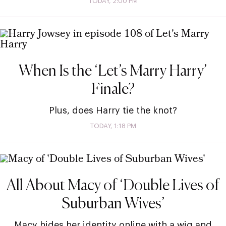
TODAY, 2:00 PM
When Is the ‘Let’s Marry Harry’
Finale?
Plus, does Harry tie the knot?
TODAY, 1:18 PM
All About Macy of ‘Double Lives of
Suburban Wives’
Macy hides her identity online with a wig and