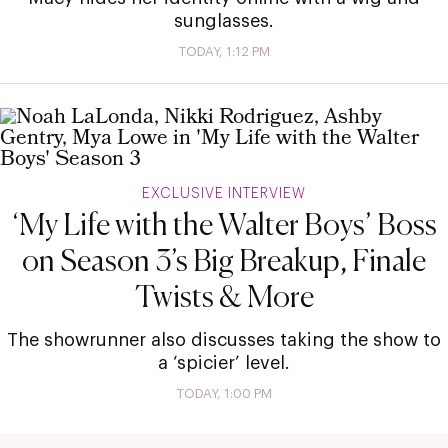
sunglasses.
TODAY, 1:12 PM
EXCLUSIVE INTERVIEW
‘My Life with the Walter Boys’ Boss
on Season 3’s Big Breakup, Finale
Twists & More
The showrunner also discusses taking the show to
a ‘spicier’ level.
TODAY, 1:00 PM