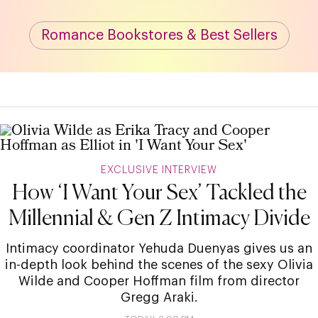
Romance Bookstores & Best Sellers
EXCLUSIVE INTERVIEW
How ‘I Want Your Sex’ Tackled the
Millennial & Gen Z Intimacy Divide
Intimacy coordinator Yehuda Duenyas gives us an
in-depth look behind the scenes of the sexy Olivia
Wilde and Cooper Hoffman film from director
Gregg Araki.