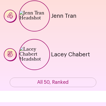
4
Jenn Tran
5
Lacey Chabert
All 50, Ranked