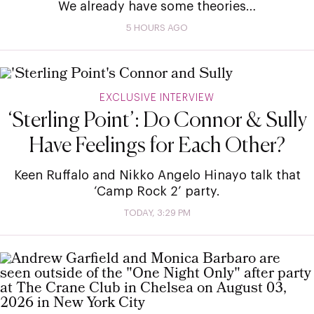
We already have some theories…
5 HOURS AGO
EXCLUSIVE INTERVIEW
‘Sterling Point’: Do Connor & Sully
Have Feelings for Each Other?
Keen Ruffalo and Nikko Angelo Hinayo talk that
‘Camp Rock 2’ party.
TODAY, 3:29 PM