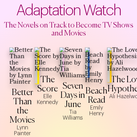
Adaptation Watch
The Novels on Track to Become TV Shows
and Movies
The
The Lo
Seven
Score
Hypothe
Beach
Better
Days in
Elle
Ali Hazelw
Read
Than
Kennedy
June
Emily
the
Tia
Henry
Williams
Movies
Lynn
Painter