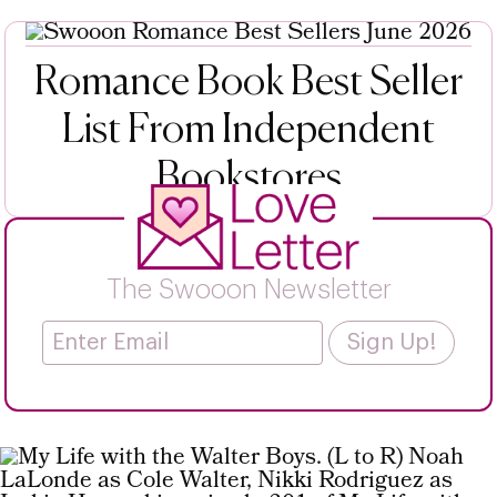
Romance Book Best Seller
List From Independent
Bookstores
The Swooon Newsletter