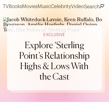
TV
Books
Movies
Music
Celebrity
Video
Search
EXCLUSIVE
Explore ‘Sterling
Point’s Relationship
Highs & Lows With
the Cast