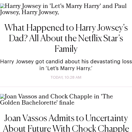
What Happened to Harry Jowsey’s
Dad? All About the Netflix Star’s
Family
Harry Jowsey got candid about his devastating loss
in ‘Let’s Marry Harry.’
TODAY, 10:28 AM
Joan Vassos Admits to Uncertainty
About Future With Chock Chapple