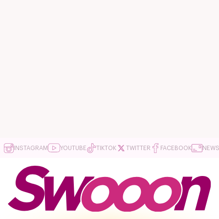
INSTAGRAM
YOUTUBE
TIKTOK
TWITTER
FACEBOOK
NEWS