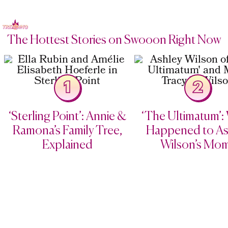
The Hottest Stories on Swooon Right Now
1
2
‘Sterling Point’: Annie &
‘The Ultimatum’:
Ramona’s Family Tree,
Happened to As
Explained
Wilson’s Mo