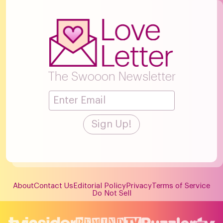
The Swooon Newsletter
About
Contact Us
Editorial Policy
Privacy
Terms of Service
Do Not Sell