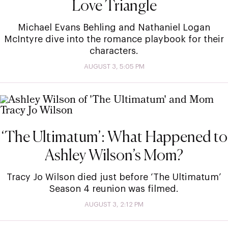
Love Triangle
Michael Evans Behling and Nathaniel Logan
McIntyre dive into the romance playbook for their
characters.
AUGUST 3, 5:05 PM
‘The Ultimatum’: What Happened to
Ashley Wilson’s Mom?
Tracy Jo Wilson died just before ‘The Ultimatum’
Season 4 reunion was filmed.
AUGUST 3, 2:12 PM