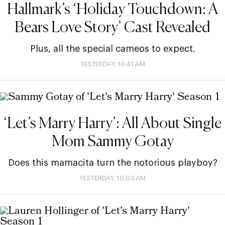
Hallmark’s ‘Holiday Touchdown: A
Bears Love Story’ Cast Revealed
Plus, all the special cameos to expect.
YESTERDAY, 10:41 AM
‘Let’s Marry Harry’: All About Single
Mom Sammy Gotay
Does this mamacita turn the notorious playboy?
YESTERDAY, 10:03 AM