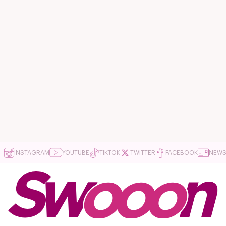
INSTAGRAM
YOUTUBE
TIKTOK
TWITTER
FACEBOOK
NEWS