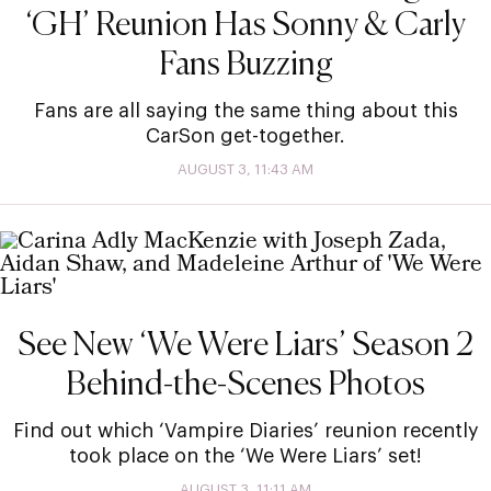
‘GH’ Reunion Has Sonny & Carly
Fans Buzzing
Fans are all saying the same thing about this
CarSon get-together.
AUGUST 3, 11:43 AM
See New ‘We Were Liars’ Season 2
Behind-the-Scenes Photos
Find out which ‘Vampire Diaries’ reunion recently
took place on the ‘We Were Liars’ set!
AUGUST 3, 11:11 AM