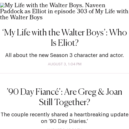
‘My Life with the Walter Boys’: Who
Is Eliot?
All about the new Season 3 character and actor.
AUGUST 3, 1:04 PM
’90 Day Fiancé’: Are Greg & Joan
Still Together?
The couple recently shared a heartbreaking update
on ’90 Day Diaries.’