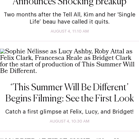
Announces Shocking Breakup
Two months after the Tell All, Kim and her ‘Single
Life’ beau have called it quits.
AUGUST 4, 11:10 AM
‘This Summer Will Be Different’
Begins Filming: See the First Look
Catch a first glimpse at Felix, Lucy, and Bridget!
AUGUST 4, 10:30 AM