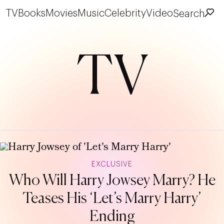
TV
Books
Movies
Music
Celebrity
Video
Search
TV
EXCLUSIVE
Who Will Harry Jowsey Marry? He
Teases His ‘Let’s Marry Harry’
Ending