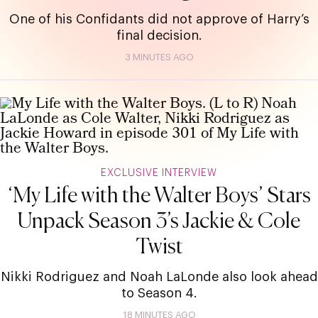
One of his Confidants did not approve of Harry’s
final decision.
3 MINUTES AGO
EXCLUSIVE INTERVIEW
‘My Life with the Walter Boys’ Stars
Unpack Season 3’s Jackie & Cole
Twist
Nikki Rodriguez and Noah LaLonde also look ahead
to Season 4.
18 MINUTES AGO