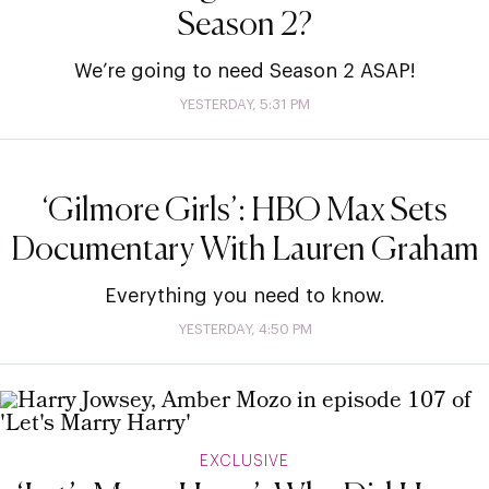
Season 2?
We’re going to need Season 2 ASAP!
YESTERDAY, 5:31 PM
‘Gilmore Girls’: HBO Max Sets
Documentary With Lauren Graham
Everything you need to know.
YESTERDAY, 4:50 PM
EXCLUSIVE