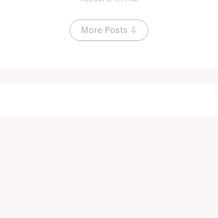
More Posts ⇩