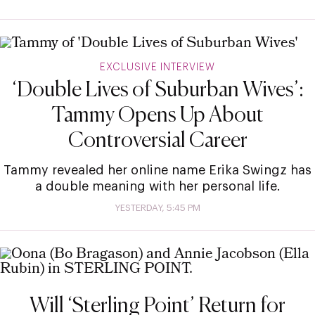
EXCLUSIVE INTERVIEW
‘Double Lives of Suburban Wives’:
Tammy Opens Up About
Controversial Career
Tammy revealed her online name Erika Swingz has
a double meaning with her personal life.
YESTERDAY, 5:45 PM
Will ‘Sterling Point’ Return for