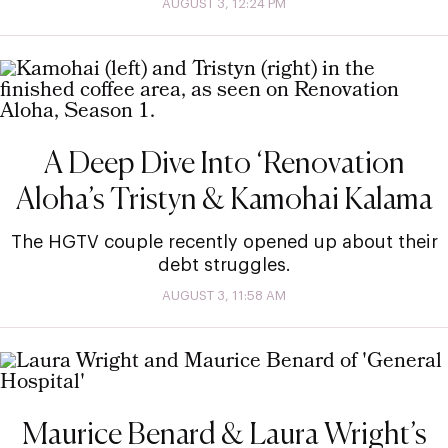
AUGUST 3, 12:24 PM
A Deep Dive Into ‘Renovation
Aloha’s Tristyn & Kamohai Kalama
The HGTV couple recently opened up about their
debt struggles.
AUGUST 3, 11:58 AM
Maurice Benard & Laura Wright’s