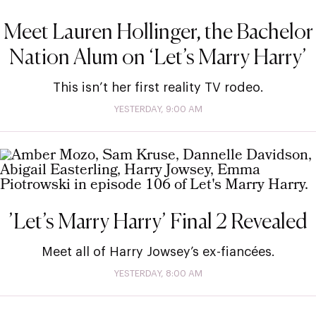
Meet Lauren Hollinger, the Bachelor
Nation Alum on ‘Let’s Marry Harry’
This isn’t her first reality TV rodeo.
YESTERDAY, 9:00 AM
’Let’s Marry Harry’ Final 2 Revealed
Meet all of Harry Jowsey’s ex-fiancées.
YESTERDAY, 8:00 AM