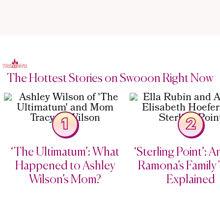
The Hottest Stories on Swooon Right Now
1
2
‘The Ultimatum’: What
‘Sterling Point’: 
Happened to Ashley
Ramona’s Family 
Wilson’s Mom?
Explained