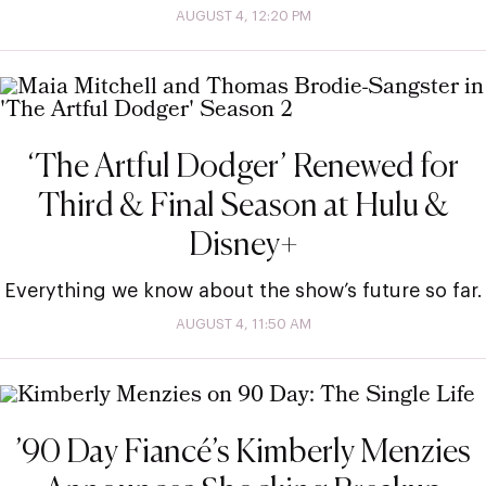
AUGUST 4, 12:20 PM
‘The Artful Dodger’ Renewed for
Third & Final Season at Hulu &
Disney+
Everything we know about the show’s future so far.
AUGUST 4, 11:50 AM
’90 Day Fiancé’s Kimberly Menzies