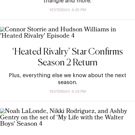
triangle and more.
YESTERDAY, 4:35 PM
‘Heated Rivalry’ Star Confirms
Season 2 Return
Plus, everything else we know about the next
season.
YESTERDAY, 4:29 PM