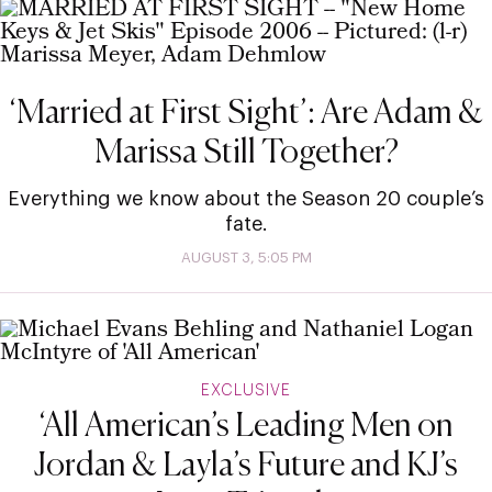
‘Married at First Sight’: Are Adam &
Marissa Still Together?
Everything we know about the Season 20 couple’s
fate.
AUGUST 3, 5:05 PM
EXCLUSIVE
‘All American’s Leading Men on
Jordan & Layla’s Future and KJ’s