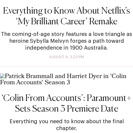
Everything to Know About Netflix’s
‘My Brilliant Career’ Remake
The coming-of-age story features a love triangle as
heroine Sybylla Melvyn forges a path toward
independence in 1900 Australia.
AUGUST 4, 3:23 PM
‘Colin From Accounts’: Paramount+
Sets Season 3 Premiere Date
Everything you need to know about the final
chapter.