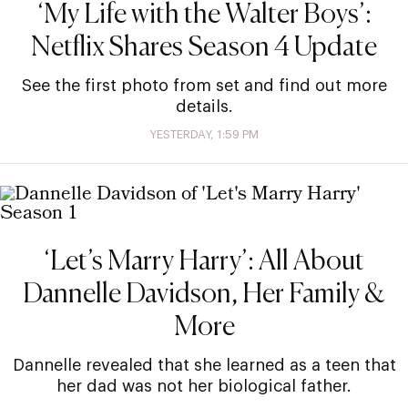
‘My Life with the Walter Boys’:
Netflix Shares Season 4 Update
See the first photo from set and find out more
details.
YESTERDAY, 1:59 PM
‘Let’s Marry Harry’: All About
Dannelle Davidson, Her Family &
More
Dannelle revealed that she learned as a teen that
her dad was not her biological father.