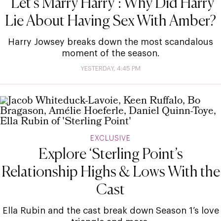
‘Let’s Marry Harry’: Why Did Harry
Lie About Having Sex With Amber?
Harry Jowsey breaks down the most scandalous
moment of the season.
YESTERDAY, 4:45 PM
EXCLUSIVE
Explore ‘Sterling Point’s
Relationship Highs & Lows With the
Cast
Ella Rubin and the cast break down Season 1’s love