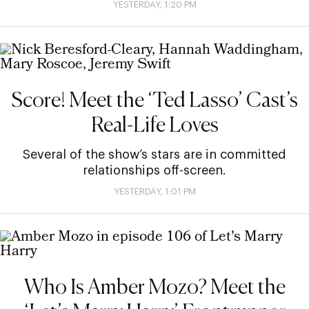
YESTERDAY, 1:20 PM
Score! Meet the ‘Ted Lasso’ Cast’s
Real-Life Loves
Several of the show’s stars are in committed
relationships off-screen.
YESTERDAY, 1:01 PM
Who Is Amber Mozo? Meet the