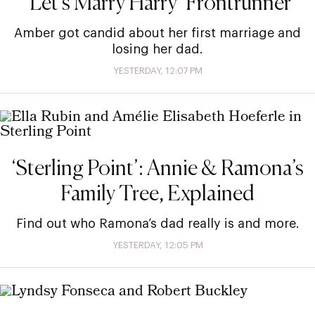
‘Let’s Marry Harry’ Frontrunner
Amber got candid about her first marriage and
losing her dad.
YESTERDAY, 12:07 PM
‘Sterling Point’: Annie & Ramona’s
Family Tree, Explained
Find out who Ramona’s dad really is and more.
YESTERDAY, 12:05 PM