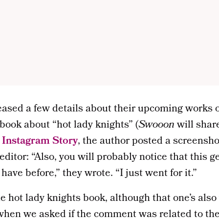
ased a few details about their upcoming works o
 book about “hot lady knights” (
Swooon
will shar
t
Instagram Story
, the author posted a screensho
ditor: “Also, you will probably notice that this ge
ave before,” they wrote. “I just went for it.”
he hot lady knights book, although that one’s also
hen we asked if the comment was related to th