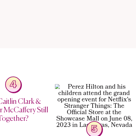
4
aitlin Clark &
 McCaffery Still
Together?
5