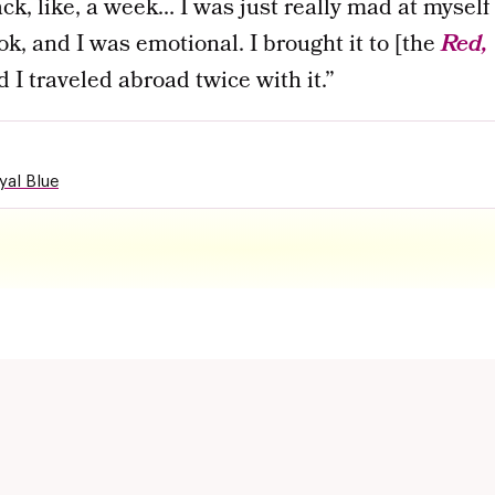
ack, like, a week… I was just really mad at myself
ok, and I was emotional. I brought it to [the
Red, 
nd I traveled abroad twice with it.”
yal Blue