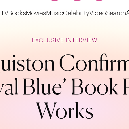
TV
Books
Movies
Music
Celebrity
Video
Search
EXCLUSIVE INTERVIEW
iston Confirm
l Blue’ Book P
Works