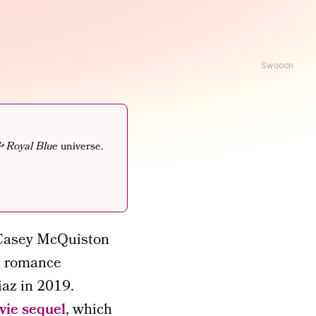
Swooon
& Royal Blue
universe.
 Casey McQuiston
rs romance
az in 2019.
vie sequel
, which