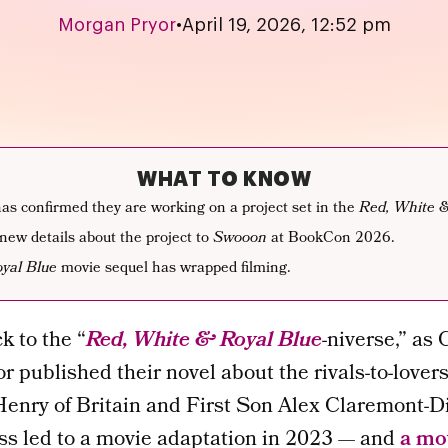
Morgan Pryor
•
April 19, 2026, 12:52 pm
WHAT TO KNOW
s confirmed they are working on a project set in the
Red, White 
new details about the project to
Swooon
at BookCon 2026.
yal Blue
movie sequel has wrapped filming.
k to the “
Red, White & Royal Blue
-niverse,” as
hor published their novel about the rivals-to-love
enry of Britain and First Son Alex Claremont-Di
ss led to a movie adaptation in 2023 — and
a mo