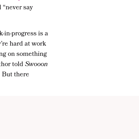
d “never say
-in-progress is a
y’re hard at work
king on something
uthor told
Swooon
. But there