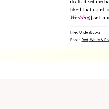
draft. It set me b
liked that notebo
Wedding
] set, a
Filed Under:
Books
Books:
Red, White & Ro