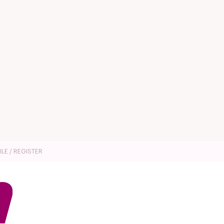
ILE / REGISTER