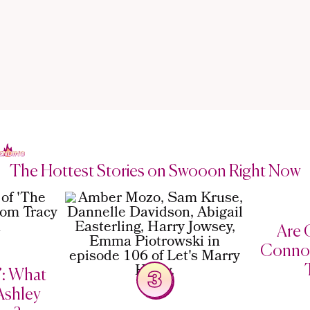
The Hottest Stories on Swooon Right Now
Are C
Connor
’: What
3
Ashley