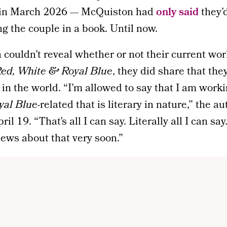
 in March 2026 — McQuiston had
only said
they’
ng the couple in a book. Until now.
ouldn’t reveal whether or not their current work
ed, White & Royal Blue
, they did share that the
in the world. “I’m allowed to say that I am wor
yal Blue
-related that is literary in nature,” the a
l 19. “That’s all I can say. Literally all I can say
ews about that very soon.”