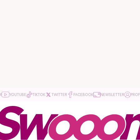
M
YOUTUBE
TIKTOK
TWITTER
FACEBOOK
NEWSLETTER
PROF