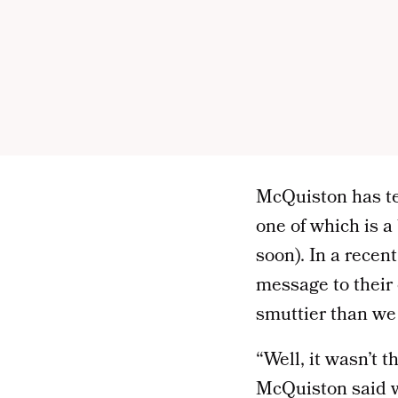
McQuiston has te
one of which is a
soon). In a recen
message to their e
smuttier than we h
“Well, it wasn’t t
McQuiston said w