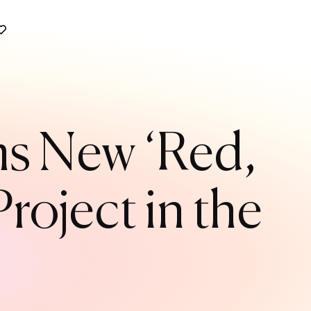
s New ‘Red,
roject in the