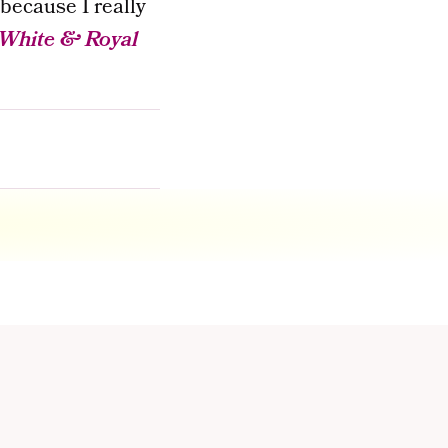
 because I really
White & Royal