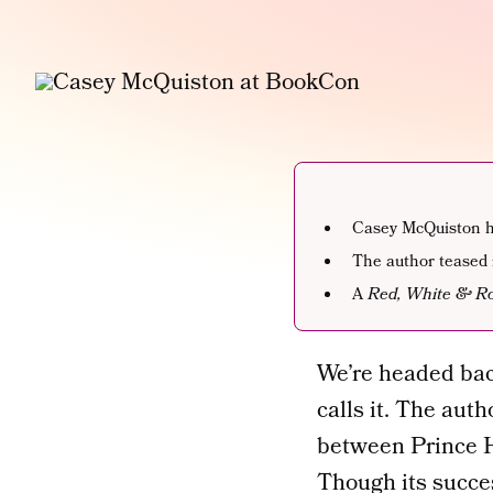
Casey McQuiston ha
The author teased 
A
Red, White & Ro
We’re headed bac
calls it. The aut
between Prince H
Though its succe