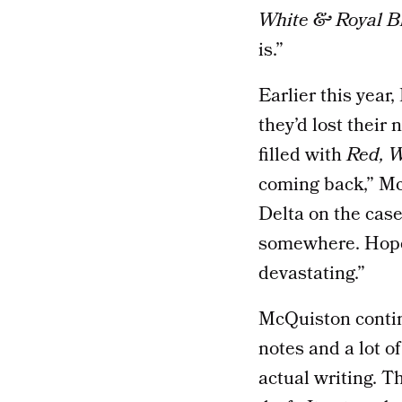
White & Royal B
is.”
Earlier this year
they’d lost their
filled with
Red, W
coming back,” M
Delta on the case,
somewhere. Hopefu
devastating.”
McQuiston continu
notes and a lot of
actual writing. Th