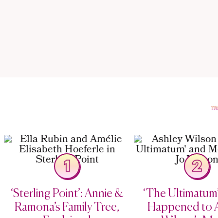
1
2
‘Sterling Point’: Annie &
‘The Ultimatum
Ramona’s Family Tree,
Happened to 