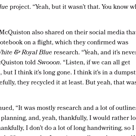
lue
project. “Yeah, but it wasn’t that. You know 
, McQuiston also shared on their social media tha
 notebook on a flight, which they confirmed was
hite & Royal Blue
research. “Yeah, and it’s neve
cQuiston told
Swooon
. “Listen, if we can all get
 but I think it’s long gone. I think it’s in a dumps
lly, they recycled it at least. But yeah, that wa
ed, “It was mostly research and a lot of outlines
 planning, and, yeah, thankfully, I would rather l
ankfully, I don’t do a lot of long handwriting, so I 