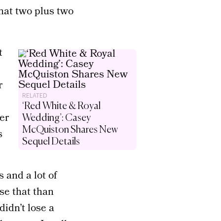
what two plus two
t
r
RELATED
‘Red White & Royal
ter
Wedding’: Casey
McQuiston Shares New
s
Sequel Details
 and a lot of
ose that than
didn’t lose a