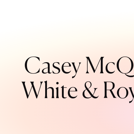
Casey McQu
White & Roya