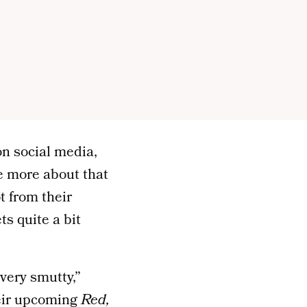
n social media,
e more about that
t from their
ts quite a bit
 very smutty,”
eir upcoming
Red,