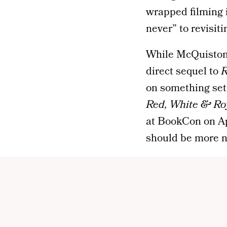
wrapped filming
never” to revisiti
While McQuiston c
direct sequel to
R
on something set 
Red, White & Ro
at BookCon on Apri
should be more n