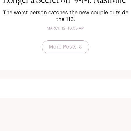
Longer a Secret on ‘9-1-1: Nashville’
The worst person catches the new couple outside
the 113.
MARCH 12, 10:05 AM
More Posts ⇩