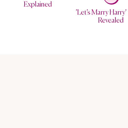
Explained
’Let’s Marry Harry’ 
Revealed