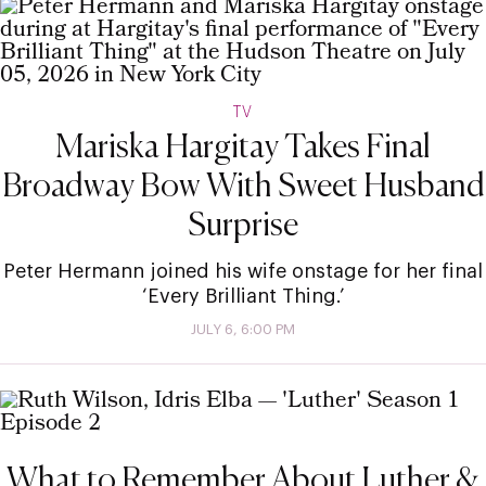
TV
Mariska Hargitay Takes Final
Broadway Bow With Sweet Husband
Surprise
Peter Hermann joined his wife onstage for her final
‘Every Brilliant Thing.’
JULY 6, 6:00 PM
What to Remember About Luther &