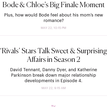
Bode & Chloe’s Big Finale Moment
Plus, how would Bode feel about his mom’s new
romance?
MAY 22, 10:15 PM
‘Rivals’ Stars Talk Sweet & Surprising
Affairs in Season 2
David Tennant, Danny Dyer, and Katherine
Parkinson break down major relationship
developments in Episode 4.
MAY 22, 9:15 AM
TV