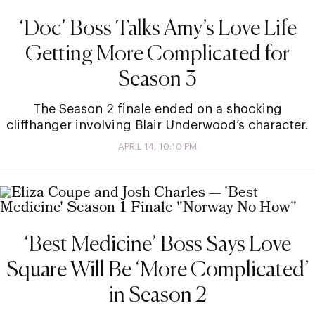
‘Doc’ Boss Talks Amy’s Love Life
Getting More Complicated for
Season 3
The Season 2 finale ended on a shocking
cliffhanger involving Blair Underwood’s character.
APRIL 14, 10:10 PM
‘Best Medicine’ Boss Says Love
Square Will Be ‘More Complicated’
in Season 2