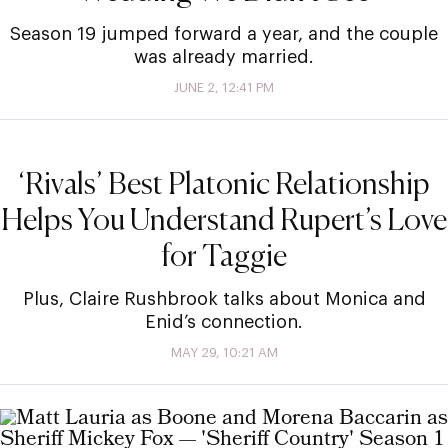
Season 19 jumped forward a year, and the couple
was already married.
JUNE 2, 12:41 PM
‘Rivals’ Best Platonic Relationship
Helps You Understand Rupert’s Love
for Taggie
Plus, Claire Rushbrook talks about Monica and
Enid’s connection.
MAY 29, 10:21 AM