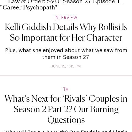
INTERVIEW
Kelli Giddish Details Why Rollisi Is
So Important for Her Character
Plus, what she enjoyed about what we saw from
them in Season 27.
JUNE 15, 1:45 PM
TV
What’s Next for ‘Rivals’ Couples in
Season 2 Part 2? Our Burning
Questions