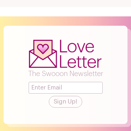
The Swooon Newsletter