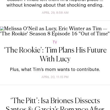
without knowing about that shocking ending.
APRIL 29, 8:58 AM
TV
‘The Rookie’: Tim Plans His Future
With Lucy
Plus, what Tim’s mom wants to contribute.
APRIL 20, 11:15 PM
‘The Pitt’: Isa Briones Dissects
Santos & Garcia’s Romance After