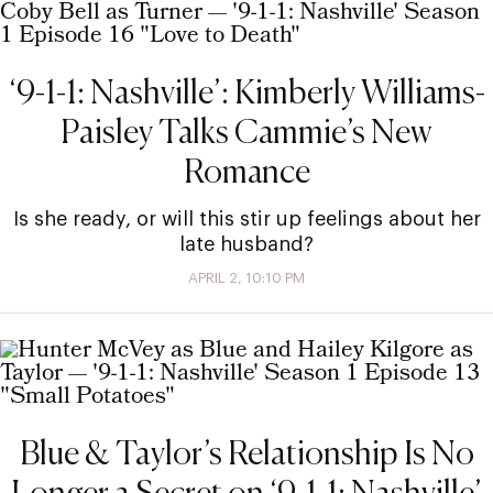
‘9-1-1: Nashville’: Kimberly Williams-
Paisley Talks Cammie’s New
Romance
Is she ready, or will this stir up feelings about her
late husband?
APRIL 2, 10:10 PM
Blue & Taylor’s Relationship Is No