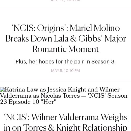
‘NCIS: Origins’: Mariel Molino
Breaks Down Lala & Gibbs’ Major
Romantic Moment
Plus, her hopes for the pair in Season 3.
MAY 5, 10:10 PM
‘NCIS’: Wilmer Valderrama Weighs
in on Torres & Knight Relationship