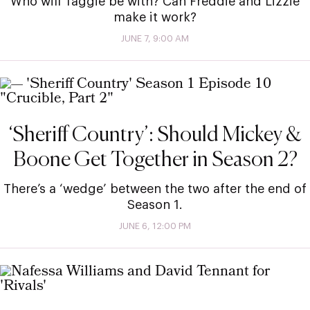
Who will Taggie be with? Can Freddie and Lizzie
make it work?
JUNE 7, 9:00 AM
‘Sheriff Country’: Should Mickey &
Boone Get Together in Season 2?
There’s a ‘wedge’ between the two after the end of
Season 1.
JUNE 6, 12:00 PM