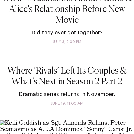
Alice’s Relationship Before New
Movie
Did they ever get together?
JULY 3, 2:00 PM
Where ‘Rivals’ Left Its Couples &
What’s Next in Season 2 Part 2
Dramatic series returns in November.
JUNE 19, 11:00 AM