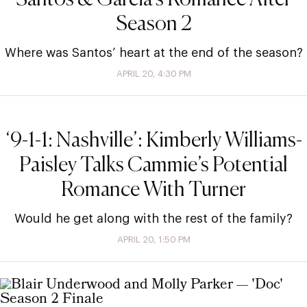
Season 2
Where was Santos’ heart at the end of the season?
APRIL 20, 4:30 PM
‘9-1-1: Nashville’: Kimberly Williams-
Paisley Talks Cammie’s Potential
Romance With Turner
Would he get along with the rest of the family?
APRIL 20, 1:50 PM