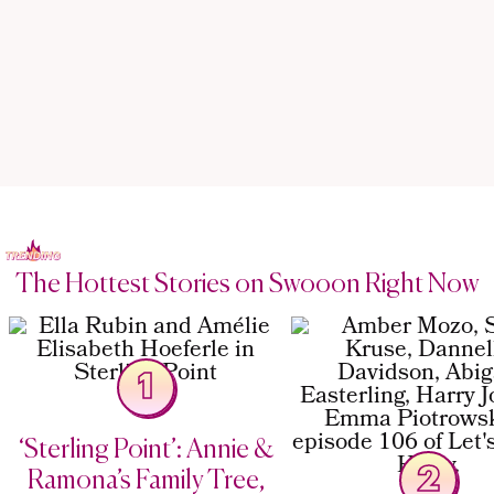
The Hottest Stories on Swooon Right Now
1
‘Sterling Point’: Annie &
2
Ramona’s Family Tree,