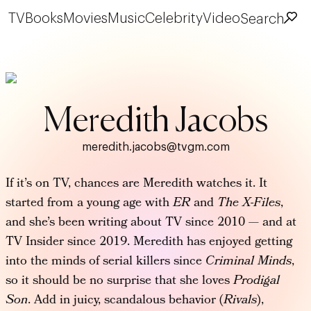
TV
Books
Movies
Music
Celebrity
Video
Search
Meredith Jacobs
meredith.jacobs@tvgm.com
If it’s on TV, chances are Meredith watches it. It
started from a young age with
ER
and
The X-Files
,
and she’s been writing about TV since 2010 — and at
TV Insider since 2019. Meredith has enjoyed getting
into the minds of serial killers since
Criminal Minds
,
so it should be no surprise that she loves
Prodigal
Son
. Add in juicy, scandalous behavior (
Rivals
),