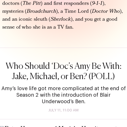
doctors (
The Pitt
) and first responders (
9-1-1
),
mysteries (
Broadchurch
), a Time Lord (
Doctor Who
),
and an iconic sleuth (
Sherlock
), and you get a good
sense of who she is as a TV fan.
Who Should ‘Doc’s Amy Be With:
Jake, Michael, or Ben? (POLL)
Amy’s love life got more complicated at the end of
Season 2 with the introduction of Blair
Underwood’s Ben.
JULY 11, 11:00 AM