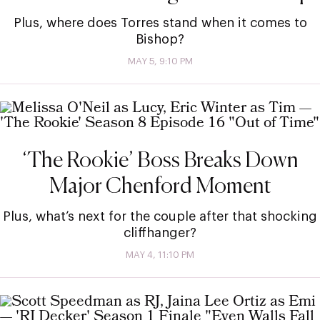
Plus, where does Torres stand when it comes to
Bishop?
MAY 5, 9:10 PM
‘The Rookie’ Boss Breaks Down
Major Chenford Moment
Plus, what’s next for the couple after that shocking
cliffhanger?
MAY 4, 11:10 PM