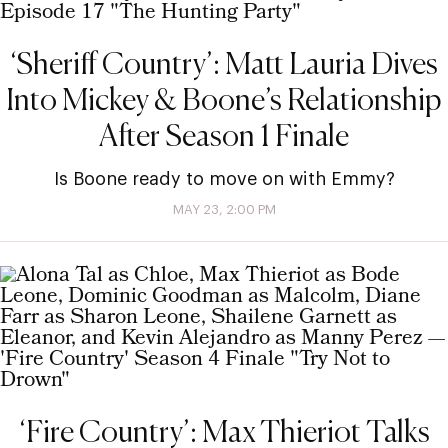
‘Sheriff Country’: Matt Lauria Dives
Into Mickey & Boone’s Relationship
After Season 1 Finale
Is Boone ready to move on with Emmy?
MAY 23, 2:00 PM
‘Fire Country’: Max Thieriot Talks