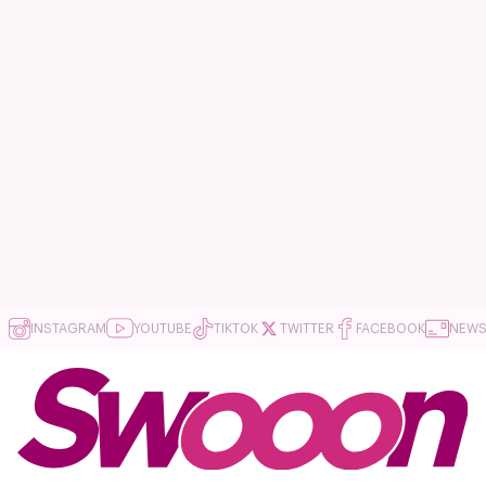
INSTAGRAM
YOUTUBE
TIKTOK
TWITTER
FACEBOOK
NEWS