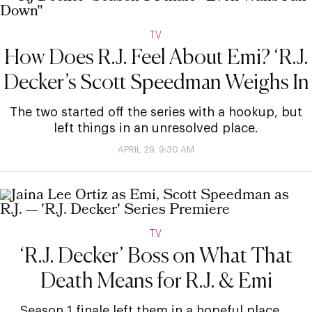
TV
How Does R.J. Feel About Emi? ‘R.J.
Decker’s Scott Speedman Weighs In
The two started off the series with a hookup, but
left things in an unresolved place.
APRIL 29, 9:30 AM
TV
‘R.J. Decker’ Boss on What That
Death Means for R.J. & Emi
Season 1 finale left them in a hopeful place …