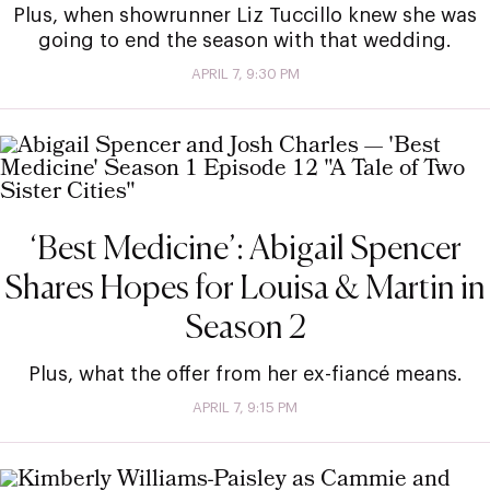
Plus, when showrunner Liz Tuccillo knew she was
going to end the season with that wedding.
APRIL 7, 9:30 PM
‘Best Medicine’: Abigail Spencer
Shares Hopes for Louisa & Martin in
Season 2
Plus, what the offer from her ex-fiancé means.
APRIL 7, 9:15 PM