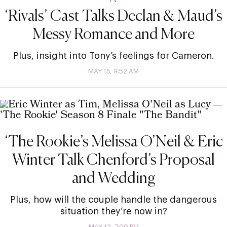
‘Rivals’ Cast Talks Declan & Maud’s
Messy Romance and More
Plus, insight into Tony’s feelings for Cameron.
MAY 15, 9:52 AM
‘The Rookie’s Melissa O’Neil & Eric
Winter Talk Chenford’s Proposal
and Wedding
Plus, how will the couple handle the dangerous
situation they’re now in?
MAY 12, 7:00 PM