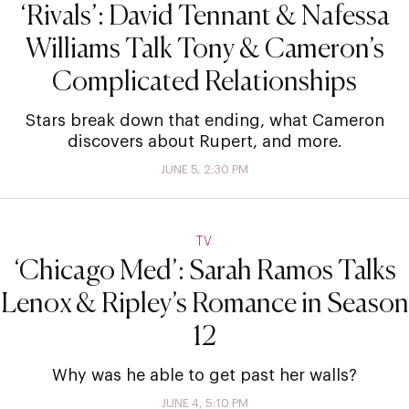
‘Rivals’: David Tennant & Nafessa
Williams Talk Tony & Cameron’s
Complicated Relationships
Stars break down that ending, what Cameron
discovers about Rupert, and more.
JUNE 5, 2:30 PM
TV
‘Chicago Med’: Sarah Ramos Talks
Lenox & Ripley’s Romance in Season
12
Why was he able to get past her walls?
JUNE 4, 5:10 PM