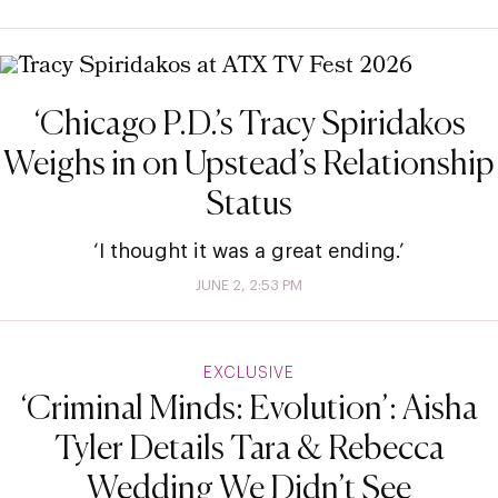
‘Chicago P.D.’s Tracy Spiridakos
Weighs in on Upstead’s Relationship
Status
‘I thought it was a great ending.’
JUNE 2, 2:53 PM
EXCLUSIVE
‘Criminal Minds: Evolution’: Aisha
Tyler Details Tara & Rebecca
Wedding We Didn’t See