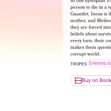
In this dystopian 
person to die in a 
Gauntlet. Inesa is 
mother, and Melinoë
they are forced int
beliefs about survi
every turn, their co
makes them question
corrupt world.
Enemies to
TROPES
Buy on Boo