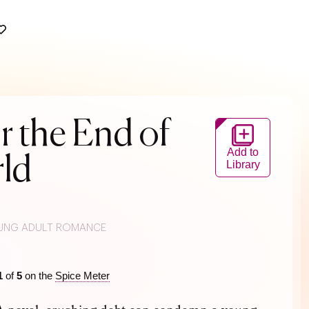
r the End of
Add to
ld
Library
UNG ADULT ROMANCE
1
of
5
on the
Spice Meter