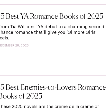
13 Best YA Romance Books of 2025
From Tia Williams’ YA debut to a charming second
chance romance that’ll give you ‘Gilmore Girls’
eels.
ECEMBER 28, 2025
15 Best Enemies-to-Lovers Romance
Books of 2025
These 2025 novels are the crème de la crème of