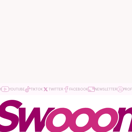
M
YOUTUBE
TIKTOK
TWITTER
FACEBOOK
NEWSLETTER
PROF