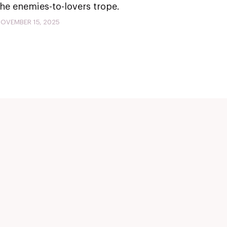
the enemies-to-lovers trope.
OVEMBER 15, 2025