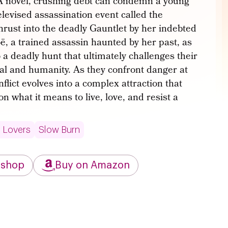
YA novel, crushing debt can condemn a young
televised assassination event called the
thrust into the deadly Gauntlet by her indebted
, a trained assassin haunted by her past, as
o a deadly hunt that ultimately challenges their
val and humanity. As they confront danger at
nflict evolves into a complex attraction that
 what it means to live, love, and resist a
 Lovers
Slow Burn
kshop
Buy on Amazon