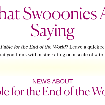
at Swooonies 
Saying
d
Fable for the End of the World
? Leave a quick re
t you think with a star rating on a scale of ⭐ 
NEWS ABOUT
le for the End of the W