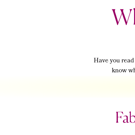
Wh
Have you rea
know wha
Fab