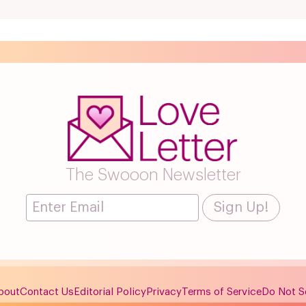
The Swooon Newsletter
bout
Contact Us
Editorial Policy
Privacy
Terms of Service
Do Not Se