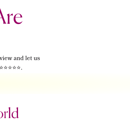
Are
view and let us
to ⭐⭐⭐⭐⭐.
orld