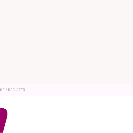
ILE / REGISTER