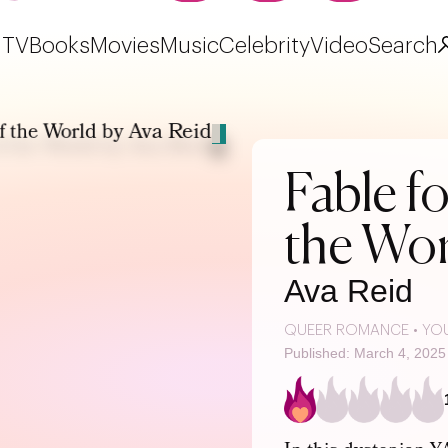
TV
Books
Movies
Music
Celebrity
Video
Search
Fable fo
the Wor
Ava Reid
QUEER ROMANCE
•
YO
Published: March 4, 2025