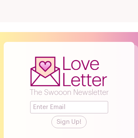
The Swooon Newsletter