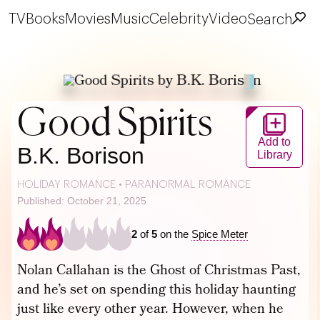
TV
Books
Movies
Music
Celebrity
Video
Search
Good Spirits
Add to
B.K. Borison
Library
HOLIDAY ROMANCE
•
PARANORMAL ROMANCE
Published: October 21, 2025
2
of
5
on the
Spice Meter
Nolan Callahan is the Ghost of Christmas Past,
and he’s set on spending this holiday haunting
just like every other year. However, when he