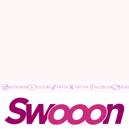
INSTAGRAM
YOUTUBE
TIKTOK
TWITTER
FACEBOOK
NEWS