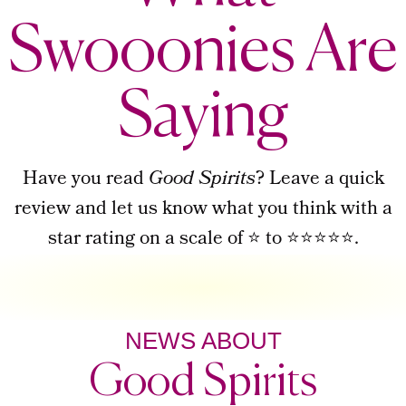
Swooonies Are
Saying
Have you read
Good Spirits
? Leave a quick
review and let us know what you think with a
star rating on a scale of ⭐ to ⭐⭐⭐⭐⭐.
NEWS ABOUT
Good Spirits