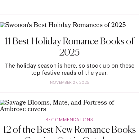
11 Best Holiday Romance Books of
2025
The holiday season is here, so stock up on these
top festive reads of the year.
NOVEMBER 27, 2025
RECOMMENDATIONS
12 of the Best New Romance Books