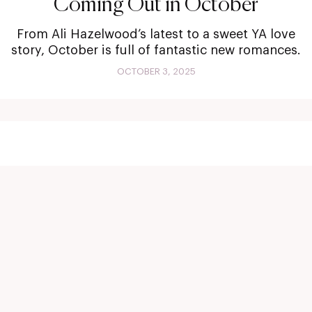
Coming Out in October
From Ali Hazelwood’s latest to a sweet YA love
story, October is full of fantastic new romances.
OCTOBER 3, 2025