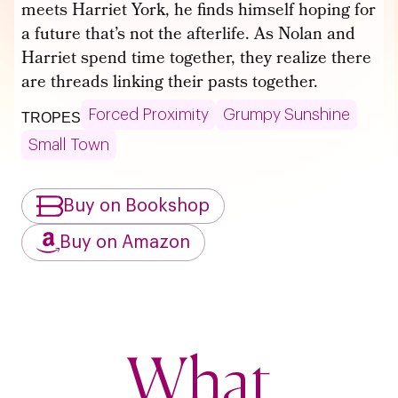
meets Harriet York, he finds himself hoping for
a future that’s not the afterlife. As Nolan and
Harriet spend time together, they realize there
are threads linking their pasts together.
Forced Proximity
Grumpy Sunshine
TROPES
Small Town
Buy on Bookshop
Buy on Amazon
What