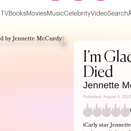
TV
Books
Movies
Music
Celebrity
Video
Search
I’m Gl
Died
Jennette M
Published: August 9, 202
iCarly star Jennet