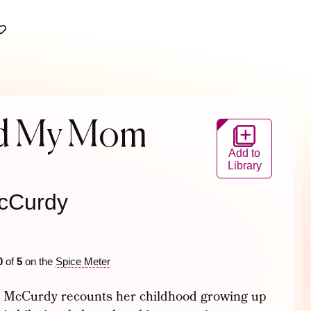
ad My Mom
Add to
Library
cCurdy
2
0
of
5
on the
Spice Meter
te McCurdy recounts her childhood growing up