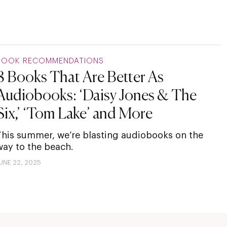
BOOK RECOMMENDATIONS
8 Books That Are Better As
Audiobooks: ‘Daisy Jones & The
Six,’ ‘Tom Lake’ and More
This summer, we’re blasting audiobooks on the
way to the beach.
UNE 22, 2025