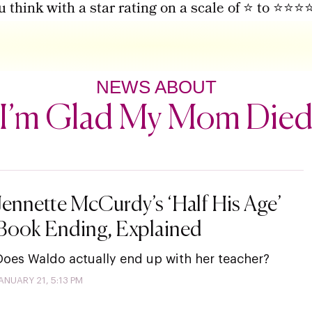
u think with a star rating on a scale of ⭐ to ⭐⭐⭐
NEWS ABOUT
I’m Glad My Mom Die
Jennette McCurdy’s ‘Half His Age’
Book Ending, Explained
Does Waldo actually end up with her teacher?
ANUARY 21, 5:13 PM