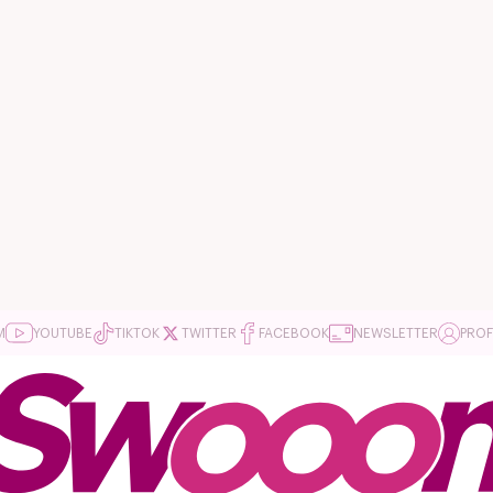
M
YOUTUBE
TIKTOK
TWITTER
FACEBOOK
NEWSLETTER
PROF