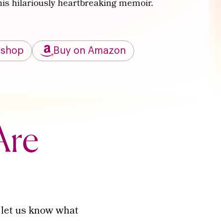
this hilariously heartbreaking memoir.
kshop
Buy on Amazon
Are
 let us know what