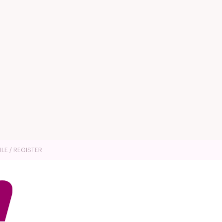
ILE / REGISTER