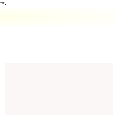
⭐⭐.
d