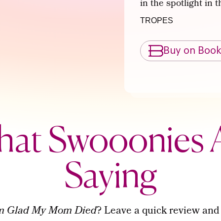
in the spotlight in 
TROPES
Buy on Boo
at Swooonies 
Saying
’m Glad My Mom Died
? Leave a quick review and