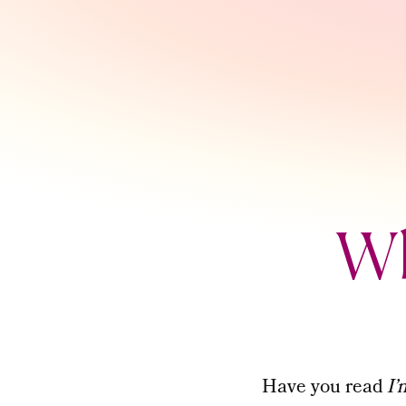
Wh
Have you read
I