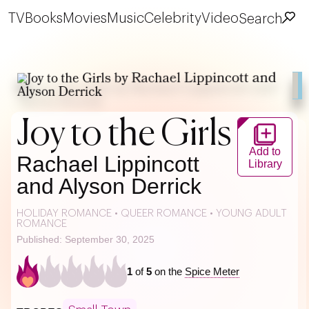
TV
Books
Movies
Music
Celebrity
Video
Search
Joy to the Girls
Add to
Rachael Lippincott
Library
and Alyson Derrick
HOLIDAY ROMANCE
•
QUEER ROMANCE
•
YOUNG ADULT
ROMANCE
Published: September 30, 2025
1
of
5
on the
Spice Meter