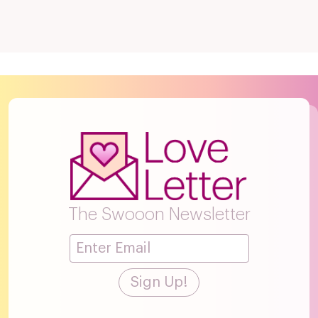
The Swooon Newsletter