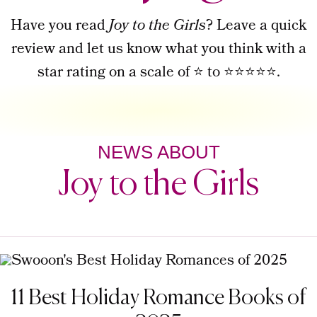
Have you read
Joy to the Girls
? Leave a quick
review and let us know what you think with a
star rating on a scale of ⭐ to ⭐⭐⭐⭐⭐.
NEWS ABOUT
Joy to the Girls
11 Best Holiday Romance Books of