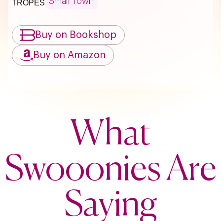
Small Town
TROPES
Buy on Bookshop
Buy on Amazon
What
Swooonies Are
Saying