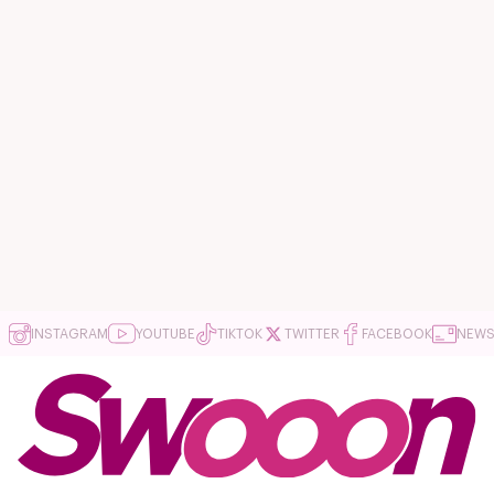
INSTAGRAM
YOUTUBE
TIKTOK
TWITTER
FACEBOOK
NEWS