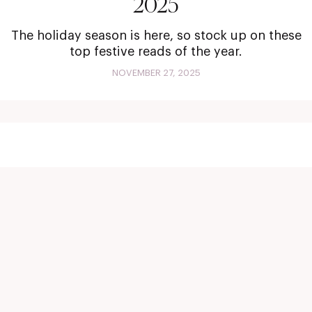
2025
The holiday season is here, so stock up on these
top festive reads of the year.
NOVEMBER 27, 2025