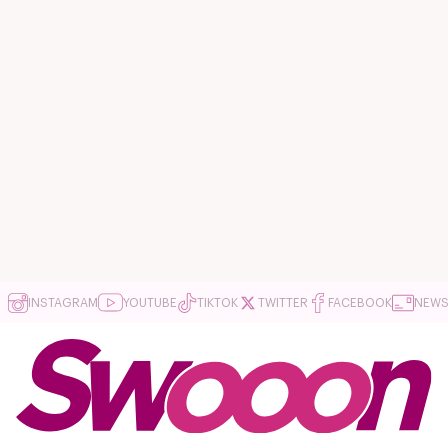
INSTAGRAM
YOUTUBE
TIKTOK
TWITTER
FACEBOOK
NEWS