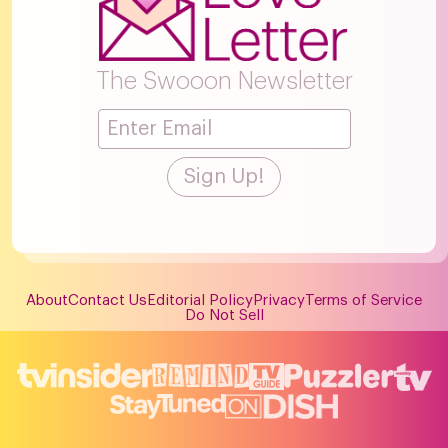
The Swooon Newsletter
About
Contact Us
Editorial Policy
Privacy
Terms of Service
Do Not Sell