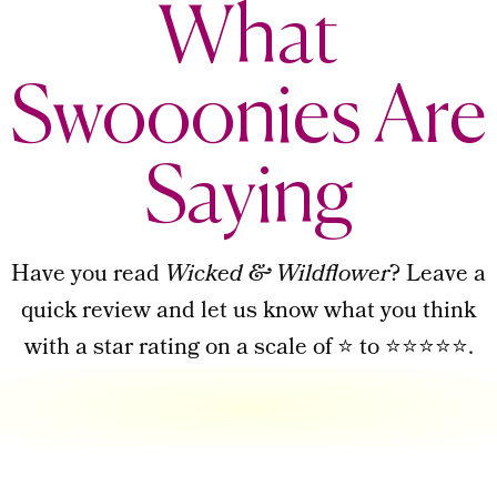
What
Swooonies Are
Saying
Have you read
Wicked & Wildflower
? Leave a
quick review and let us know what you think
with a star rating on a scale of ⭐ to ⭐⭐⭐⭐⭐.