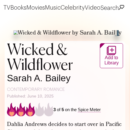
TV
Books
Movies
Music
Celebrity
Video
Search
Wicked &
Add to
Wildflower
Library
Sarah A. Bailey
CONTEMPORARY ROMANCE
Published: June 10, 2025
3
of
5
on the
Spice Meter
Dahlia Andrews decides to start over in Pacific