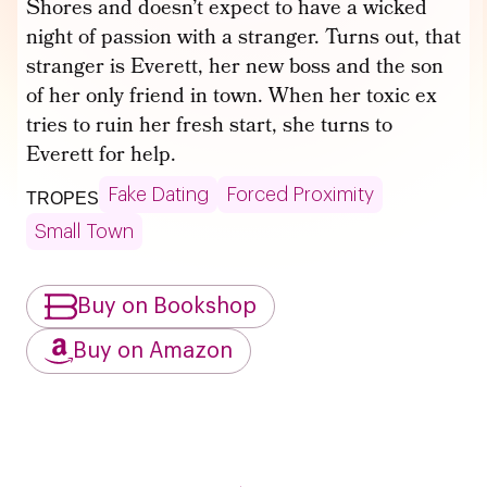
Shores and doesn’t expect to have a wicked
night of passion with a stranger. Turns out, that
stranger is Everett, her new boss and the son
of her only friend in town. When her toxic ex
tries to ruin her fresh start, she turns to
Everett for help.
Fake Dating
Forced Proximity
TROPES
Small Town
Buy on Bookshop
Buy on Amazon