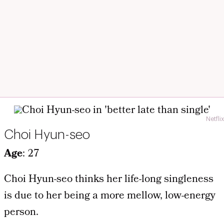
Netflix
Choi Hyun-seo
Age
: 27
Choi Hyun-seo thinks her life-long singleness
is due to her being a more mellow, low-energy
person.