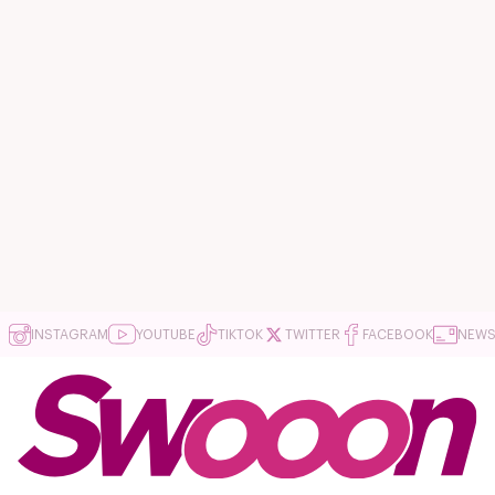
INSTAGRAM
YOUTUBE
TIKTOK
TWITTER
FACEBOOK
NEWS