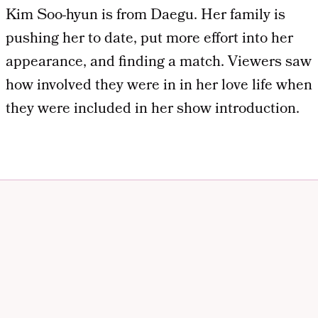
Kim Soo-hyun is from Daegu. Her family is
pushing her to date, put more effort into her
appearance, and finding a match. Viewers saw
how involved they were in in her love life when
they were included in her show introduction.