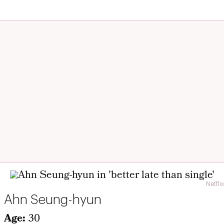
Netflix
Ahn Seung-hyun
Age:
30