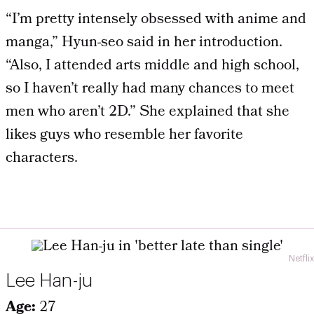
“I’m pretty intensely obsessed with anime and
manga,” Hyun-seo said in her introduction.
“Also, I attended arts middle and high school,
so I haven’t really had many chances to meet
men who aren’t 2D.” She explained that she
likes guys who resemble her favorite
characters.
Netflix
Lee Han-ju
Age:
27