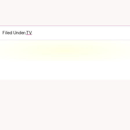
Filed Under:
TV