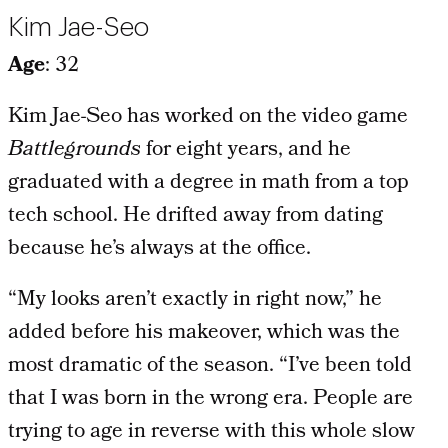
Kim Jae-Seo
Age
: 32
Kim Jae-Seo has worked on the video game
Battlegrounds
for eight years, and he
graduated with a degree in math from a top
tech school. He drifted away from dating
because he’s always at the office.
“My looks aren’t exactly in right now,” he
added before his makeover, which was the
most dramatic of the season. “I’ve been told
that I was born in the wrong era. People are
trying to age in reverse with this whole slow