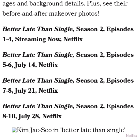
ages and background details. Plus, see their
before-and-after makeover photos!
Better Late Than Single,
Season 2, Episodes
1-4, Streaming Now, Netflix
Better Late Than Single,
Season 2, Episodes
5-6, July 14, Netflix
Better Late Than Single,
Season 2, Episodes
7-8, July 21, Netflix
Better Late Than Single,
Season 2, Episodes
8-10, July 28, Netflix
Netflix