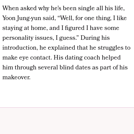
When asked why he’s been single all his life,
Yoon Jung-yun said, “Well, for one thing, I like
staying at home, and I figured I have some
personality issues, I guess.” During his
introduction, he explained that he struggles to
make eye contact. His dating coach helped
him through several blind dates as part of his
makeover.