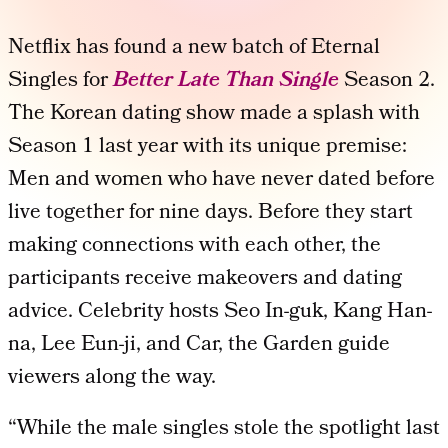
Netflix has found a new batch of Eternal
Singles for
Better Late Than Single
Season 2.
The Korean dating show made a splash with
Season 1 last year with its unique premise:
Men and women who have never dated before
live together for nine days. Before they start
making connections with each other, the
participants receive makeovers and dating
advice. Celebrity hosts Seo In-guk, Kang Han-
na, Lee Eun-ji, and Car, the Garden guide
viewers along the way.
“While the male singles stole the spotlight last