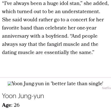
“I’ve always been a huge idol stan,” she added,
which turned out to be an understatement.
She said would rather go to a concert for her
favorite band than celebrate her one-year
anniversary with a boyfriend. “And people
always say that the fangirl muscle and the
dating muscle are essentially the same.”
Netflix
Yoon Jung-yun
Age
: 26