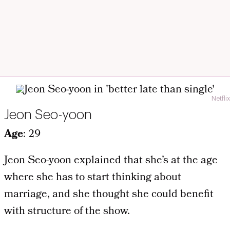
Netflix
Jeon Seo-yoon
Age
: 29
Jeon Seo-yoon explained that she’s at the age
where she has to start thinking about
marriage, and she thought she could benefit
with structure of the show.