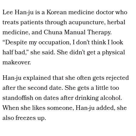
Lee Han-ju is a Korean medicine doctor who
treats patients through acupuncture, herbal
medicine, and Chuna Manual Therapy.
“Despite my occupation, I don’t think I look
half bad,” she said. She didn’t get a physical
makeover.
Han-ju explained that she often gets rejected
after the second date. She gets a little too
standoffish on dates after drinking alcohol.
When she likes someone, Han-ju added, she
also freezes up.