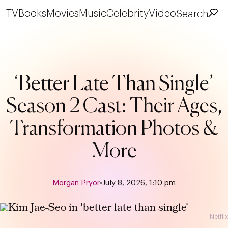
TV
Books
Movies
Music
Celebrity
Video
Search
‘Better Late Than Single’
Season 2 Cast: Their Ages,
Transformation Photos &
More
Morgan Pryor
•
July 8, 2026, 1:10 pm
Netflix