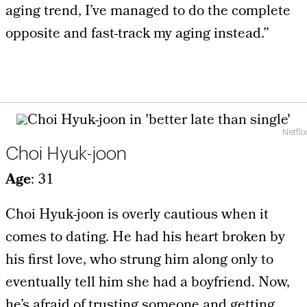
aging trend, I’ve managed to do the complete
opposite and fast-track my aging instead.”
Netflix
Choi Hyuk-joon
Age
: 31
Choi Hyuk-joon is overly cautious when it
comes to dating. He had his heart broken by
his first love, who strung him along only to
eventually tell him she had a boyfriend. Now,
he’s afraid of trusting someone and getting