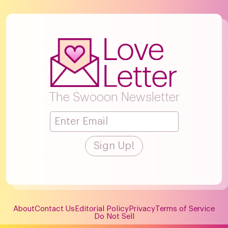
The Swooon Newsletter
About
Contact Us
Editorial Policy
Privacy
Terms of Service
Do Not Sell