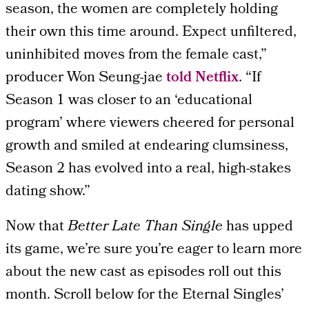
season, the women are completely holding
their own this time around. Expect unfiltered,
uninhibited moves from the female cast,”
producer Won Seung-jae
told Netflix
. “If
Season 1 was closer to an ‘educational
program’ where viewers cheered for personal
growth and smiled at endearing clumsiness,
Season 2 has evolved into a real, high-stakes
dating show.”
Now that
Better Late Than Single
has upped
its game, we’re sure you’re eager to learn more
about the new cast as episodes roll out this
month. Scroll below for the Eternal Singles’