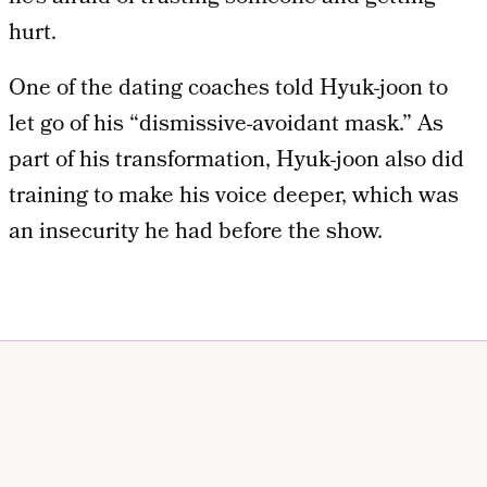
hurt.
One of the dating coaches told Hyuk-joon to
let go of his “dismissive-avoidant mask.” As
part of his transformation, Hyuk-joon also did
training to make his voice deeper, which was
an insecurity he had before the show.