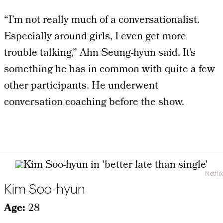
“I’m not really much of a conversationalist.
Especially around girls, I even get more
trouble talking,” Ahn Seung-hyun said. It’s
something he has in common with quite a few
other participants. He underwent
conversation coaching before the show.
Netflix
Kim Soo-hyun
Age:
28