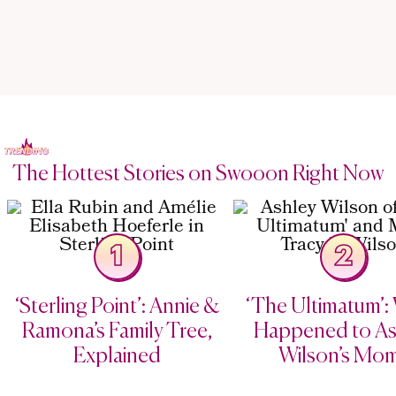
The Hottest Stories on Swooon Right Now
1
2
‘Sterling Point’: Annie &
‘The Ultimatum’:
Ramona’s Family Tree,
Happened to As
Explained
Wilson’s Mo