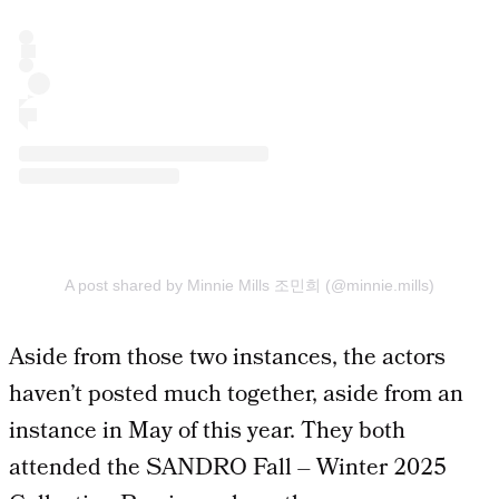
A post shared by Minnie Mills 조민희 (@minnie.mills)
Aside from those two instances, the actors
haven’t posted much together, aside from an
instance in May of this year. They both
attended the SANDRO Fall – Winter 2025