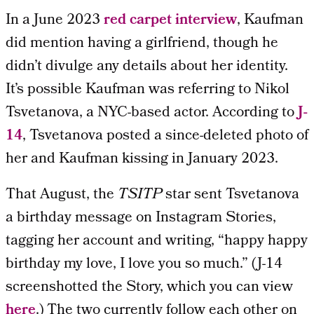
In a June 2023
red carpet interview
, Kaufman
did mention having a girlfriend, though he
didn’t divulge any details about her identity.
It’s possible Kaufman was referring to Nikol
Tsvetanova, a NYC-based actor. According to
J-
14
, Tsvetanova posted a since-deleted photo of
her and Kaufman kissing in January 2023.
That August, the
TSITP
star sent Tsvetanova
a birthday message on Instagram Stories,
tagging her account and writing, “happy happy
birthday my love, I love you so much.” (J-14
screenshotted the Story, which you can view
here
.) The two currently follow each other on