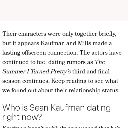
Their characters were only together briefly,
but it appears Kaufman and Mills made a
lasting offscreen connection. The actors have
continued to fuel dating rumors as
The
Summer I Turned Pretty’s
third and final
season continues. Keep reading to see what
we found out about their relationship status.
Who is Sean Kaufman dating
right now?