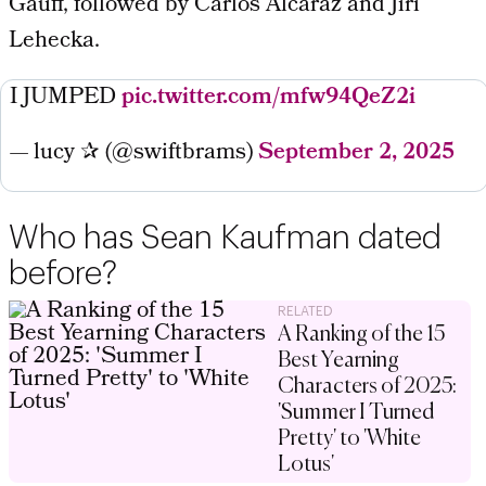
Gauff, followed by Carlos Alcaraz and Jiri
Lehecka.
I JUMPED
pic.twitter.com/mfw94QeZ2i
— lucy ✰ (@swiftbrams)
September 2, 2025
Who has Sean Kaufman dated
before?
RELATED
A Ranking of the 15
Best Yearning
Characters of 2025:
'Summer I Turned
Pretty' to 'White
Lotus'