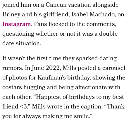
joined him on a Cancun vacation alongside
Briney and his girlfriend, Isabel Machado, on
Instagram
. Fans flocked to the comments,
questioning whether or not it was a double
date situation.
It wasn’t the first time they sparked dating
rumors. In June 2022, Mills posted a carousel
of photos for Kaufman’s birthday, showing the
costars hugging and being affectionate with
each other. “Happiest of birthdays to my best
friend <3,” Mills wrote in the caption. “Thank
you for always making me smile.”