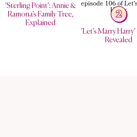
‘Sterling Point’: Annie &
2
Ramona’s Family Tree,
Explained
’Let’s Marry Harry’ 
Revealed