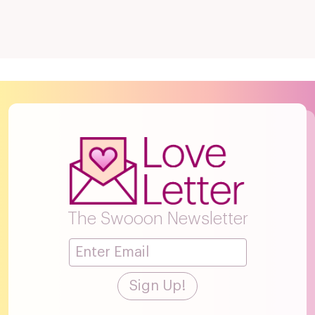
The Swooon Newsletter