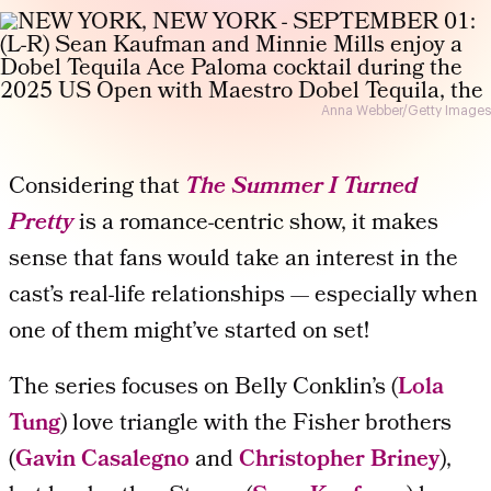
Anna Webber/Getty Images
Considering that
The Summer I Turned
Pretty
is a romance-centric show, it makes
sense that
fans would take an interest in the
cast’s real-life relationships
— especially when
one of them might’ve started on set!
The series focuses on Belly Conklin’s (
Lola
Tung
) love triangle with the Fisher brothers
(
Gavin Casalegno
and
Christopher Briney
),