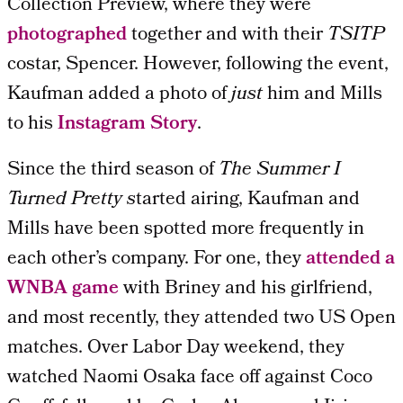
Collection Preview, where they were
photographed
together and with their
TSITP
costar, Spencer. However, following the event,
Kaufman added a photo of
just
him and Mills
to his
Instagram Story
.
Since the third season of
The Summer I
Turned Pretty s
tarted airing, Kaufman and
Mills have been spotted more frequently in
each other’s company. For one, they
attended a
WNBA game
with Briney and his girlfriend,
and most recently, they attended two US Open
matches. Over Labor Day weekend, they
watched Naomi Osaka face off against Coco