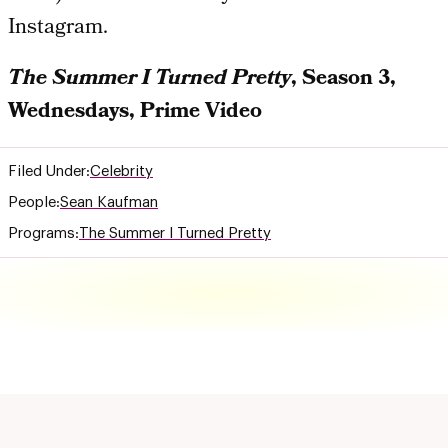
Instagram.
The Summer I Turned Pretty
, Season 3,
Wednesdays, Prime Video
Filed Under:
Celebrity
People:
Sean Kaufman
Programs:
The Summer I Turned Pretty