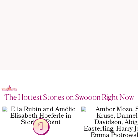
The Hottest Stories on Swooon Right Now
1