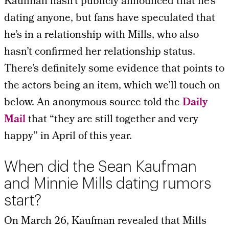
Kaufman hasn’t publicly announced that he’s
dating anyone, but fans have speculated that
he’s in a relationship with Mills, who also
hasn’t confirmed her relationship status.
There’s definitely some evidence that points to
the actors being an item, which we’ll touch on
below. An anonymous source told the
Daily
Mail
that “they are still together and very
happy” in April of this year.
When did the Sean Kaufman
and Minnie Mills dating rumors
start?
On March 26, Kaufman revealed that Mills