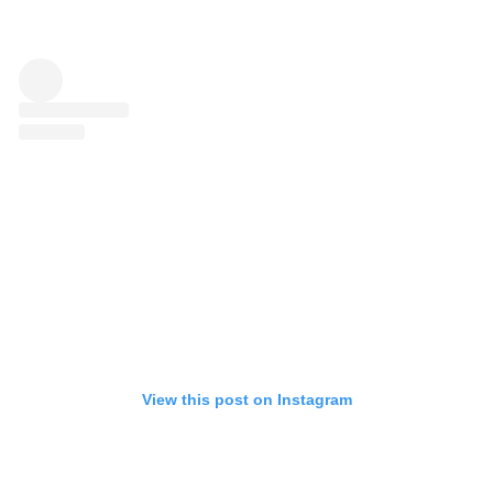
View this post on Instagram