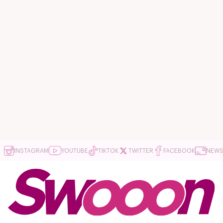
INSTAGRAM
YOUTUBE
TIKTOK
TWITTER
FACEBOOK
NEWS