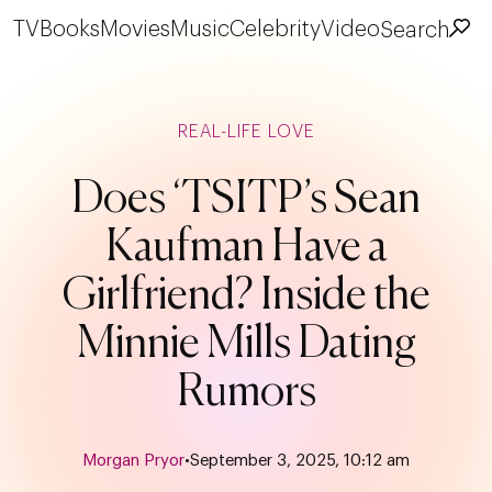
TV
Books
Movies
Music
Celebrity
Video
Search
REAL-LIFE LOVE
Does ‘TSITP’s Sean
Kaufman Have a
Girlfriend? Inside the
Minnie Mills Dating
Rumors
Morgan Pryor
•
September 3, 2025, 10:12 am