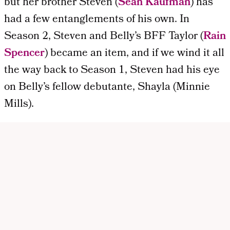
but her brother Steven (
Sean Kaufman
) has
had a few entanglements of his own. In
Season 2, Steven and Belly’s BFF Taylor (
Rain
Spencer
) became an item, and if we wind it all
the way back to Season 1, Steven had his eye
on Belly’s fellow debutante, Shayla (Minnie
Mills).