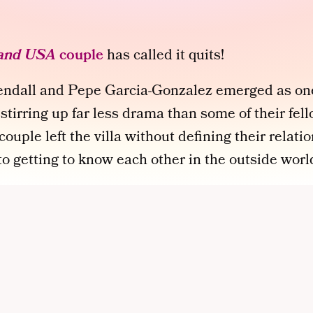
land USA
couple
has called it quits!
Kendall and Pepe Garcia-Gonzalez emerged as on
 stirring up far less drama than some of their fel
ouple left the villa without defining their relati
 getting to know each other in the outside worl