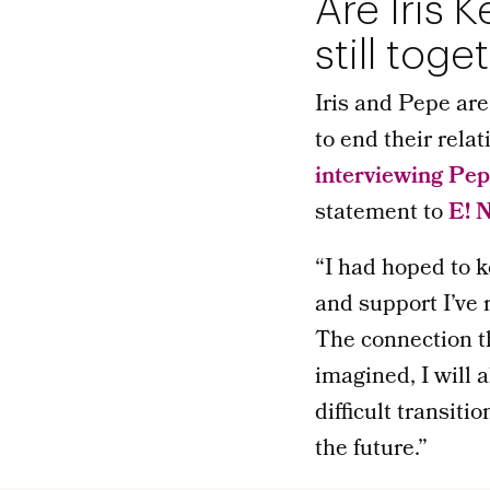
Are Iris 
still toge
Iris and Pepe ar
to end their rela
interviewing Pe
statement to
E! 
“I had hoped to ke
and support I’ve 
The connection th
imagined, I will 
difficult transiti
the future.”