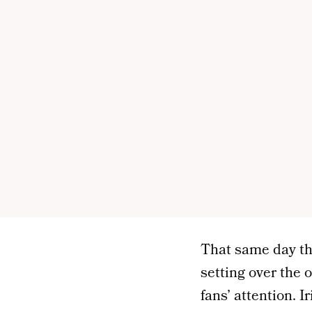
That same day tha
setting over the 
fans’ attention. 