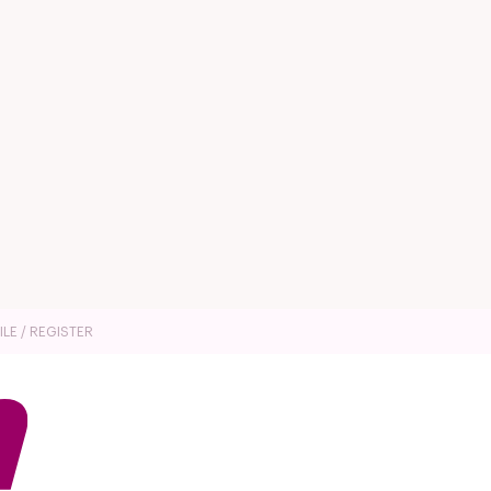
ILE / REGISTER