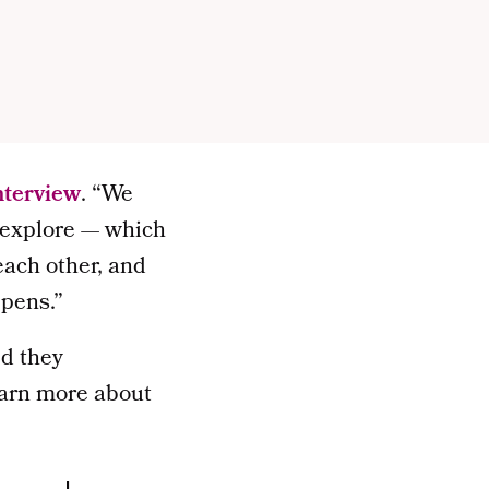
interview
. “We
o explore — which
each other, and
ppens.”
ed they
earn more about