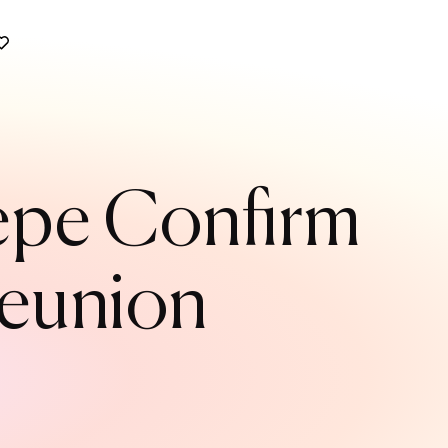
Pepe Confirm
Reunion