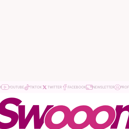
M
YOUTUBE
TIKTOK
TWITTER
FACEBOOK
NEWSLETTER
PROF