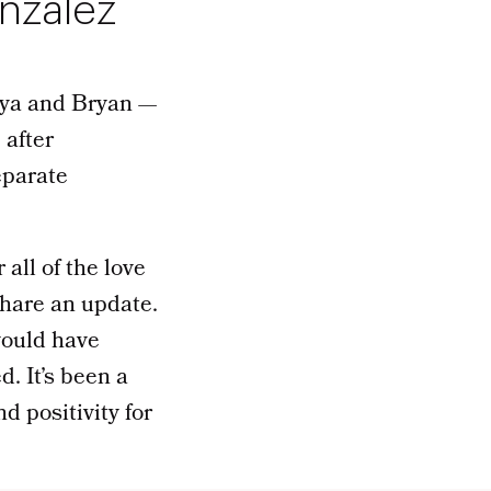
onzalez
aya and Bryan —
 after
eparate
 all of the love
share an update.
would have
. It’s been a
d positivity for