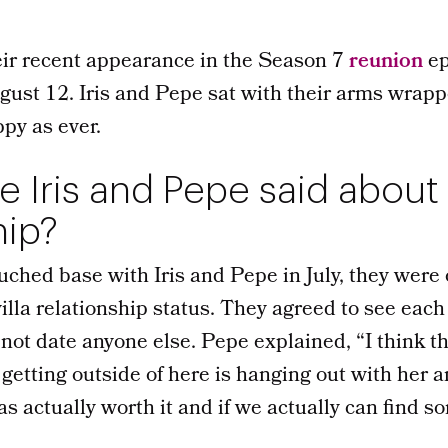
heir recent appearance in the Season 7
reunion
ep
gust 12. Iris and Pepe sat with their arms wrap
ppy as ever.
 Iris and Pepe said about 
hip?
uched base with Iris and Pepe in July, they were
villa relationship status. They agreed to see each
not date anyone else. Pepe explained, “I think th
 getting outside of here is hanging out with her a
s actually worth it and if we actually can find som