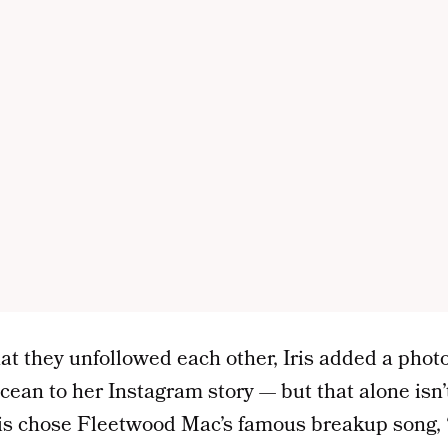
t they unfollowed each other, Iris added a photo
ocean to her Instagram story — but that alone isn
Iris chose Fleetwood Mac’s famous breakup song, 