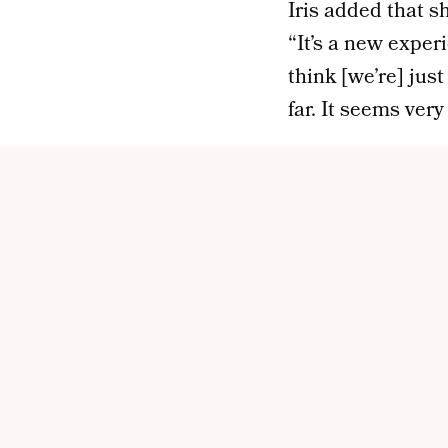
Iris added that s
“It’s a new exper
think [we’re] jus
far. It seems ver