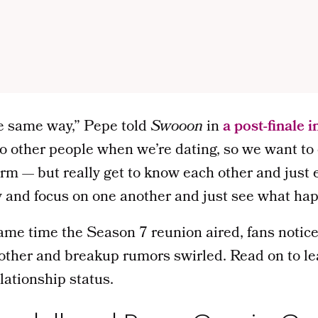
e same way,” Pepe told
Swooon
in
a post-finale 
k to other people when we’re dating, so we want t
term — but really get to know each other and just 
y and focus on one another and just see what ha
ame time the Season 7 reunion aired, fans notic
other and breakup rumors swirled. Read on to l
lationship status.