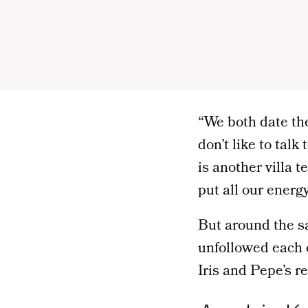
“We both date th
don’t like to tal
is another villa 
put all our energ
But around the s
unfollowed each 
Iris and Pepe’s re