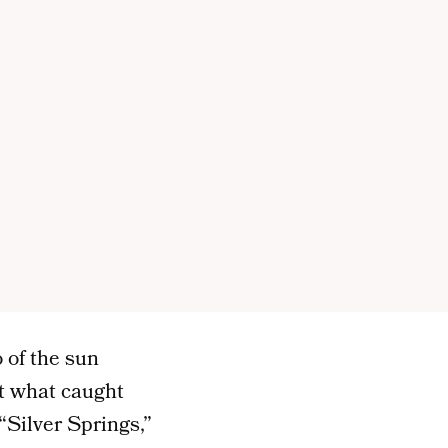
 of the sun
’t what caught
“Silver Springs,”