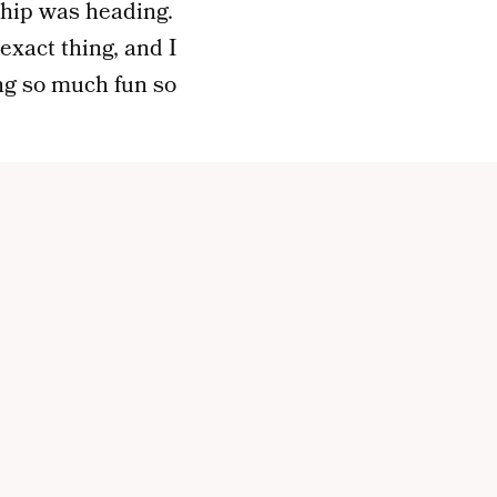
ship was heading.
xact thing, and I
ing so much fun so