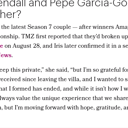
Kendall and Pepe Garcia-G
ther?
e the latest Season 7 couple — after winners Am
tionship. TMZ first reported that they’d broken up
pe
on August 28, and Iris later confirmed it in a s
News
.
ep this private,” she said, “but I’m so grateful for
received since leaving the villa, and I wanted to 
at I formed has ended, and while it isn’t how I 
always value the unique experience that we shared
on, but I’m moving forward with hope, gratitude, an