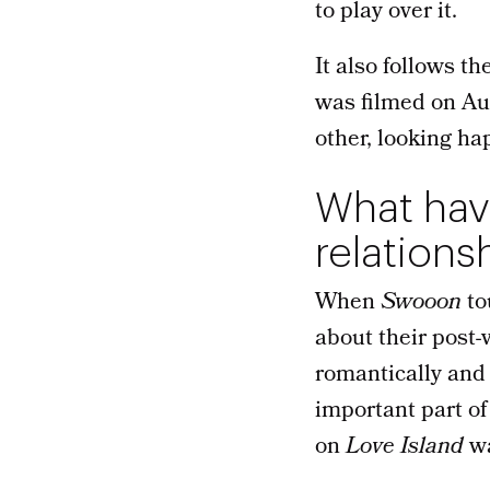
to play over it.
It also follows t
was filmed on Au
other, looking ha
What have
relations
When
Swooon
to
about their post-
romantically and 
important part of
on
Love Island
wa