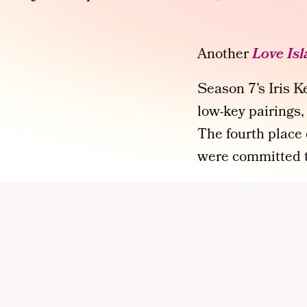
Another
Love Is
Season 7’s Iris 
low-key pairings,
The fourth place c
were committed to