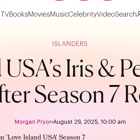
TV
Books
Movies
Music
Celebrity
Video
Search
ISLANDERS
d USA’s Iris & 
After Season 7 
Morgan Pryor
•
August 29, 2025, 10:00 am