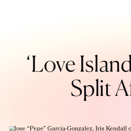
‘Love Islan
Split 