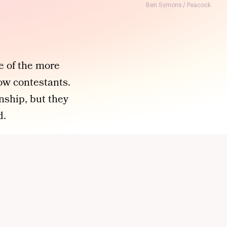
Ben Symons / Peacock
e of the more
low contestants.
onship, but they
d.