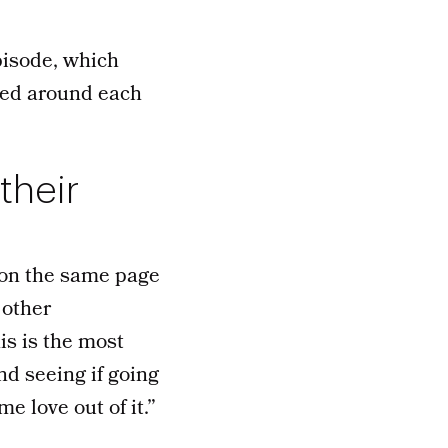
isode, which
ped around each
their
 on the same page
 other
is is the most
nd seeing if going
e love out of it.”