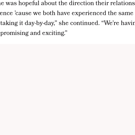
he was hopeful about the direction their relation
ience ’cause we both have experienced the same e
t taking it day-by-day,” she continued. “We’re hav
y promising and exciting.”