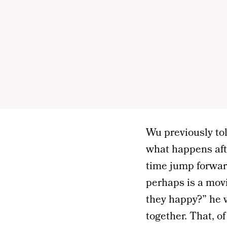
Wu previously to
what happens afte
time jump forwar
perhaps is a movi
they happy?” he w
together. That, o