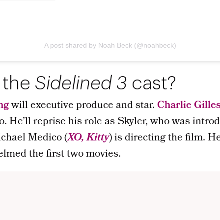
A post shared by Noah Beck (@noahbeck)
 the
Sidelined 3
cast?
ng
will executive produce and star.
Charlie Gille
o. He’ll reprise his role as Skyler, who was intro
chael Medico (
XO, Kitty
) is directing the film. 
elmed the first two movies.