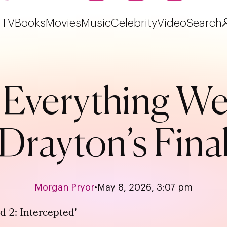
TV
Books
Movies
Music
Celebrity
Video
Search
’: Everything 
 Drayton’s Fina
Morgan Pryor
•
May 8, 2026, 3:07 pm