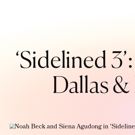
‘Sidelined 3
Dallas &