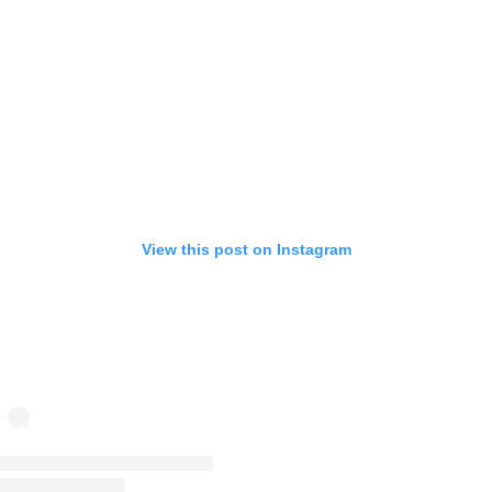
View this post on Instagram