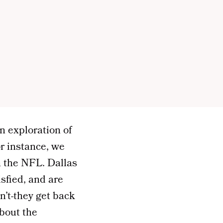
n exploration of
r instance, we
n the NFL. Dallas
sfied, and are
n’t-they get back
about the