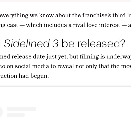
everything we know about the franchise’s third i
ng cast — which includes a rival love interest —
l
Sidelined 3
be released?
med release date just yet, but filming is underwa
eo on social media to reveal not only that the m
duction had begun.