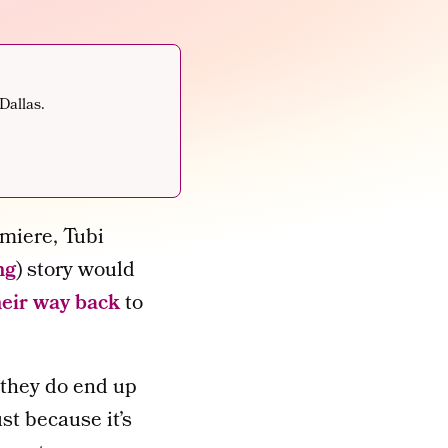
Dallas.
miere, Tubi
ng
) story would
heir way back
to
if they do end up
st because it’s