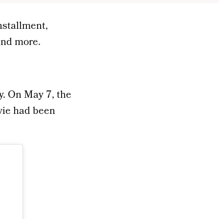
nstallment,
 and more.
y. On May 7, the
ovie had been