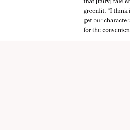
that [fairy] tale 
greenlit. “I think
get our character
for the convenien