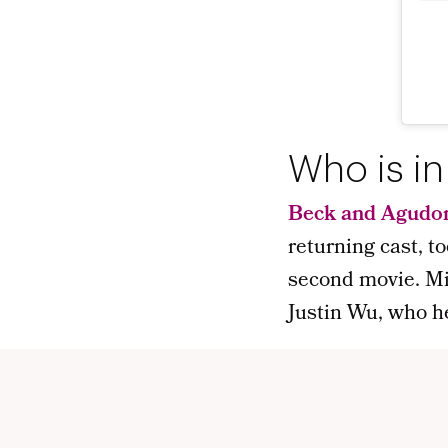
Who is in
Beck and Agudo
returning cast, to
second movie. Mi
Justin Wu, who h