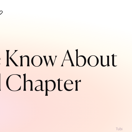
We Know About
l Chapter
Tubi