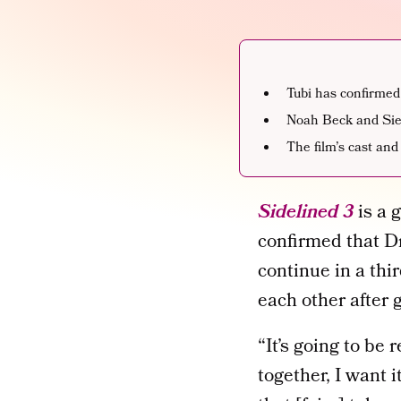
Tubi has confirmed
Noah Beck and Sien
The film’s cast and
Sidelined 3
is a 
confirmed that D
continue in a thi
each other after 
“It’s going to be 
together, I want 