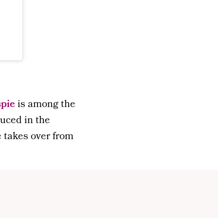
spie
is among the
duced in the
He takes over from