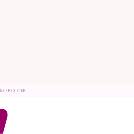
ILE / REGISTER