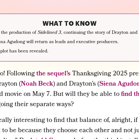
WHAT TO KNOW
 the production of
Sidelined 3
, continuing the story of Drayton and 
a Agudong will return as leads and executive producers.
 plot has been revealed.
go! Following
the sequel’s
Thanksgiving 2025 pre
rayton (
Noah Beck
) and Drayton’s (
Siena Agudo
rd movie on May 7. But will they be able to
find t
going their separate ways?
really interesting to find that balance of, alright, 
it to be because they choose each other and not ju