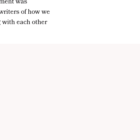
llment was
e writers of how we
g with each other