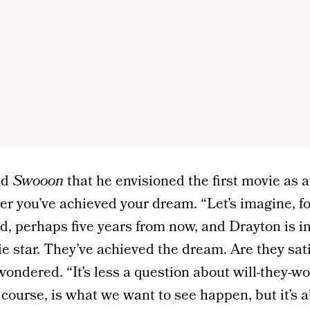
ld
Swooon
that he envisioned the first movie as a
r you’ve achieved your dream. “Let’s imagine, fo
d, perhaps five years from now, and Drayton is i
e star. They’ve achieved the dream. Are they sati
ondered. “It’s less a question about will-they-wo
f course, is what we want to see happen, but it’s 