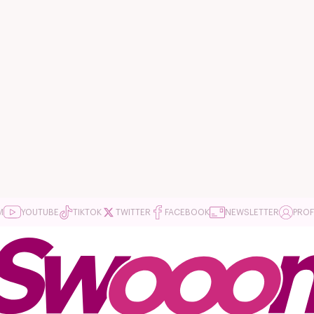
M
YOUTUBE
TIKTOK
TWITTER
FACEBOOK
NEWSLETTER
PROF