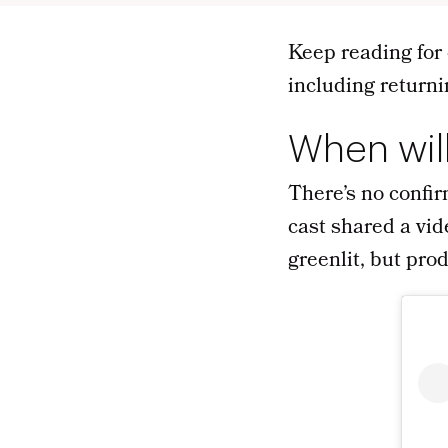
Keep reading for 
including returni
When wil
There’s no confir
cast shared a vid
greenlit, but pro