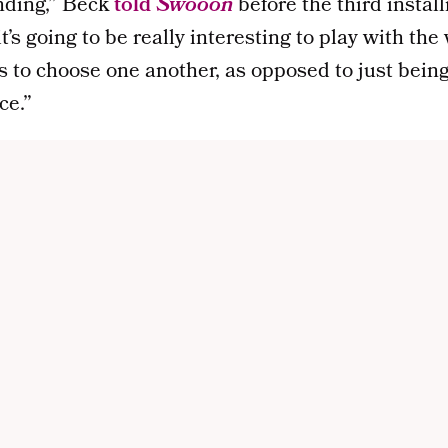
ending,” Beck
told
Swooon
before the third insta
 it’s going to be really interesting to play with th
s to choose one another, as opposed to just bein
ce.”