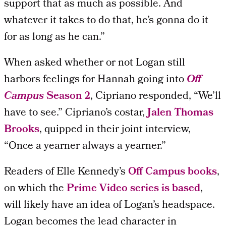
support that as much as possible. And
whatever it takes to do that, he’s gonna do it
for as long as he can.”
When asked whether or not Logan still
harbors feelings for Hannah going into
Off
Campus
Season 2
, Cipriano responded, “We’ll
have to see.” Cipriano’s costar,
Jalen Thomas
Brooks
, quipped in their joint interview,
“Once a yearner always a yearner.”
Readers of Elle Kennedy’s
Off Campus books
,
on which the
Prime Video series is based
,
will likely have an idea of Logan’s headspace.
Logan becomes the lead character in