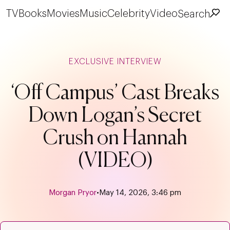
TV
Books
Movies
Music
Celebrity
Video
Search
EXCLUSIVE INTERVIEW
‘Off Campus’ Cast Breaks
Down Logan’s Secret
Crush on Hannah
(VIDEO)
Morgan Pryor
•
May 14, 2026, 3:46 pm