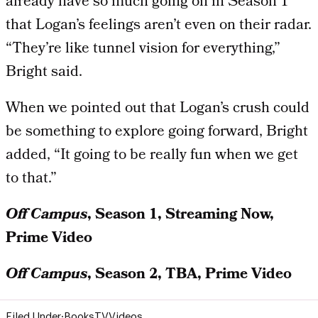
already have so much going on in Season 1
that Logan’s feelings aren’t even on their radar.
“They’re like tunnel vision for everything,”
Bright said.
When we pointed out that Logan’s crush could
be something to explore going forward, Bright
added, “It going to be really fun when we get
to that.”
Off Campus
, Season 1, Streaming Now,
Prime Video
Off Campus
, Season 2, TBA, Prime Video
Filed Under:
Books
TV
Videos