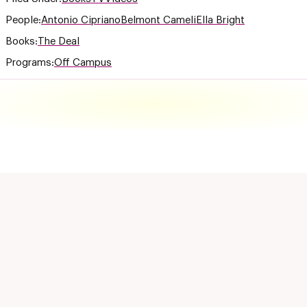
People:
Antonio Cipriano
Belmont Cameli
Ella Bright
Books:
The Deal
Programs:
Off Campus