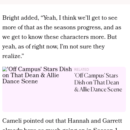
Bright added, “Yeah, I think we’ll get to see
more of that as the seasons progress, and as
we get to know these characters more. But
yeah, as of right now, I’m not sure they
realize.”
RELATED
'Off Campus' Stars
Dish on That Dean
& Allie Dance Scene
Cameli pointed out that Hannah and Garrett