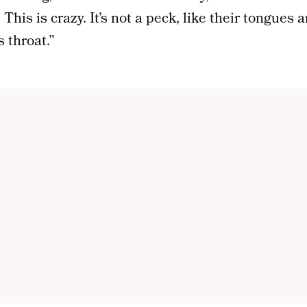
 This is crazy. It’s not a peck, like their tongues a
 throat.”