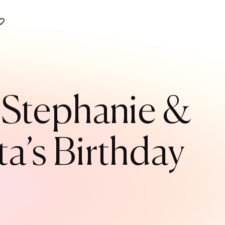
e Stephanie &
a’s Birthday