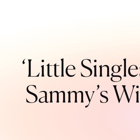
‘Little Sing
Sammy’s Wil