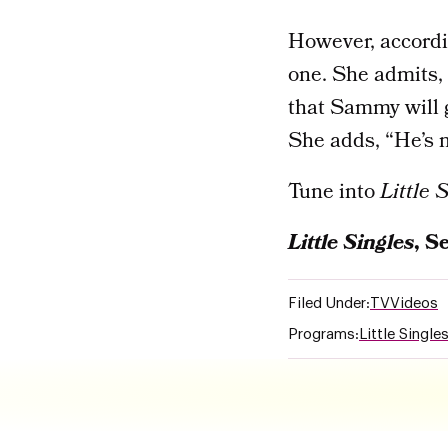
However, accordin
one. She admits, 
that Sammy will g
She adds, “He’s m
Tune into
Little 
Little
Singles
, S
Filed Under:
TV
Videos
Programs:
Little Single