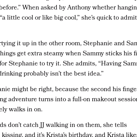
it before.” When asked by Anthony whether hangin
“a little cool or like big cool,” she’s quick to admit 
rtying it up in the other room, Stephanie and Sa
Things get extra steamy when Sammy sticks his fi
s for Stephanie to try it. She admits, “Having S
rinking probably isn’t the best idea.”
nie might be right, because the second his finge
ng adventure turns into a full-on makeout sessio
ly walks in on.
ds don’t catch JJ walking in on them, she tells
kissing, and it’s Krista’s birthday, and Krista like