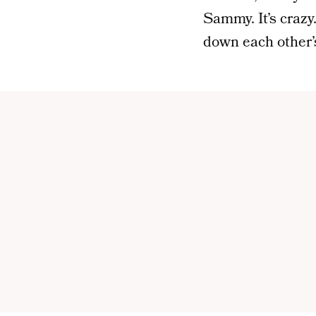
Sammy. It’s crazy.
down each other’s