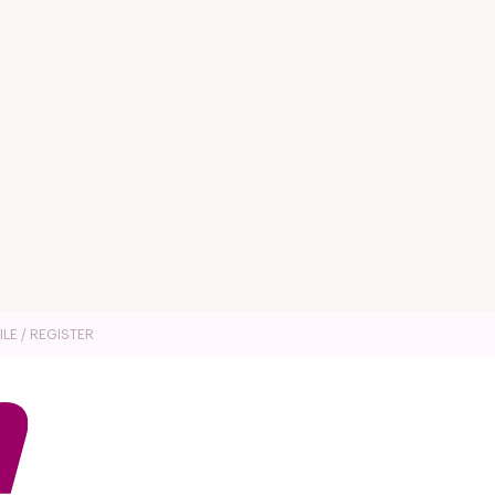
ILE / REGISTER