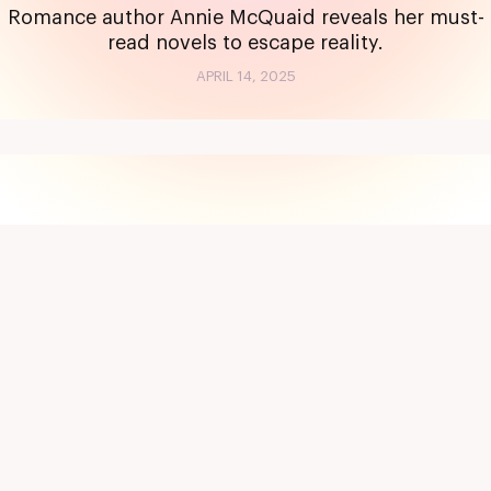
Romance author Annie McQuaid reveals her must-
read novels to escape reality.
APRIL 14, 2025