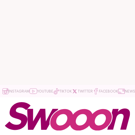
INSTAGRAM
YOUTUBE
TIKTOK
TWITTER
FACEBOOK
NEWS