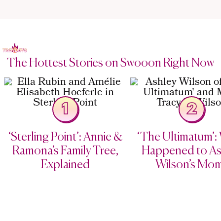
The Hottest Stories on Swooon Right Now
1
2
‘Sterling Point’: Annie &
‘The Ultimatum’:
Ramona’s Family Tree,
Happened to As
Explained
Wilson’s Mo