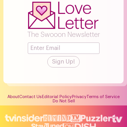
The Swooon Newsletter
About
Contact Us
Editorial Policy
Privacy
Terms of Service
Do Not Sell