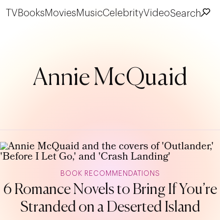
TV
Books
Movies
Music
Celebrity
Video
Search
Annie McQuaid
BOOK RECOMMENDATIONS
6 Romance Novels to Bring If You’re
Stranded on a Deserted Island