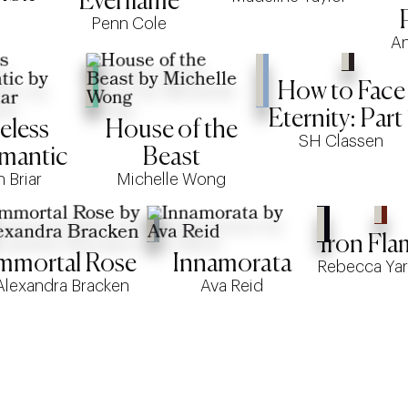
Everflame
Penn Cole
An
How to Face
Eternity: Part 
eless
House of the
SH Classen
mantic
Beast
h Briar
Michelle Wong
Iron Fla
mmortal Rose
Innamorata
Rebecca Yar
Alexandra Bracken
Ava Reid