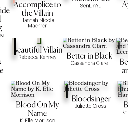
Accomplice to
A
SenLinYu
ide
the Villain
l
Hannah Nicole
Maehrer
g
na
Beautiful Villain
Better in Black
Rebecca Kenney
s
Be
Cassandra Clare
e
a
Bloodsinger
Blood On My
B
Juliette Cross
Rh
Name
K. Elle Morrison