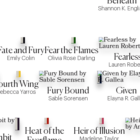
Beneath
Shannon K. Engl
Fate and Fury
Fear the Flames
Fearles
Emily Colin
Olivia Rose Darling
Lauren Robe
ourth Wing
Fury Bound
Given
ebecca Yarros
Sable Sorensen
Elayna R. Gal
Heat of the
Heir of Illusion
mbit
Madeline Taylor