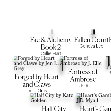
Fae & Alchemy
Fallen Court
Geneva Lee
Book 2
Callie Hart
F
Fortress of
R
Forged by Heart
Ambrose
and Claws
J. Elle
Jen L. Grey
Half City
Heart's Ga