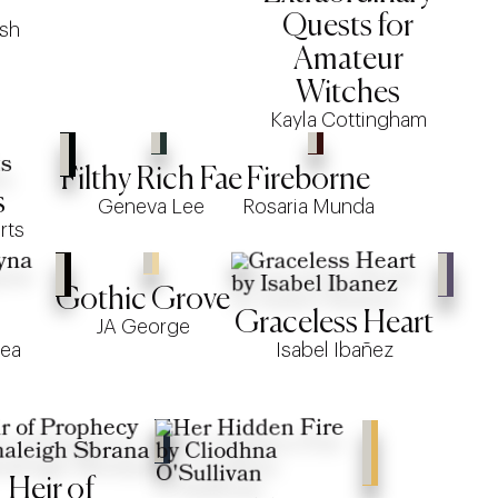
Quests for
ish
Amateur
Witches
Kayla Cottingham
Filthy Rich Fae
Fireborne
s
Geneva Lee
Rosaria Munda
rts
Gothic Grove
Graceless Heart
JA George
lea
Isabel Ibañez
Heir of