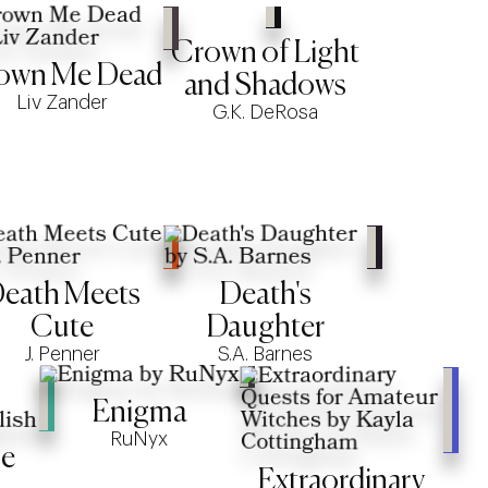
Crown of Light
own Me Dead
and Shadows
Liv Zander
G.K. DeRosa
eath Meets
Death's
Cute
Daughter
J. Penner
S.A. Barnes
Enigma
RuNyx
ue
Extraordinary