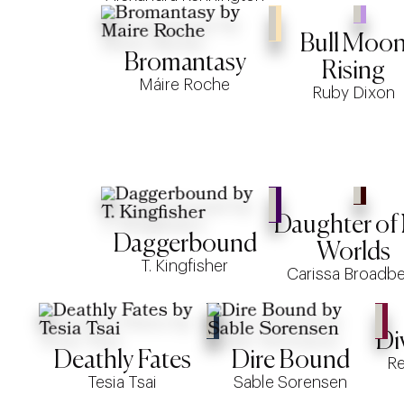
Bull Moo
Bromantasy
Rising
Máire Roche
Ruby Dixon
Daughter of
Daggerbound
Worlds
T. Kingfisher
Carissa Broadb
Di
Deathly Fates
Dire Bound
R
Tesia Tsai
Sable Sorensen