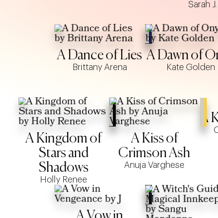
Sarah J
A Dance of Lies
A Dawn of O
Brittany Arena
Kate Golden
A K
C
A Kingdom of
A Kiss of
Stars and
Crimson Ash
Anuja Varghese
Shadows
Holly Renee
A Vow in