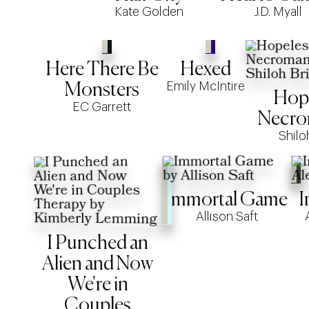
Kate Golden
J.D. Myall
Here There Be
Hexed
Emily McIntire
Monsters
Hop
EC Garrett
Necro
Shilo
Immortal Game
I
Allison Saft
I Punched an
Alien and Now
We're in
Couples