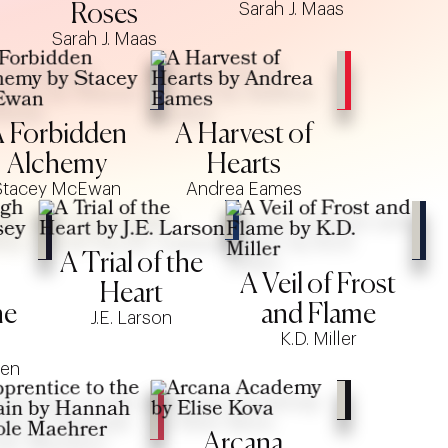
Sarah J. Maas
Roses
Sarah J. Maas
 Forbidden
A Harvest of
Alchemy
Hearts
Stacey McEwan
Andrea Eames
A Trial of the
A Veil of Frost
Heart
he
and Flame
J.E. Larson
K.D. Miller
den
Arcana