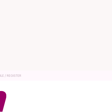
ILE / REGISTER