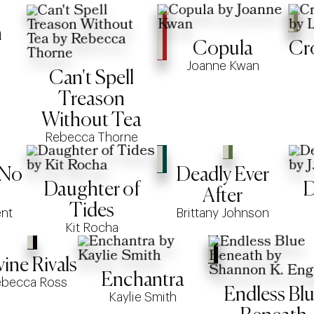
n
Copula
Cr
Joanne Kwan
Can't Spell
Treason
Without Tea
Rebecca Thorne
 No
Deadly Ever
Daughter of
D
After
Tides
ent
Brittany Johnson
Kit Rocha
vine Rivals
Enchantra
ebecca Ross
Endless Bl
Kaylie Smith