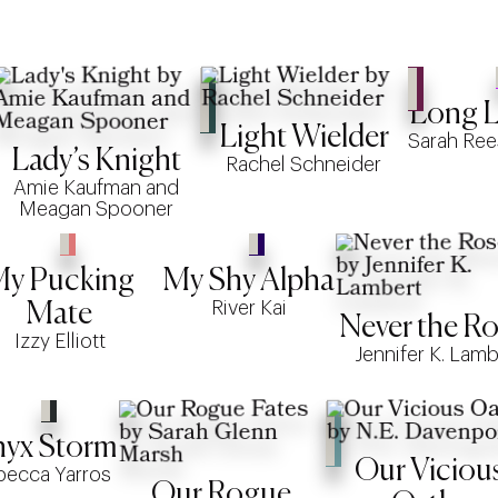
Long Li
Light Wielder
Sarah Ree
Lady’s Knight
Rachel Schneider
Amie Kaufman and
Meagan Spooner
y Pucking
My Shy Alpha
River Kai
Mate
Never the Ro
Izzy Elliott
Jennifer K. Lamb
yx Storm
Our Viciou
becca Yarros
Our Rogue