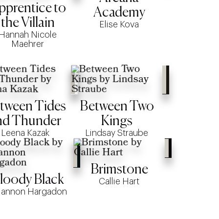
pprentice to
Academy
the Villain
Elise Kova
Hannah Nicole
Maehrer
tween Tides
Between Two
nd Thunder
Kings
Leena Kazak
Lindsay Straube
Brimstone
loody Black
Callie Hart
iannon Hargadon