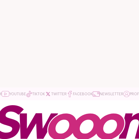
M
YOUTUBE
TIKTOK
TWITTER
FACEBOOK
NEWSLETTER
PROF