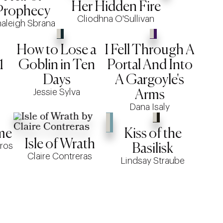
Her Hidden Fire
Prophecy
Cliodhna O'Sullivan
aleigh Sbrana
How to Lose a
I Fell Through A
1
Goblin in Ten
Portal And Into
Days
A Gargoyle's
Jessie Sylva
Arms
Dana Isaly
me
Kiss of the
Isle of Wrath
ros
Basilisk
Claire Contreras
Lindsay Straube