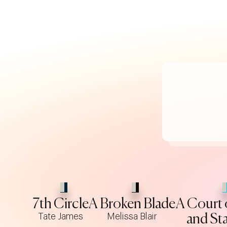
7th Circle
A Broken Blade
A Court 
Tate James
Melissa Blair
and Sta