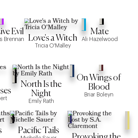
ve Evil
Mate
Love's a Witch
s Brennan
Ali Hazelwood
Tricia O'Malley
On Wings of
North Is the
Blood
ses
Night
Briar Boleyn
ert
Emily Rath
s
Pacific Tails
Provoking the