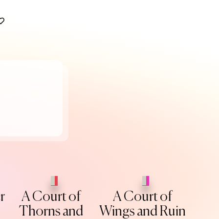
r
A Court of
A Court of
Thorns and
Wings and Ruin