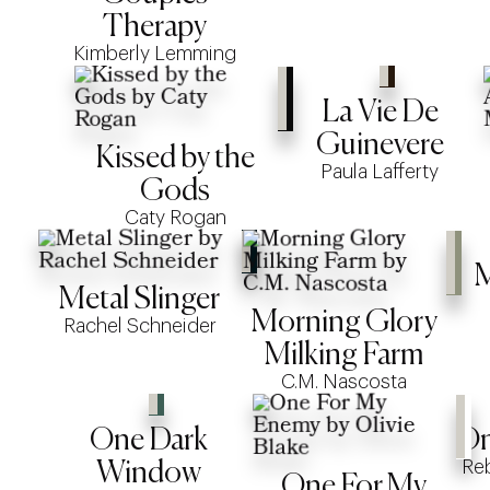
Therapy
Kimberly Lemming
La Vie De
Guinevere
Kissed by the
Paula Lafferty
Gods
Caty Rogan
M
Metal Slinger
Morning Glory
Rachel Schneider
Milking Farm
C.M. Nascosta
One Dark
On
Re
Window
One For My