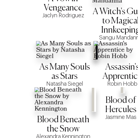
Vengeance
A Witch's Gu
Jaclyn Rodriguez
to Magica
Innkeepin
Sangu Mandan
As Many Souls
Assassin'
as Stars
Apprentic
Natasha Siegel
Robin Hobb
Blood of
Hercules
Jasmine Mas
Blood Beneath
the Snow
Alexandra Kennington