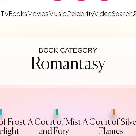
TV
Books
Movies
Music
Celebrity
Video
Search
BOOK CATEGORY
Romantasy
of Frost
A Court of Mist
A Court of Silve
rlight
and Fury
Flames