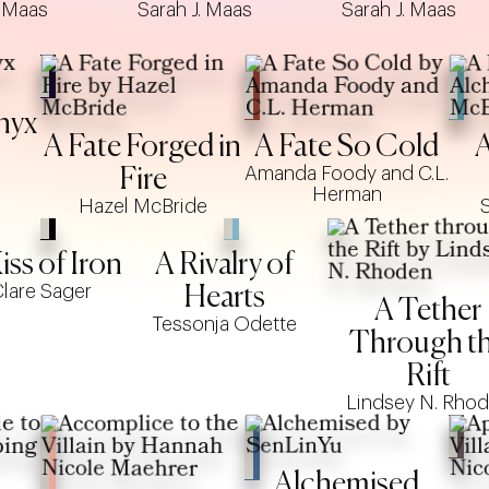
. Maas
Sarah J. Maas
Sarah J. Maas
nyx
A Fate Forged in
A Fate So Cold
A
Amanda Foody and C.L.
Fire
Herman
Hazel McBride
iss of Iron
A Rivalry of
lare Sager
Hearts
A Tether
Tessonja Odette
Through t
Rift
Lindsey N. Rho
Alchemised