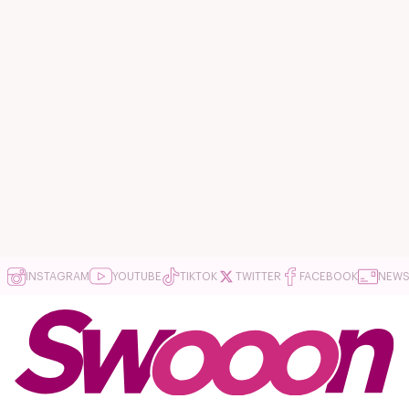
INSTAGRAM
YOUTUBE
TIKTOK
TWITTER
FACEBOOK
NEWS