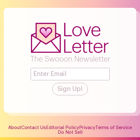
The Swooon Newsletter
About
Contact Us
Editorial Policy
Privacy
Terms of Service
Do Not Sell