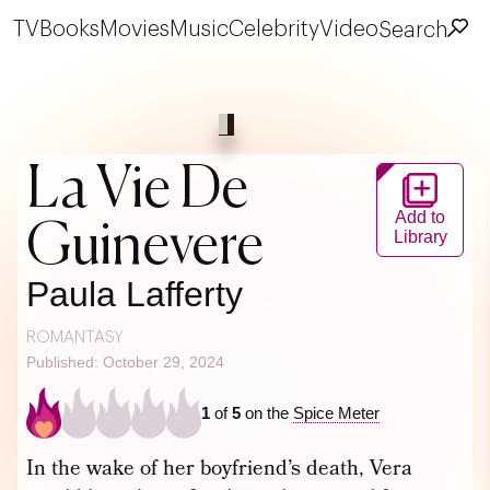
TV
Books
Movies
Music
Celebrity
Video
Search
La Vie De
Add to
Guinevere
Library
Paula Lafferty
ROMANTASY
Published: October 29, 2024
1
of
5
on the
Spice Meter
In the wake of her boyfriend’s death, Vera