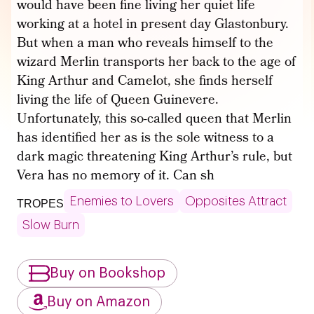
would have been fine living her quiet life
working at a hotel in present day Glastonbury.
But when a man who reveals himself to the
wizard Merlin transports her back to the age of
King Arthur and Camelot, she finds herself
living the life of Queen Guinevere.
Unfortunately, this so-called queen that Merlin
has identified her as is the sole witness to a
dark magic threatening King Arthur’s rule, but
Vera has no memory of it. Can sh
Enemies to Lovers
Opposites Attract
TROPES
Slow Burn
Buy on Bookshop
Buy on Amazon