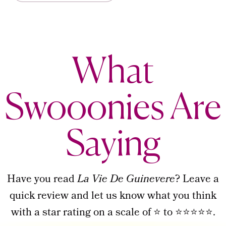
What
Swooonies Are
Saying
Have you read
La Vie De Guinevere
? Leave a
quick review and let us know what you think
with a star rating on a scale of ⭐ to ⭐⭐⭐⭐⭐.