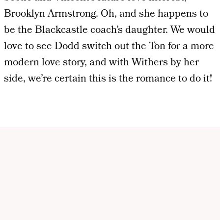
Brooklyn Armstrong. Oh, and she happens to
be the Blackcastle coach’s daughter. We would
love to see Dodd switch out the Ton for a more
modern love story, and with Withers by her
side, we’re certain this is the romance to do it!