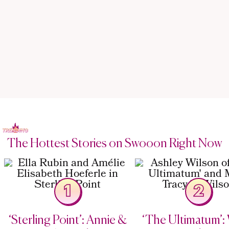
The Hottest Stories on Swooon Right Now
1
2
‘Sterling Point’: Annie &
‘The Ultimatum’: