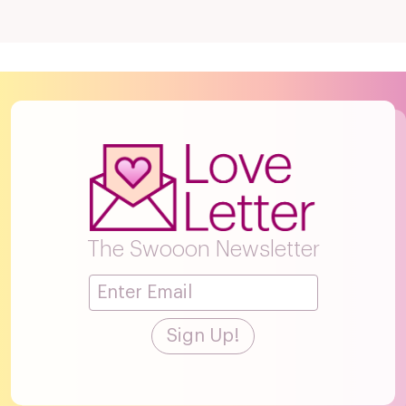
The Swooon Newsletter