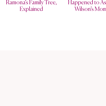
Ramona’s Family Tree,
Happened to As
Explained
Wilson’s Mo