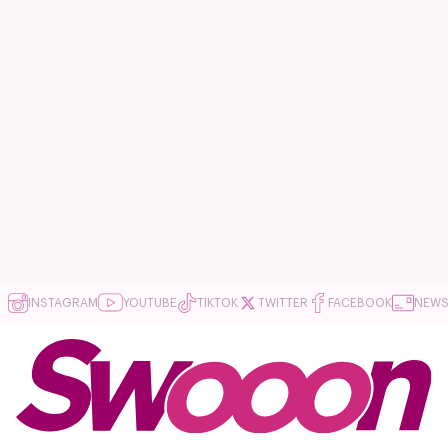
INSTAGRAM
YOUTUBE
TIKTOK
TWITTER
FACEBOOK
NEWS