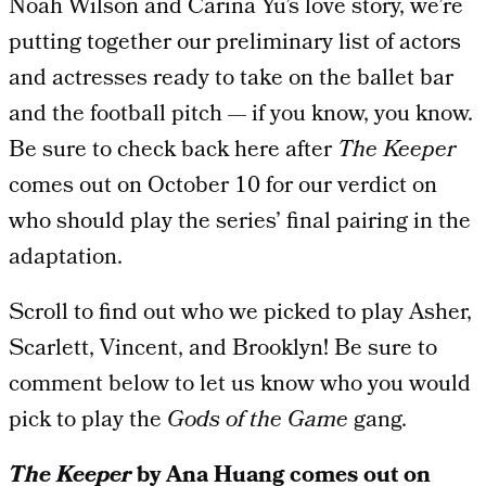
Noah Wilson and Carina Yu’s love story, we’re
putting together our preliminary list of actors
and actresses ready to take on the ballet bar
and the football pitch — if you know, you know.
Be sure to check back here after
The Keeper
comes out on October 10 for our verdict on
who should play the series’ final pairing in the
adaptation.
Scroll to find out who we picked to play Asher,
Scarlett, Vincent, and Brooklyn! Be sure to
comment below to let us know who you would
pick to play the
Gods of the Game
gang.
The Keeper
by Ana Huang comes out on