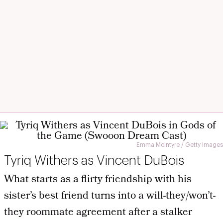
Emma McIntyre / Getty Images
Tyriq Withers as Vincent DuBois
What starts as a flirty friendship with his
sister’s best friend turns into a will-they/won’t-
they roommate agreement after a stalker