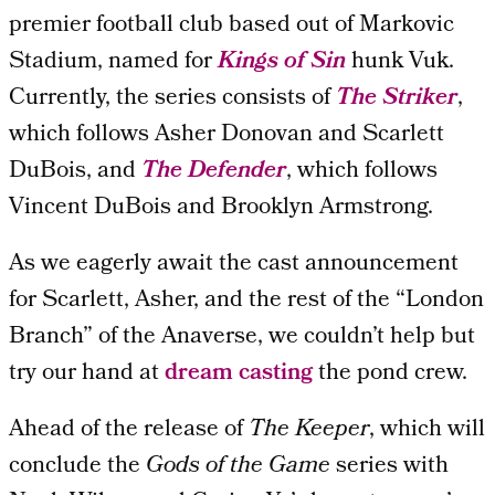
premier football club based out of Markovic
Stadium, named for
Kings of Sin
hunk Vuk.
Currently, the series consists of
The Striker
,
which follows Asher Donovan and Scarlett
DuBois, and
The Defender
, which follows
Vincent DuBois and Brooklyn Armstrong.
As we eagerly await the cast announcement
for Scarlett, Asher, and the rest of the “London
Branch” of the Anaverse, we couldn’t help but
try our hand at
dream casting
the pond crew.
Ahead of the release of
The Keeper
, which will
conclude the
Gods of the Game
series with