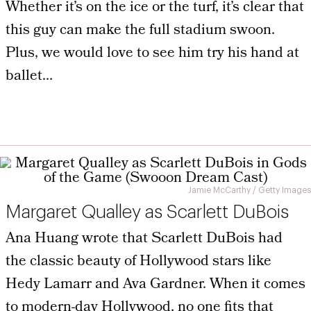
Whether it’s on the ice or the turf, it’s clear that
this guy can make the full stadium swoon.
Plus, we would love to see him try his hand at
ballet…
Jamie McCarthy / Getty Images
Margaret Qualley as Scarlett DuBois
Ana Huang wrote that Scarlett DuBois had
the classic beauty of Hollywood stars like
Hedy Lamarr and Ava Gardner. When it comes
to modern-day Hollywood, no one fits that