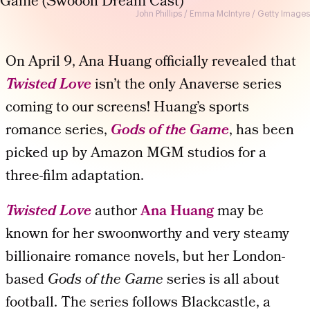
John Phillips / Emma McIntyre / Getty Images
On April 9, Ana Huang officially revealed that
Twisted Love
isn’t the only Anaverse series
coming to our screens! Huang’s sports
romance series,
Gods of the Game
, has been
picked up by Amazon MGM studios for a
three-film adaptation.
Twisted Love
author
Ana Huang
may be
known for her swoonworthy and very steamy
billionaire romance novels, but her London-
based
Gods of the Game
series is all about
football. The series follows Blackcastle, a