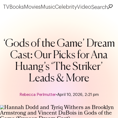
TV
Books
Movies
Music
Celebrity
Video
Search
‘Gods of the Game’ Dream
Cast: Our Picks for Ana
Huang’s ‘The Striker’
Leads & More
Rebecca Perlmutter
•
April 10, 2026, 2:21 pm