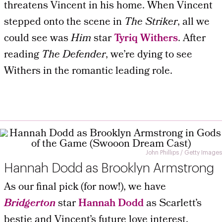
threatens Vincent in his home. When Vincent
stepped onto the scene in
The Striker
, all we
could see was
Him
star
Tyriq Withers
. After
reading
The Defender
, we’re dying to see
Withers in the romantic leading role.
John Phillips / Getty Images
Hannah Dodd as Brooklyn Armstrong
As our final pick (for now!), we have
Bridgerton
star
Hannah Dodd
as Scarlett’s
bestie and Vincent’s future love interest,