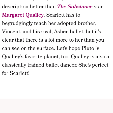
description better than
The Substance
star
Margaret Qualley
. Scarlett has to
begrudgingly teach her adopted brother,
Vincent, and his rival, Asher, ballet, but it’s
clear that there is a lot more to her than you
can see on the surface. Let’s hope Pluto is
Qualley’s favorite planet, too. Qualley is also a
classically trained ballet dancer. She’s perfect
for Scarlett!