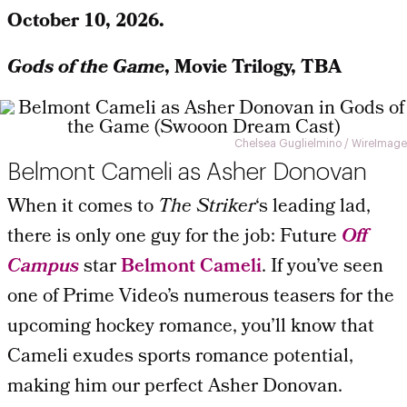
October 10, 2026.
Gods of the Game
, Movie Trilogy, TBA
Chelsea Guglielmino / WireImage
Belmont Cameli as Asher Donovan
When it comes to
The Striker
‘s leading lad,
there is only one guy for the job: Future
Off
Campus
star
Belmont Cameli
. If you’ve seen
one of Prime Video’s numerous teasers for the
upcoming hockey romance, you’ll know that
Cameli exudes sports romance potential,
making him our perfect Asher Donovan.