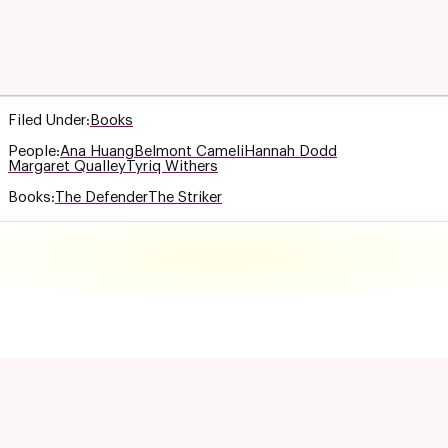
Filed Under:
Books
People:
Ana Huang
Belmont Cameli
Hannah Dodd
Margaret Qualley
Tyriq Withers
Books:
The Defender
The Striker