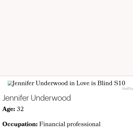
Netflix
Jennifer Underwood
Age:
32
Occupation:
Financial professional