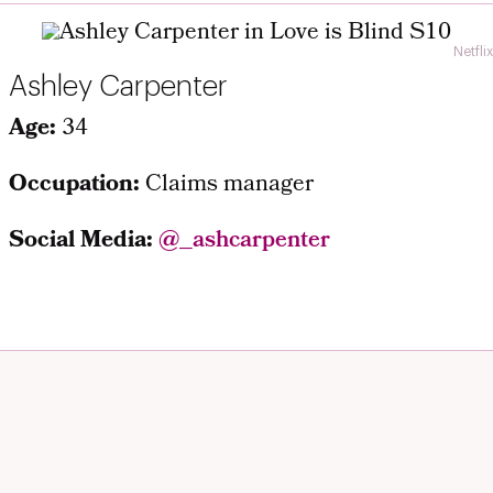
Netflix
Ashley Carpenter
Age:
34
Occupation:
Claims manager
Social Media:
@_ashcarpenter