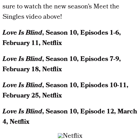
sure to watch the new season’s Meet the
Singles video above!
Love Is
Blind
, Season 10, Episodes 1-6,
February 11, Netflix
Love Is
Blind
, Season 10, Episodes 7-9,
February 18, Netflix
Love Is
Blind
, Season 10, Episodes 10-11,
February 25, Netflix
Love Is
Blind
, Season 10, Episode 12, March
4, Netflix