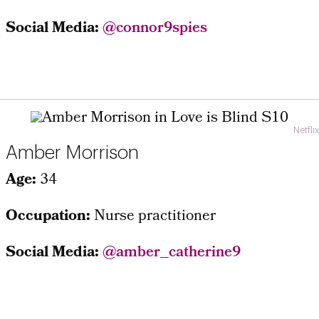
Social Media:
@connor9spies
Netflix
Amber Morrison
Age:
34
Occupation:
Nurse practitioner
Social Media:
@amber_catherine9