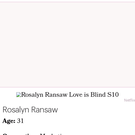
Netflix
Rosalyn Ransaw
Age:
31