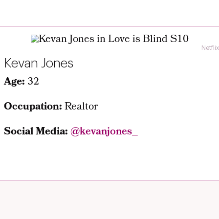
Netflix
Kevan Jones
Age:
32
Occupation:
Realtor
Social Media:
@kevanjones_