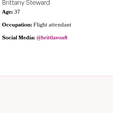
Brittany Steward
Age:
37
Occupation:
Flight attendant
Social Media:
@brittlavon8