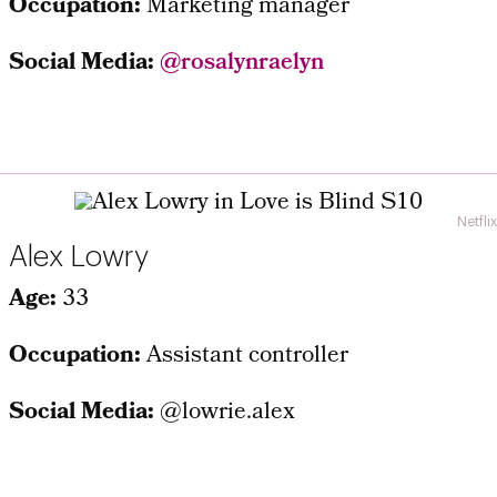
Occupation:
Marketing manager
Social Media:
@rosalynraelyn
Netflix
Alex Lowry
Age:
33
Occupation:
Assistant controller
Social Media:
@lowrie.alex