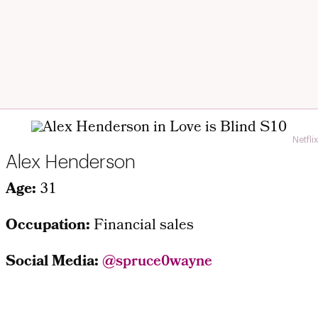
Netflix
Alex Henderson
Age:
31
Occupation:
Financial sales
Social Media:
@spruce0wayne