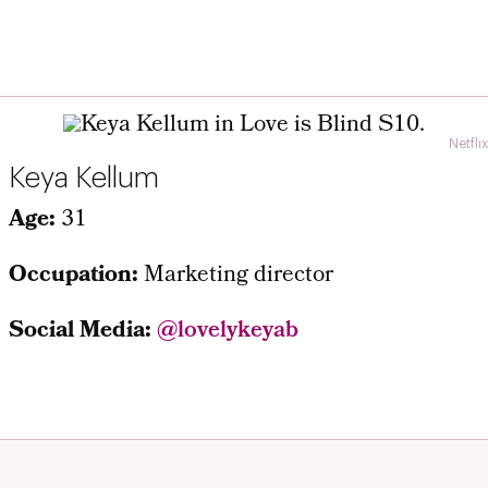
Netflix
Keya Kellum
Age:
31
Occupation:
Marketing director
Social Media:
@lovelykeyab