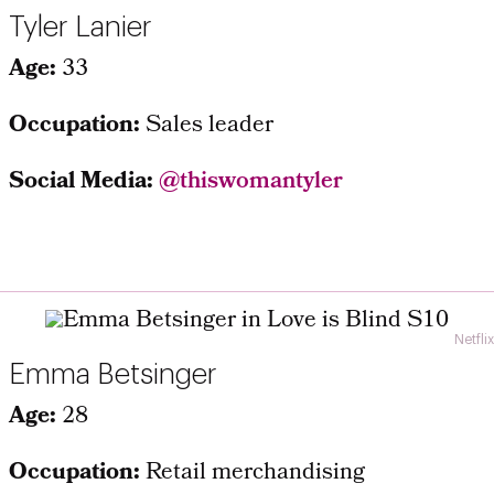
Tyler Lanier
Age:
33
Occupation:
Sales leader
Social Media:
@thiswomantyler
Netflix
Emma Betsinger
Age:
28
Occupation:
Retail merchandising