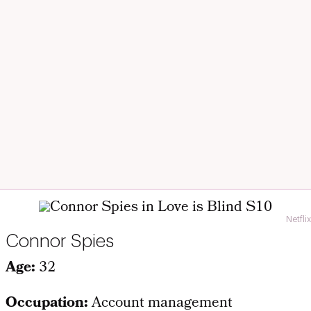
Netflix
Connor Spies
Age:
32
Occupation:
Account management