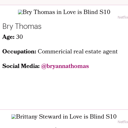
Netflix
Bry Thomas
Age:
30
Occupation:
Commericial real estate agent
Social Media:
@bryannathomas
Netflix