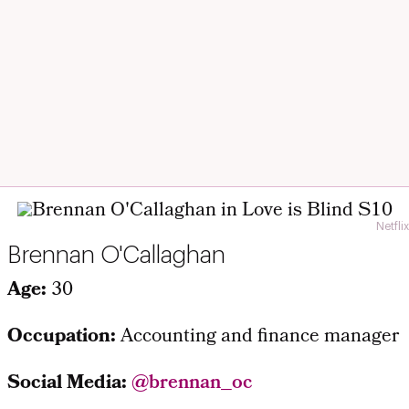
Netflix
Brennan O'Callaghan
Age:
30
Occupation:
Accounting and finance manager
Social Media:
@brennan_oc