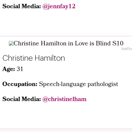
Social Media:
@jennfay12
Netflix
Christine Hamilton
Age:
31
Occupation:
Speech-language pathologist
Social Media:
@christinelham