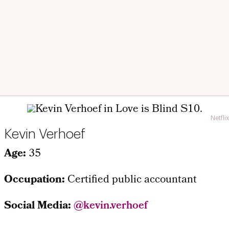
Netflix
Kevin Verhoef
Age:
35
Occupation:
Certified public accountant
Social Media:
@kevin.verhoef