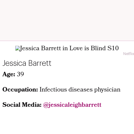
Netflix
Jessica Barrett
Age:
39
Occupation:
Infectious diseases physician
Social Media:
@
jessicaleighbarrett