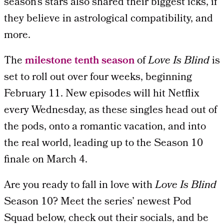
season’s stars also shared their biggest icks, if
they believe in astrological compatibility, and
more.
The
milestone tenth season
of
Love Is Blind
is
set to roll out over four weeks, beginning
February 11. New episodes will hit Netflix
every Wednesday, as these singles head out of
the pods, onto a romantic vacation, and into
the real world, leading up to the Season 10
finale on March 4.
Are you ready to fall in love with
Love Is Blind
Season 10? Meet the series’ newest Pod
Squad below, check out their socials, and be