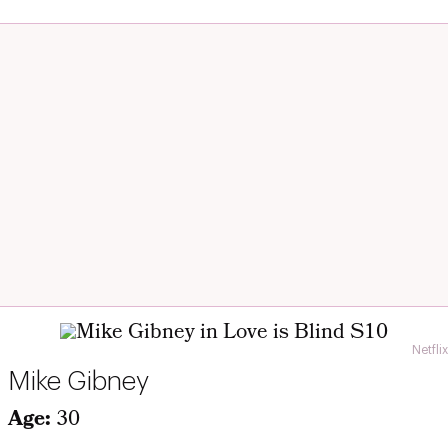
Netflix
Mike Gibney
Age:
30