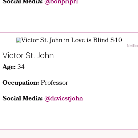
Social Media:
@bonpripri
Netflix
Victor St. John
Age:
34
Occupation:
Professor
Social Media:
@dr.vicstjohn