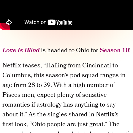
Love Is Blind
is headed to Ohio for
Season 10
!
Netflix teases, “Hailing from Cincinnati to
Columbus, this season’s pod squad ranges in
age from 28 to 39. With a high number of
Pisces men, expect plenty of sensitive
romantics if astrology has anything to say
about it.” As the singles shared in Netflix’s
first look, “Ohio people are just great.” The