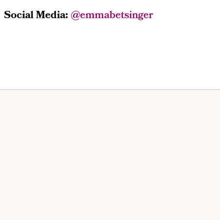
Social Media:
@
emmabetsinger