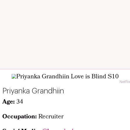
Netflix
Priyanka Grandhiin
Age:
34
Occupation:
Recruiter