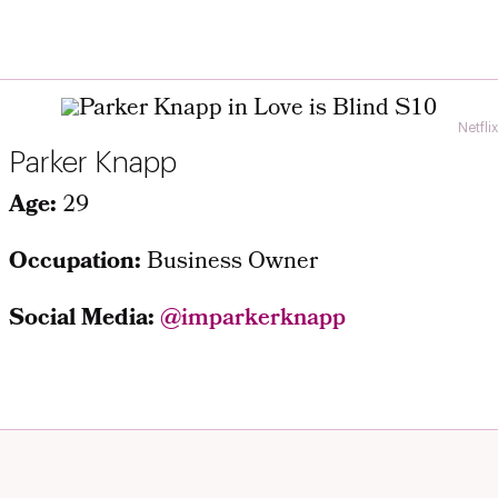
Netflix
Parker Knapp
Age:
29
Occupation:
Business Owner
Social Media:
@imparkerknapp