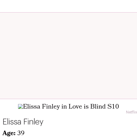
Netflix
Elissa Finley
Age:
39