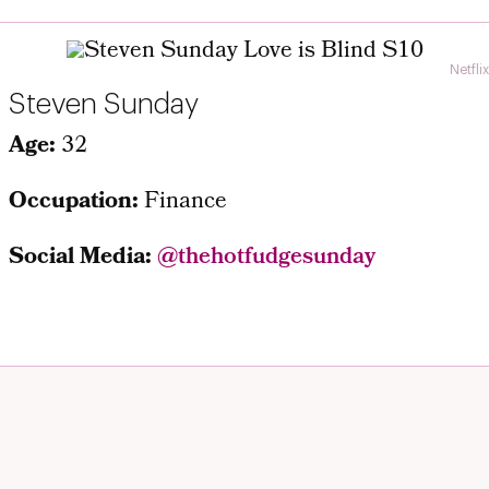
Netflix
Steven Sunday
Age:
32
Occupation:
Finance
Social Media:
@
thehotfudgesunday