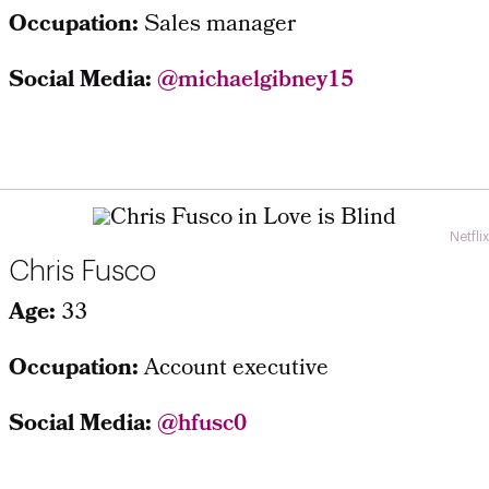
Occupation:
Sales manager
Social Media:
@michaelgibney15
Netflix
Chris Fusco
Age:
33
Occupation:
Account executive
Social Media:
@hfusc0