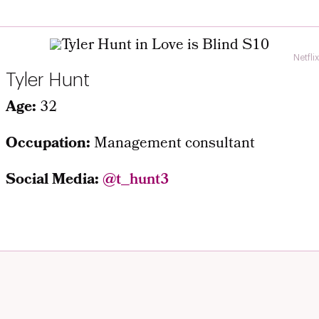
Netflix
Tyler Hunt
Age:
32
Occupation:
Management consultant
Social Media:
@t_hunt3