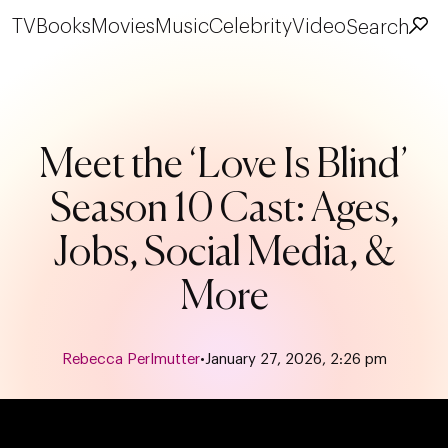
TV
Books
Movies
Music
Celebrity
Video
Search
Meet the ‘Love Is Blind’
Season 10 Cast: Ages,
Jobs, Social Media, &
More
Rebecca Perlmutter
•
January 27, 2026, 2:26 pm