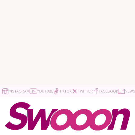
INSTAGRAM
YOUTUBE
TIKTOK
TWITTER
FACEBOOK
NEWS