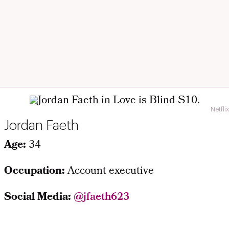
Netflix
Jordan Faeth
Age:
34
Occupation:
Account executive
Social Media:
@jfaeth623