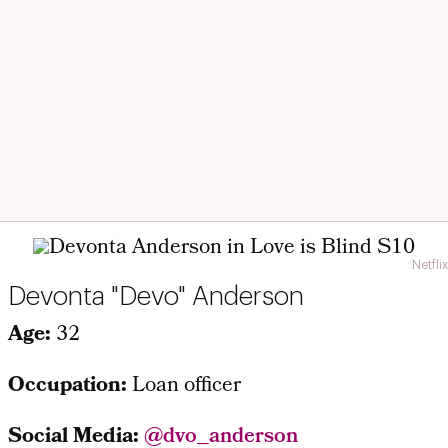
Netflix
Devonta "Devo" Anderson
Age:
32
Occupation:
Loan officer
Social Media:
@dvo_anderson