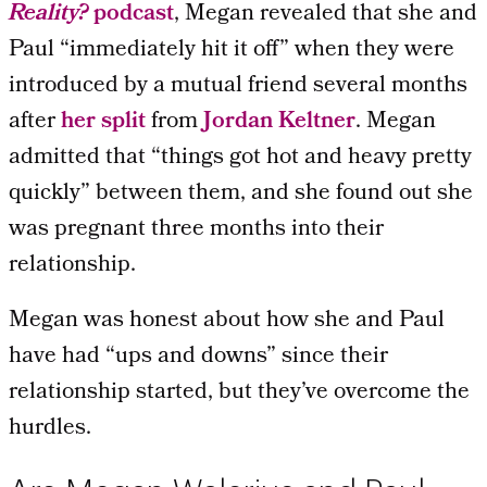
Reality?
podcast
, Megan revealed that she and
Paul “immediately hit it off” when they were
introduced by a mutual friend several months
after
her split
from
Jordan Keltner
. Megan
admitted that “things got hot and heavy pretty
quickly” between them, and she found out she
was pregnant three months into their
relationship.
Megan was honest about how she and Paul
have had “ups and downs” since their
relationship started, but they’ve overcome the
hurdles.