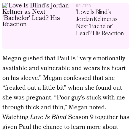
RELATED
'Love Is Blind's
Jordan Keltner as
Next 'Bachelor'
Lead? His Reaction
Megan gushed that Paul is “very emotionally
available and vulnerable and wears his heart
on his sleeve.” Megan confessed that she
“freaked out a little bit” when she found out
she was pregnant. “Poor guy’s stuck with me
through thick and thin,” Megan noted.
Watching
Love Is Blind
Season 9 together has
given Paul the chance to learn more about