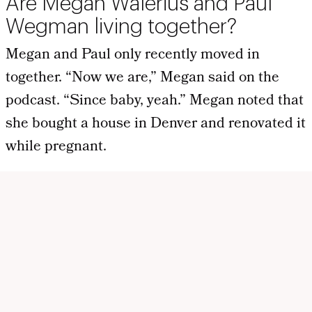
Are Megan Walerius and Paul
Wegman living together?
Megan and Paul only recently moved in
together. “Now we are,” Megan said on the
podcast. “Since baby, yeah.” Megan noted that
she bought a house in Denver and renovated it
while pregnant.