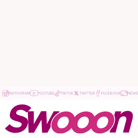
INSTAGRAM
YOUTUBE
TIKTOK
TWITTER
FACEBOOK
NEWS