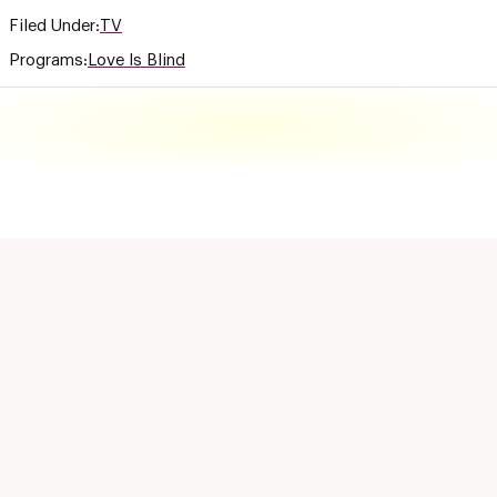
Filed Under:
TV
Programs:
Love Is Blind