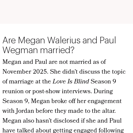
Are Megan Walerius and Paul
Wegman married?
Megan and Paul are not married as of
November 2025. She didn’t discuss the topic
of marriage at the
Love Is Blind
Season 9
reunion or post-show interviews. During
Season 9, Megan broke off her engagement
with Jordan before they made to the altar.
Megan also hasn’t disclosed if she and Paul
have talked about getting engaged following