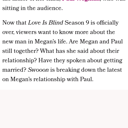
sitting in the audience.
Now that
Love Is Blind
Season 9 is officially
over, viewers want to know more about the
new man in Megan’s life. Are Megan and Paul
still together? What has she said about their
relationship? Have they spoken about getting
married?
Swooon
is breaking down the latest
on Megan’s relationship with Paul.