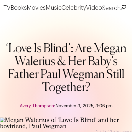
TV
Books
Movies
Music
Celebrity
Video
Search
‘Love Is Blind’: Are Megan
Walerius & Her Baby’s
Father Paul Wegman Still
Together?
Avery Thompson
•
November 3, 2025, 3:06 pm
Netflix / Getty Images