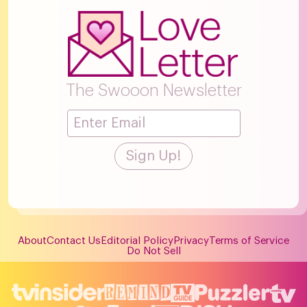
The Swooon Newsletter
About
Contact Us
Editorial Policy
Privacy
Terms of Service
Do Not Sell