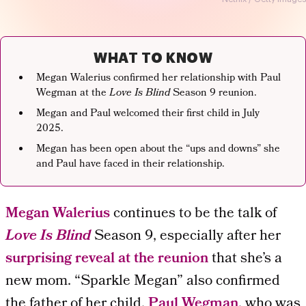
WHAT TO KNOW
Megan Walerius confirmed her relationship with Paul
Wegman at the
Love Is Blind
Season 9 reunion.
Megan and Paul welcomed their first child in July
2025.
Megan has been open about the “ups and downs” she
and Paul have faced in their relationship.
Megan Walerius
continues to be the talk of
Love Is Blind
Season 9, especially after her
surprising reveal at the reunion
that she’s a
new mom. “Sparkle Megan” also confirmed
the father of her child,
Paul Wegman
, who was