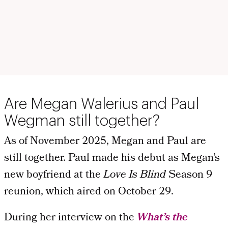
Are Megan Walerius and Paul
Wegman still together?
As of November 2025, Megan and Paul are
still together. Paul made his debut as Megan’s
new boyfriend at the
Love Is Blind
Season 9
reunion, which aired on October 29.
During her interview on the
What’s the