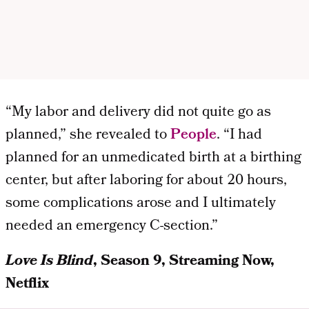
“My labor and delivery did not quite go as
planned,” she revealed to
People
. “I had
planned for an unmedicated birth at a birthing
center, but after laboring for about 20 hours,
some complications arose and I ultimately
needed an emergency C-section.”
Love Is Blind
, Season 9, Streaming Now,
Netflix