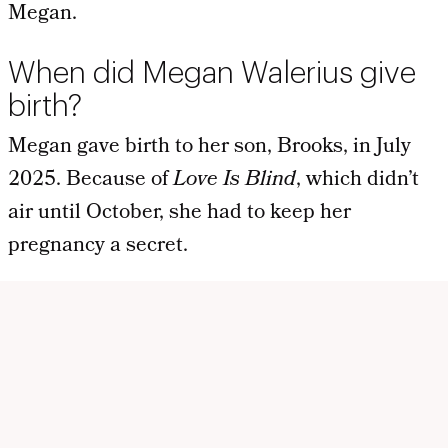
Megan.
When did Megan Walerius give
birth?
Megan gave birth to her son, Brooks, in July
2025. Because of
Love Is Blind
, which didn’t
air until October, she had to keep her
pregnancy a secret.