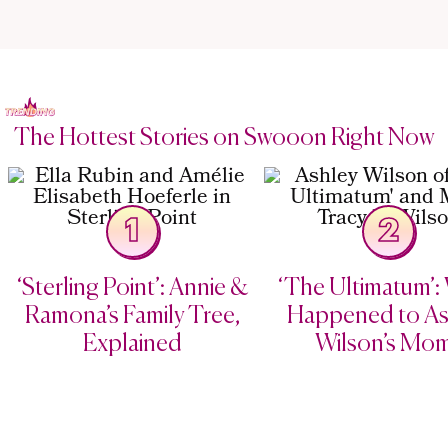
The Hottest Stories on Swooon Right Now
1
2
‘Sterling Point’: Annie &
‘The Ultimatum’:
Ramona’s Family Tree,
Happened to As
Explained
Wilson’s Mo