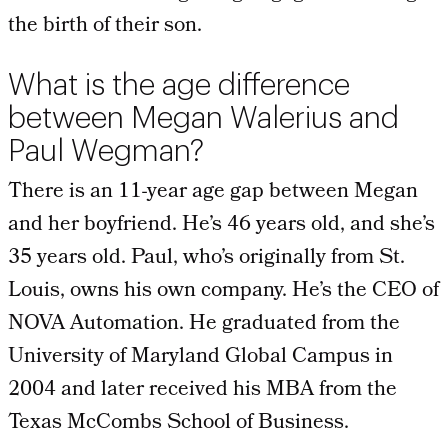
the birth of their son.
What is the age difference
between Megan Walerius and
Paul Wegman?
There is an 11-year age gap between Megan
and her boyfriend. He’s 46 years old, and she’s
35 years old. Paul, who’s originally from St.
Louis, owns his own company. He’s the CEO of
NOVA Automation. He graduated from the
University of Maryland Global Campus in
2004 and later received his MBA from the
Texas McCombs School of Business.