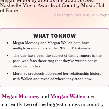
Jason Kempin/Jason Davis/Getty Images
WHAT TO KNOW
Megan Moroney and Morgan Wallen both have
multiple nominations at the 2025 CMA Awards.
The pair have been the subject of dating rumors in the
past, with fans theorizing that they’ve written songs
about each other.
Moroney previously addressed her relationship history
with Wallen and revealed where they stand now.
Megan Moroney
and
Morgan Wallen
are
currently two of the biggest names in country