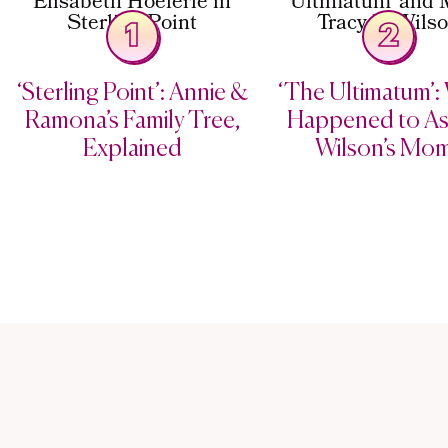
1
2
‘Sterling Point’: Annie &
‘The Ultimatum’:
Ramona’s Family Tree,
Happened to As
Explained
Wilson’s Mo