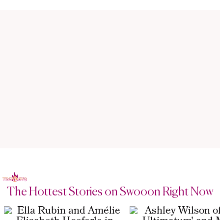
The Hottest Stories on Swooon Right Now