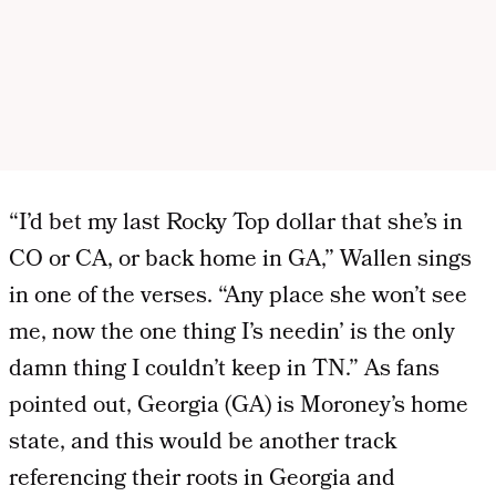
“I’d bet my last Rocky Top dollar that she’s in
CO or CA, or back home in GA,” Wallen sings
in one of the verses. “Any place she won’t see
me, now the one thing I’s needin’ is the only
damn thing I couldn’t keep in TN.” As fans
pointed out, Georgia (GA) is Moroney’s home
state, and this would be another track
referencing their roots in Georgia and