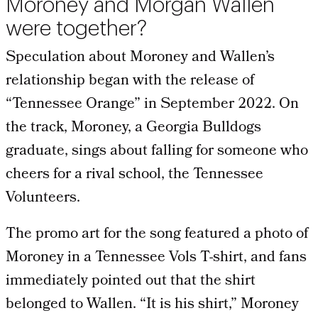
Moroney and Morgan Wallen
were together?
Speculation about Moroney and Wallen’s
relationship began with the release of
“Tennessee Orange” in September 2022. On
the track, Moroney, a Georgia Bulldogs
graduate, sings about falling for someone who
cheers for a rival school, the Tennessee
Volunteers.
The promo art for the song featured a photo of
Moroney in a Tennessee Vols T-shirt, and fans
immediately pointed out that the shirt
belonged to Wallen. “It is his shirt,” Moroney