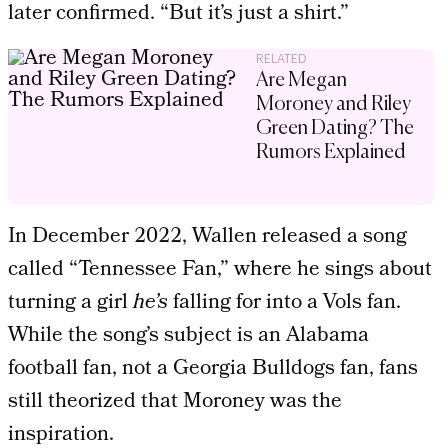
later confirmed. “But it’s just a shirt.”
RELATED
Are Megan
Moroney and Riley
Green Dating? The
Rumors Explained
In December 2022, Wallen released a song
called “Tennessee Fan,” where he sings about
turning a girl
he’s
falling for into a Vols fan.
While the song’s subject is an Alabama
football fan, not a Georgia Bulldogs fan, fans
still theorized that Moroney was the
inspiration.