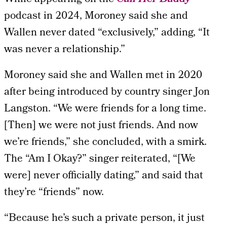
podcast in 2024, Moroney said she and
Wallen never dated “exclusively,” adding, “It
was never a relationship.”
Moroney said she and Wallen met in 2020
after being introduced by country singer Jon
Langston. “We were friends for a long time.
[Then] we were not just friends. And now
we’re friends,” she concluded, with a smirk.
The “Am I Okay?” singer reiterated, “[We
were] never officially dating,” and said that
they’re “friends” now.
“Because he’s such a private person, it just