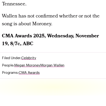
Tennessee.
Wallen has not confirmed whether or not the
song is about Moroney.
CMA Awards 2025, Wednesday, November
19, 8/7c, ABC
Filed Under:
Celebrity
People:
Megan Moroney
Morgan Wallen
Programs:
CMA Awards