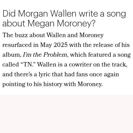
Did Morgan Wallen write a song
about Megan Moroney?
The buzz about Wallen and Moroney
resurfaced in May 2025 with the release of his
album,
I’m the Problem
, which featured a song
called “TN.” Wallen is a cowriter on the track,
and there’s a lyric that had fans once again
pointing to his history with Moroney.