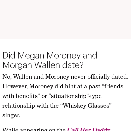
Did Megan Moroney and
Morgan Wallen date?
No, Wallen and Moroney never officially dated.
However, Moroney did hint at a past “friends
with benefits” or “situationship”-type
relationship with the “Whiskey Glasses”
singer.
While appearing on the
Call Her Daddy