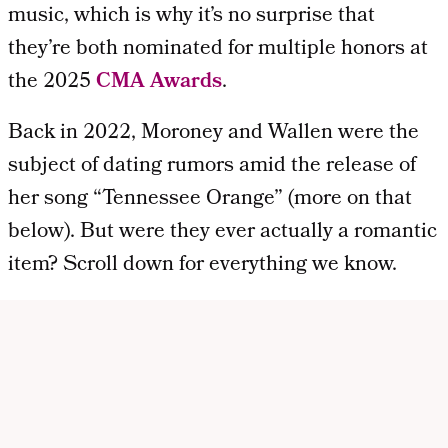
music, which is why it’s no surprise that
they’re both nominated for multiple honors at
the 2025
CMA Awards
.
Back in 2022, Moroney and Wallen were the
subject of dating rumors amid the release of
her song “Tennessee Orange” (more on that
below). But were they ever actually a romantic
item? Scroll down for everything we know.