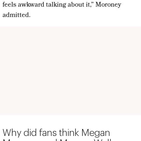
feels awkward talking about it,” Moroney
admitted.
Why did fans think Megan