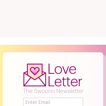
The Swooon Newsletter