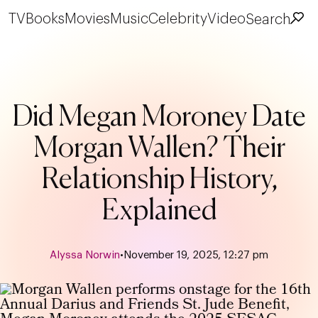
TV
Books
Movies
Music
Celebrity
Video
Search
Did Megan Moroney Date
Morgan Wallen? Their
Relationship History,
Explained
Alyssa Norwin
•
November 19, 2025, 12:27 pm