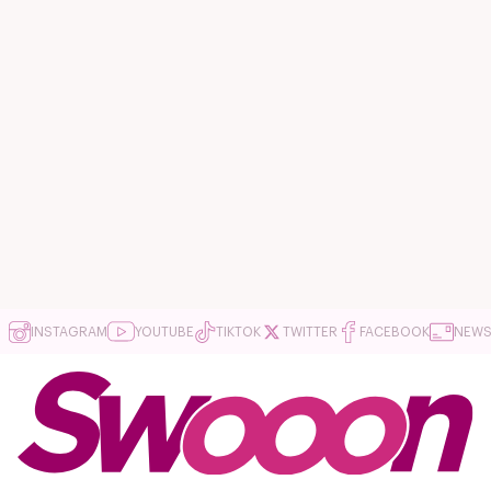
INSTAGRAM
YOUTUBE
TIKTOK
TWITTER
FACEBOOK
NEWS