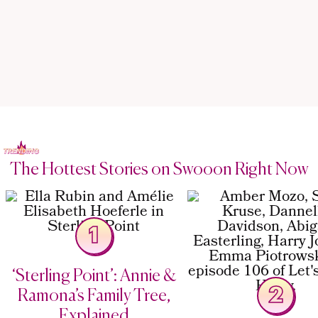
The Hottest Stories on Swooon Right Now
1
‘Sterling Point’: Annie &
2
Ramona’s Family Tree,
Explained