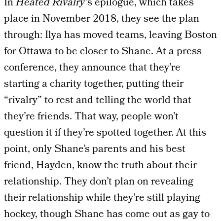
In
Heated Rivalry’
s epilogue, which takes
place in November 2018, they see the plan
through: Ilya has moved teams, leaving Boston
for Ottawa to be closer to Shane. At a press
conference, they announce that they’re
starting a charity together, putting their
“rivalry” to rest and telling the world that
they’re friends. That way, people won’t
question it if they’re spotted together. At this
point, only Shane’s parents and his best
friend, Hayden, know the truth about their
relationship. They don’t plan on revealing
their relationship while they’re still playing
hockey, though Shane has come out as gay to