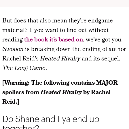
But does that also mean they’re endgame
material? If you want to find out without
reading
the book it’s based on
, we’ve got you.
Swooon
is breaking down the ending
of author
Rachel Reid’s
Heated Rivalry
and its sequel,
The Long Game
.
[Warning: The following contains MAJOR
spoilers from
Heated Rivalry
by Rachel
Reid.]
Do Shane and Ilya end up
together?