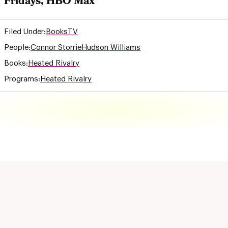
Fridays, HBO Max
Filed Under:
Books
TV
People:
Connor Storrie
Hudson Williams
Books:
Heated Rivalry
Programs:
Heated Rivalry