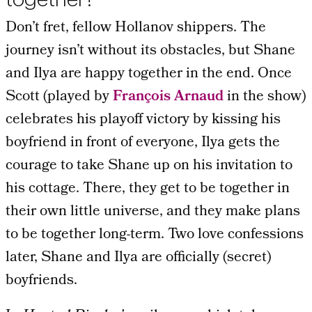
Don’t fret, fellow Hollanov shippers. The
journey isn’t without its obstacles, but Shane
and Ilya are happy together in the end. Once
Scott (played by
François Arnaud
in the show)
celebrates his playoff victory by kissing his
boyfriend in front of everyone, Ilya gets the
courage to take Shane up on his invitation to
his cottage. There, they get to be together in
their own little universe, and they make plans
to be together long-term. Two love confessions
later, Shane and Ilya are officially (secret)
boyfriends.