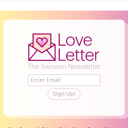
The Swooon Newsletter