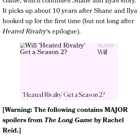
Game
, which continues Shane and Ilya’s story.
It picks up about 10 years after Shane and Ilya
hooked up for the first time (but not long after
Heated Rivalry
‘s epilogue).
RELATED
Will
'Heated Rivalry' Get a Season 2?
[Warning: The following contains MAJOR
spoilers from
The Long Game
by Rachel
Reid.]