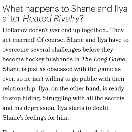
What happens to Shane and Ilya
after
Heated Rivalry
?
Hollanov doesn’t
just
end up together… They
get married! Of course, Shane and Ilya have to
overcome several challenges before they
become hockey husbands in
The Long Game.
Shane is just as obsessed with the game as
ever, so he isn’t willing to go public with their
relationship. Ilya, on the other hand, is ready
to stop hiding. Struggling with all the secrets
and his depression, Ilya starts to doubt
Shane’s feelings for him.