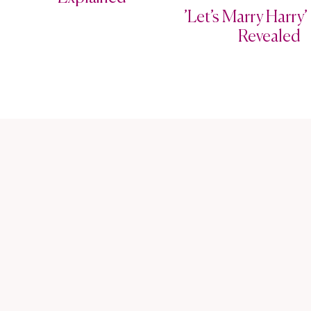
’Let’s Marry Harry’ 
Revealed