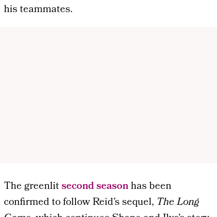
his teammates.
The greenlit
second season
has been
confirmed to follow Reid’s sequel,
The Long