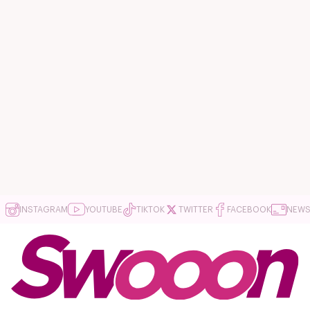
INSTAGRAM
YOUTUBE
TIKTOK
TWITTER
FACEBOOK
NEWS