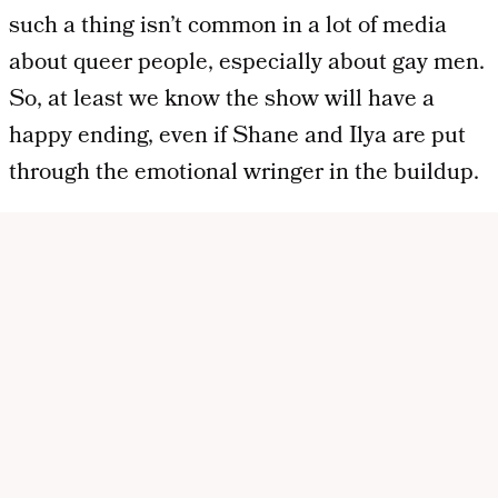
such a thing isn’t common in a lot of media
about queer people, especially about gay men.
So, at least we know the show will have a
happy ending, even if Shane and Ilya are put
through the emotional wringer in the buildup.