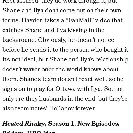
Rest assured, they do work through it, but
Shane and Ilya don’t come out on their own
terms. Hayden takes a “FanMail” video that
catches Shane and Ilya kissing in the
background. Obviously, he doesn’t notice
before he sends it to the person who bought it.
It’s not ideal, but Shane and Ilya’s relationship
doesn’t waver once the world knows about
them. Shane’s team doesn’t react well, so he
signs on to play for Ottawa with Ilya. So, not
only are they husbands in the end, but they’re
also teammates! Hollanov forever.
Heated Rivalry
, Season 1, New Episodes,