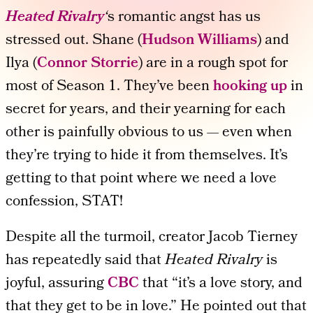
Heated Rivalry
‘
s romantic angst has us
stressed out. Shane (
Hudson Williams
) and
Ilya (
Connor Storrie
) are in a rough spot for
most of Season 1. They’ve been
hooking up
in
secret for years, and their yearning for each
other is painfully obvious to us — even when
they’re trying to hide it from themselves. It’s
getting to that point where we need a love
confession, STAT!
Despite all the turmoil, creator Jacob Tierney
has repeatedly said that
Heated Rivalry
is
joyful, assuring
CBC
that “it’s a love story, and
that they get to be in love.” He pointed out that