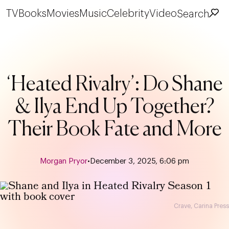
TV
Books
Movies
Music
Celebrity
Video
Search
‘Heated Rivalry’: Do Shane
& Ilya End Up Together?
Their Book Fate and More
Morgan Pryor
•
December 3, 2025, 6:06 pm
Crave, Carina Press