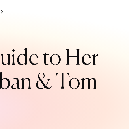
uide to Her
Urban & Tom