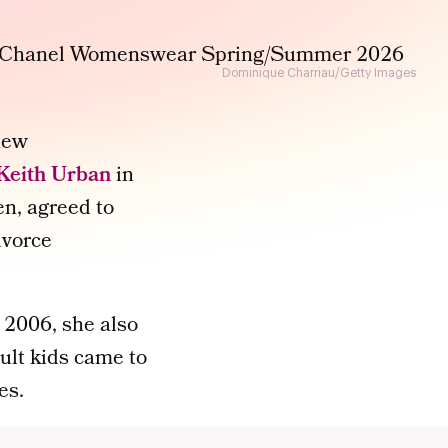
Dominique Charriau/Getty Images
 new
Keith Urban
in
n, agreed to
ivorce
 2006, she also
ult kids came to
es.