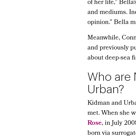
of her life,” Bella
and mediums. Inc
opinion.” Bella 
Meanwhile, Conno
and previously pu
about deep-sea f
Who are N
Urban?
Kidman and Urban 
met. When she was
Rose
, in July 20
born via surrogat