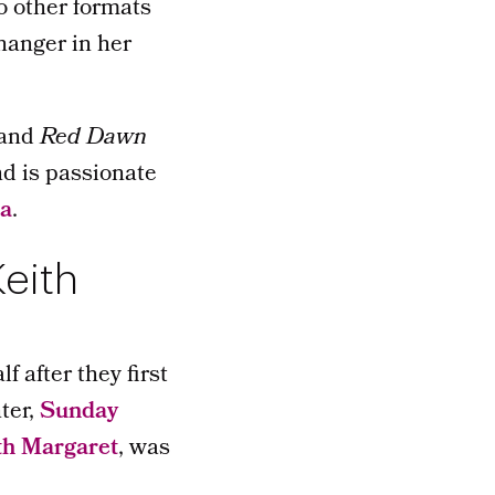
o other formats
hanger in her
and
Red Dawn
nd is passionate
ia
.
Keith
 after they first
ter,
Sunday
th Margaret
, was