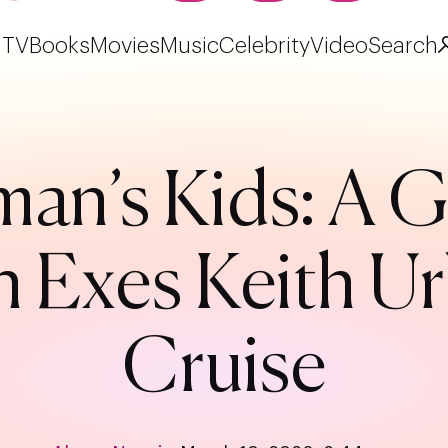
TV
Books
Movies
Music
Celebrity
Video
Search
man’s Kids: A G
h Exes Keith 
Cruise