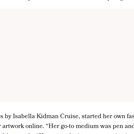
s by Isabella Kidman Cruise, started her own fa
r artwork online. “Her go-to medium was pen and