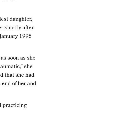
est daughter,
 shortly after
s January 1995
 as soon as she
raumatic,” she
ed that she had
 end of her and
 practicing