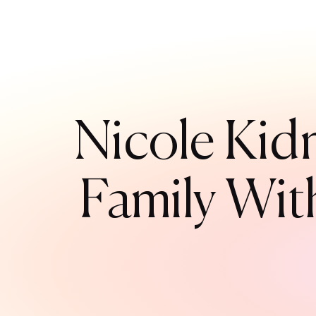
Nicole Kid
Family Wit