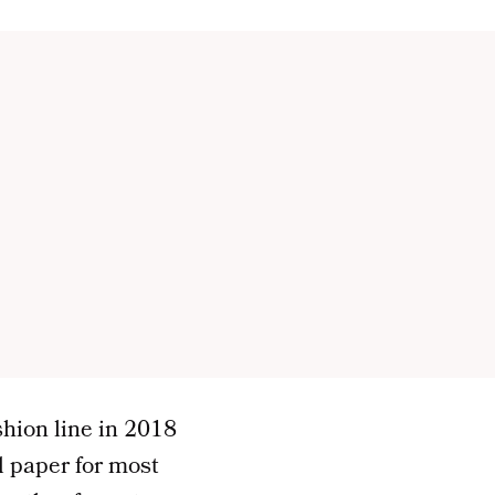
shion line in 2018
 paper for most