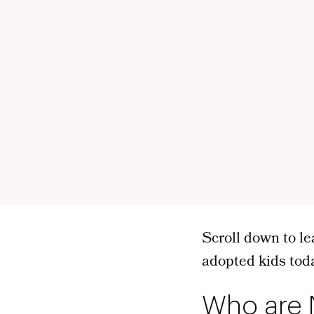
Scroll down to le
adopted kids tod
Who are 