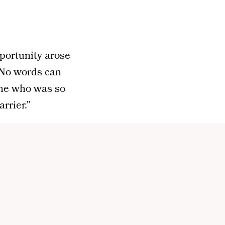
portunity arose
No words can
one who was so
rrier.”