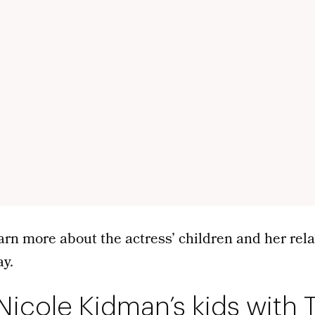
arn more about the actress’ children and her rel
ay.
Nicole Kidman’s kids with