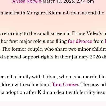
Alyssa Norwin
•
March 10, 2026, 2:44 pm
s returning to the small screen in Prime Video’s
,
her first major role since filing
for divorce
from
The former couple, who share two minor childre
nd spousal support rights in their January 2026 d
arted a family with Urban, whom she married in
ildren with ex-husband
Tom Cruise
. The now-ad
via adoption after Kidman dealt with fertility issu