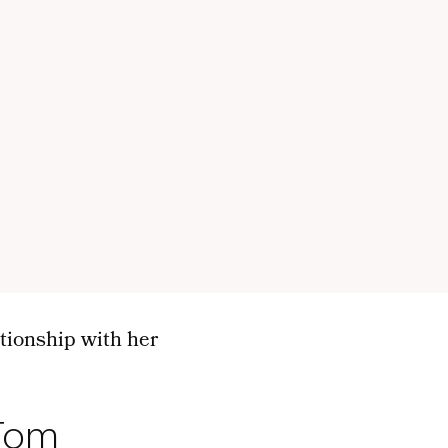
ationship with her
 Tom