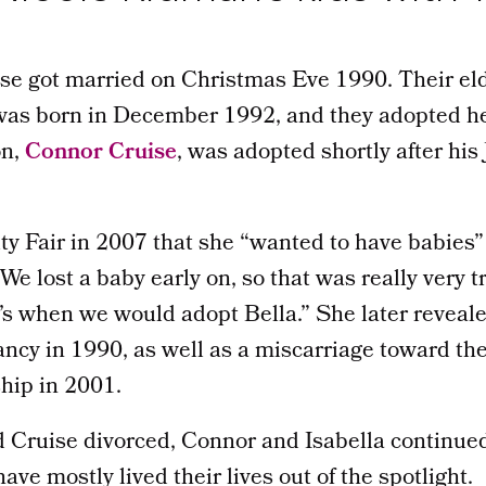
e got married on Christmas Eve 1990. Their eld
 was born in December 1992, and they adopted her
on,
Connor Cruise
, was adopted shortly after hi
ty Fair in 2007 that she “wanted to have babies”
We lost a baby early on, so that was really very t
’s when we would adopt Bella.” She later reveal
ncy in 1990, as well as a miscarriage toward the
ship in 2001.
 Cruise divorced, Connor and Isabella continued
ave mostly lived their lives out of the spotlight.