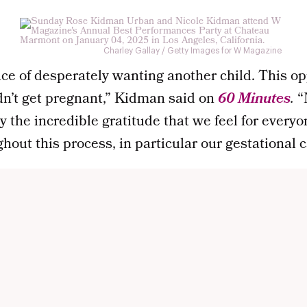
Charley Gallay / Getty Images for W Magazine
ce of desperately wanting another child. This op
ldn’t get pregnant,” Kidman said on
60 Minutes
.
“
 the incredible gratitude that we feel for every
hout this process, in particular our gestational ca