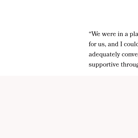
“We were in a pla
for us, and I cou
adequately convey
supportive throug