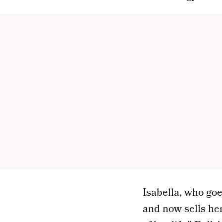
Isabella, who goe
and now sells he