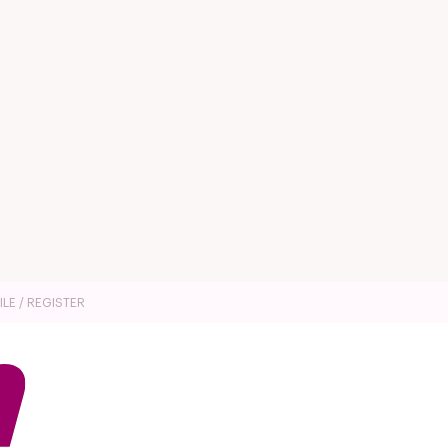
ILE / REGISTER