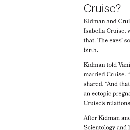
Cruise?
Kidman and Cruis
Isabella Cruise,
that. The exes’ s
birth.
Kidman told Vani
married Cruise. “
shared. “And that
an ectopic pregna
Cruise’s relation
After Kidman and
Scientology and h