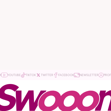
M
YOUTUBE
TIKTOK
TWITTER
FACEBOOK
NEWSLETTER
PROF