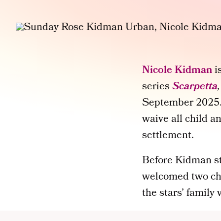
Nicole Kidman
i
series
Scarpetta
September 2025. 
waive all child a
settlement.
Before Kidman st
welcomed two ch
the stars’ family 