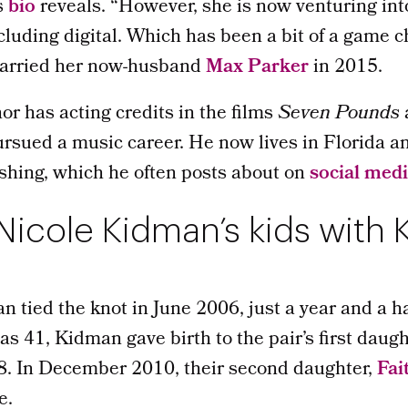
’s
bio
reveals. “However, she is now venturing int
luding digital. Which has been a bit of a game c
married her now-husband
Max Parker
in 2015.
r has acting credits in the films
Seven Pounds
rsued a music career. He now lives in Florida a
ishing, which he often posts about on
social med
icole Kidman’s kids with 
tied the knot in June 2006, just a year and a half
 41, Kidman gave birth to the pair’s first daugh
08. In December 2010, their second daughter,
Fai
e.