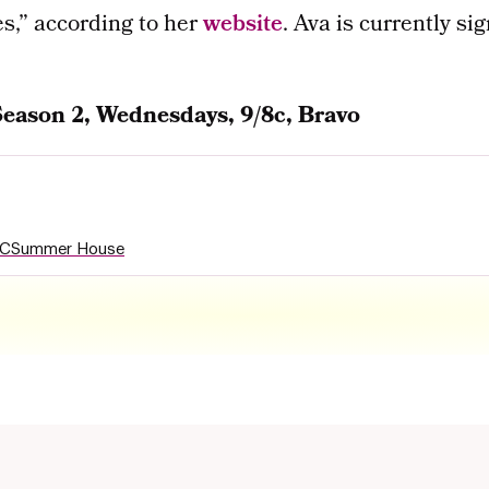
s,” according to her
website
. Ava is currently 
Season 2, Wednesdays, 9/8c, Bravo
YC
Summer House