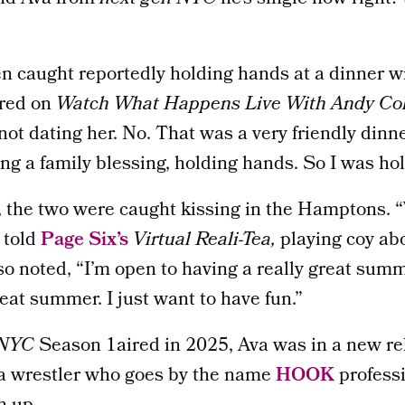
 caught reportedly holding hands at a dinner wi
red on
Watch What Happens Live With Andy Co
not dating her. No. That was a very friendly dinn
ing a family blessing, holding hands. So I was ho
, the two were caught kissing in the Hamptons.
 told
Page Six’s
Virtual Reali-Tea
,
playing coy ab
so noted, “I’m open to having a really great summ
reat summer. I just want to have fun.”
 NYC
Season 1aired in 2025, Ava was in a new re
 a wrestler who goes by the name
HOOK
professi