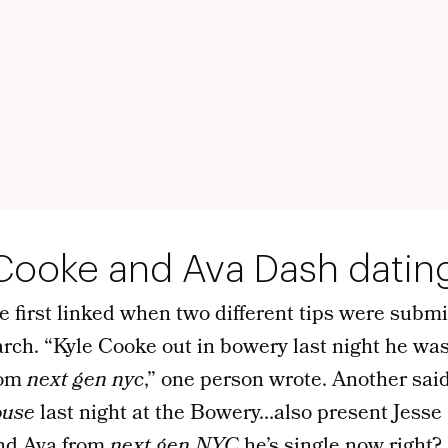
 Cooke and Ava Dash datin
e first linked when two different tips were subm
rch. “Kyle Cooke out in bowery last night he wa
rom
next gen nyc
,” one person wrote. Another sai
use
last night at the Bowery…also present Jesse
d Ava from
next gen NYC
he’s single now right? 