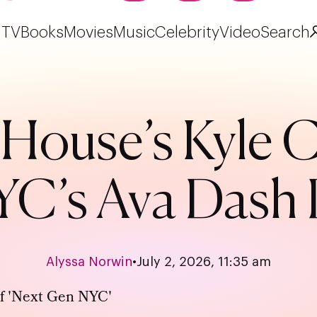
TV
Books
Movies
Music
Celebrity
Video
Search
House’s Kyle 
C’s Ava Dash 
Alyssa Norwin
•
July 2, 2026, 11:35 am