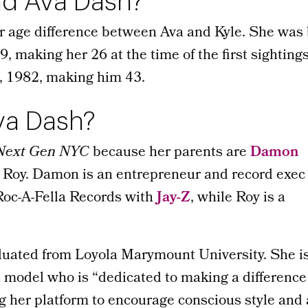
d Ava Dash?
ar age difference between Ava and Kyle. She was
 making her 26 at the time of the first sighting
, 1982, making him 43.
va Dash?
Next Gen NYC
because her parents are
Damon
Roy. Damon is an entrepreneur and record exec
oc-A-Fella Records with
Jay-Z
, while Roy is a
duated from Loyola Marymount University. She i
 model who is “dedicated to making a difference 
g her platform to encourage conscious style and 