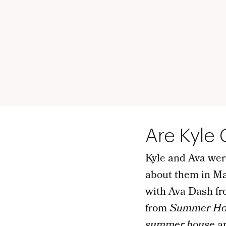
Are Kyle
Kyle and Ava wer
about them in Ma
with Ava Dash f
from
Summer Ho
summer house
an