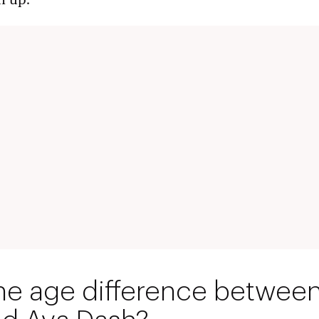
n up.
he age difference between