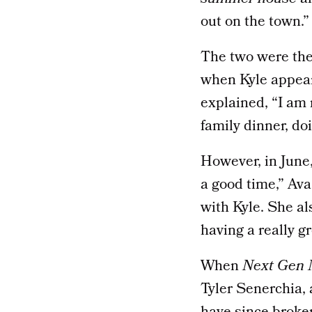
out on the town.”
The two were then
when Kyle appea
explained, “I am 
family dinner, do
However, in June
a good time,” Ava
with Kyle. She al
having a really g
When
Next Gen
Tyler Senerchia,