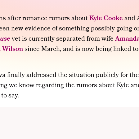
hs after romance rumors about
Kyle Cooke
and A
 been new evidence of something possibly going 
use
vet is currently separated from wife
Amanda
 Wilson
since March, and is now being linked to
 finally addressed the situation publicly for the 
ing we know regarding the rumors about Kyle and
to say.