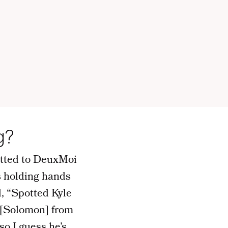
g?
itted to DeuxMoi
s holding hands
d, “Spotted Kyle
 [Solomon] from
so I guess he’s