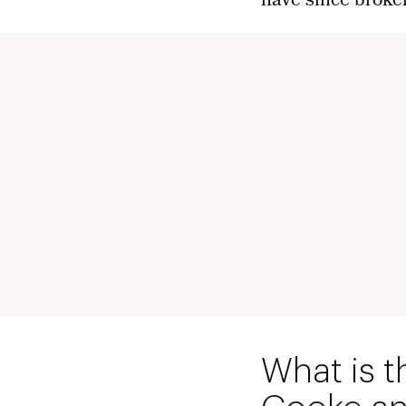
have since broke
What is t