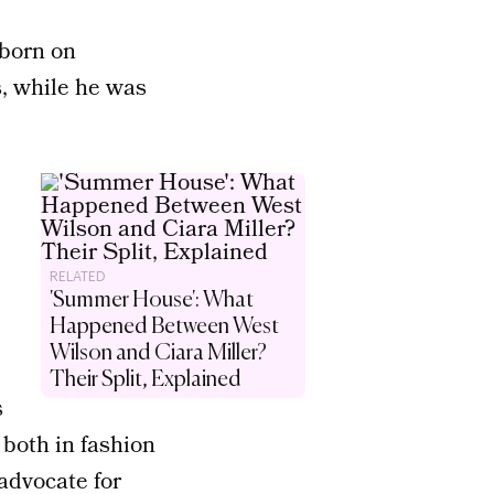
 born on
s, while he was
RELATED
'Summer House': What
Happened Between West
Wilson and Ciara Miller?
Their Split, Explained
s
both in fashion
advocate for