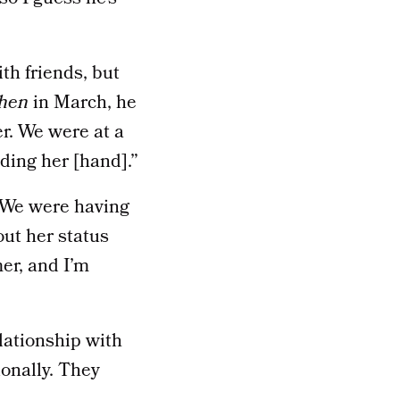
th friends, but
hen
in March, he
er. We were at a
lding her [hand].”
 “We were having
out her status
er, and I’m
lationship with
onally. They