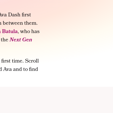
va Dash first
on between them.
 Batula
, who has
 the
Next Gen
first time. Scroll
 Ava and to find