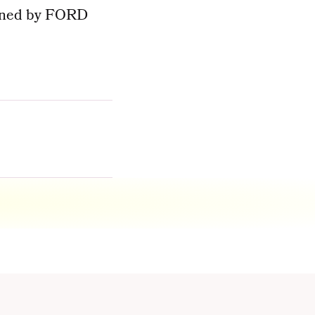
signed by FORD