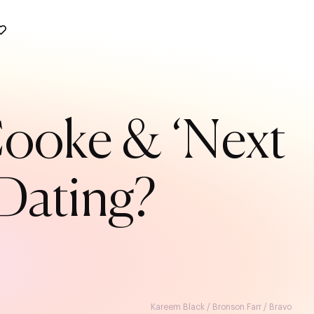
Cooke & ‘Next
Dating?
Kareem Black / Bronson Farr / Bravo