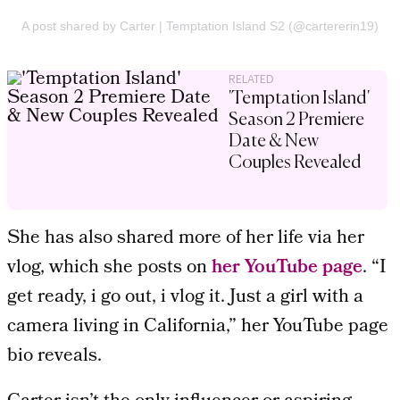
A post shared by Carter | Temptation Island S2 (@cartererin19)
RELATED
'Temptation Island'
Season 2 Premiere
Date & New
Couples Revealed
She has also shared more of her life via her
vlog, which she posts on
her YouTube page
. “I
get ready, i go out, i vlog it. Just a girl with a
camera living in California,” her YouTube page
bio reveals.