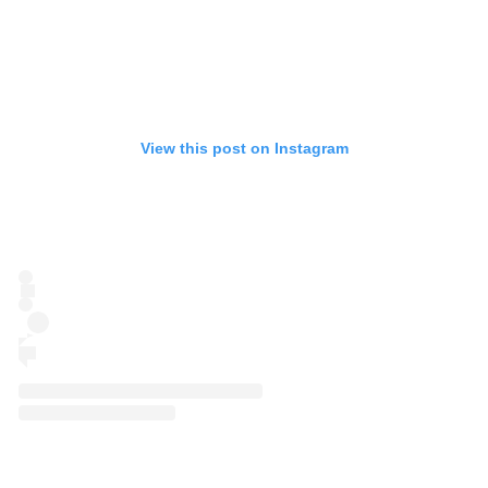
View this post on Instagram