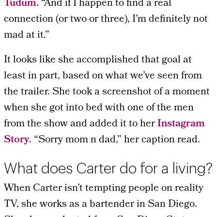
Tudum
. “And if I happen to find a real
connection (or two or three), I’m definitely not
mad at it.”
It looks like she accomplished that goal at
least in part, based on what we’ve seen from
the trailer. She took a screenshot of a moment
when she got into bed with one of the men
from the show and added it to her
Instagram
Story
. “Sorry mom n dad,” her caption read.
What does Carter do for a living?
When Carter isn’t tempting people on reality
TV, she works as a bartender in San Diego.