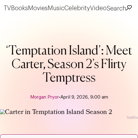
TV
Books
Movies
Music
Celebrity
Video
Search
‘Temptation Island’: Meet
Carter, Season 2’s Flirty
Temptress
Morgan Pryor
•
April 9, 2026, 9:00 am
Netflix