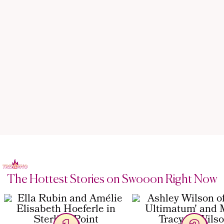
The Hottest Stories on Swooon Right Now