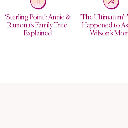
1
2
‘Sterling Point’: Annie &
‘The Ultimatum’:
Ramona’s Family Tree,
Happened to As
Explained
Wilson’s Mo