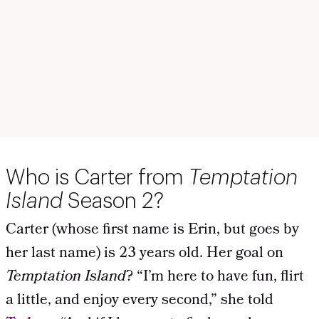
Who is Carter from
Temptation
Island
Season 2?
Carter (whose first name is Erin, but goes by
her last name) is 23 years old. Her goal on
Temptation Island
? “I’m here to have fun, flirt
a little, and enjoy every second,” she told