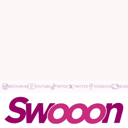
INSTAGRAM
YOUTUBE
TIKTOK
TWITTER
FACEBOOK
NEWS