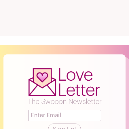
The Swooon Newsletter