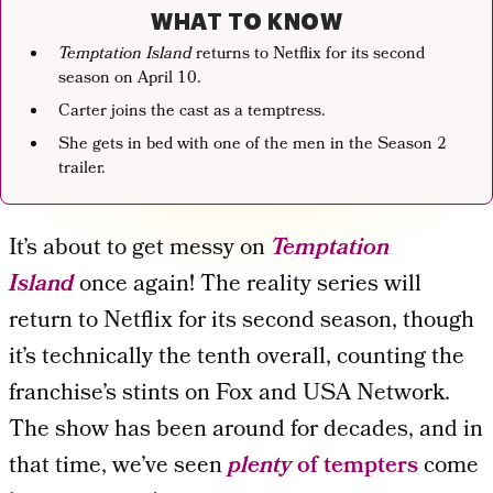
WHAT TO KNOW
Temptation Island
returns to Netflix for its second
season on April 10.
Carter joins the cast as a temptress.
She gets in bed with one of the men in the Season 2
trailer.
It’s about to get messy on
Temptation
Island
once again! The reality series will
return to Netflix for its second season, though
it’s technically the tenth overall, counting the
franchise’s stints on Fox and USA Network.
The show has been around for decades, and in
that time, we’ve seen
plenty
of tempters
come