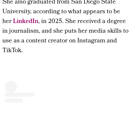
She also graduated from San Diego State
University, according to what appears to be
her
LinkedIn
, in 2025. She received a degree
in journalism, and she puts her media skills to
use as a content creator on Instagram and
TikTok.