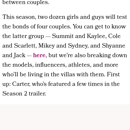
between couples.
This season, two dozen girls and guys will test
the bonds of four couples. You can get to know
the latter group — Summit and Kaylee, Cole
and Scarlett, Mikey and Sydney, and Shyanne
and Jack —
here
, but we’re also breaking down
the models, influencers, athletes, and more
who’ll be living in the villas with them. First
up: Carter, who’s featured a few times in the
Season 2 trailer.