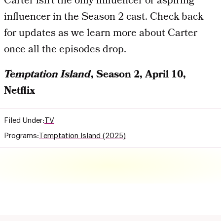
Carter isn’t the only influencer or aspiring
influencer in the Season 2 cast. Check back
for updates as we learn more about Carter
once all the episodes drop.
Temptation Island
, Season 2, April 10,
Netflix
Filed Under:
TV
Programs:
Temptation Island (2025)