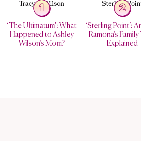
1
2
‘The Ultimatum’: What
‘Sterling Point’: 
Happened to Ashley
Ramona’s Family 
Wilson’s Mom?
Explained