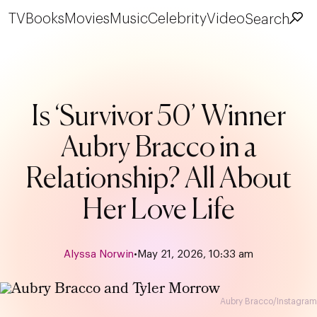
TV
Books
Movies
Music
Celebrity
Video
Search
Is ‘Survivor 50’ Winner
Aubry Bracco in a
Relationship? All About
Her Love Life
Alyssa Norwin
•
May 21, 2026, 10:33 am
Aubry Bracco/Instagram