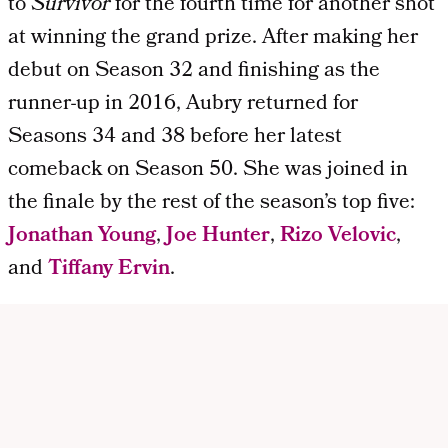
to
Survivor
for the fourth time for another shot
at winning the grand prize. After making her
debut on Season 32 and finishing as the
runner-up in 2016, Aubry returned for
Seasons 34 and 38 before her latest
comeback on Season 50. She was joined in
the finale by the rest of the season’s top five:
Jonathan Young
,
Joe Hunter
,
Rizo Velovic
,
and
Tiffany Ervin
.