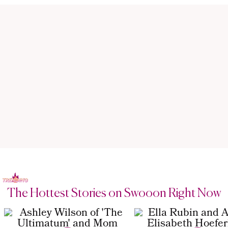
The Hottest Stories on Swooon Right Now