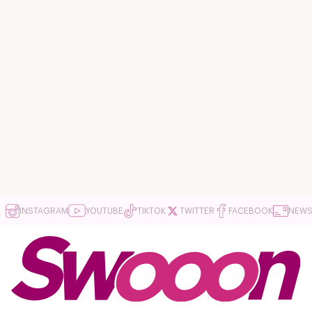
INSTAGRAM
YOUTUBE
TIKTOK
TWITTER
FACEBOOK
NEWS