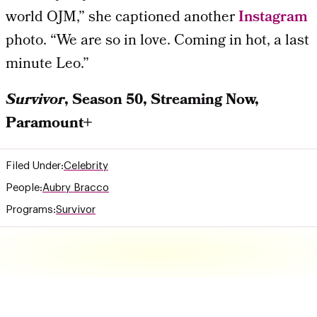
world OJM,” she captioned another
Instagram
photo. “We are so in love. Coming in hot, a last
minute Leo.”
Survivor
, Season 50, Streaming Now,
Paramount+
Filed Under:
Celebrity
People:
Aubry Bracco
Programs:
Survivor