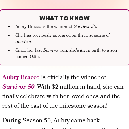
WHAT TO KNOW
Aubry Bracco is the winner of
Survivor 50
.
She has previously appeared on three seasons of
Survivor
.
Since her last
Survivor
run, she’s given birth to a son
named Odin.
Aubry Bracco
is officially the winner of
Survivor
50
! With $2 million in hand, she can
finally celebrate with her loved ones and the
rest of the cast of the milestone season!
During Season 50, Aubry came back