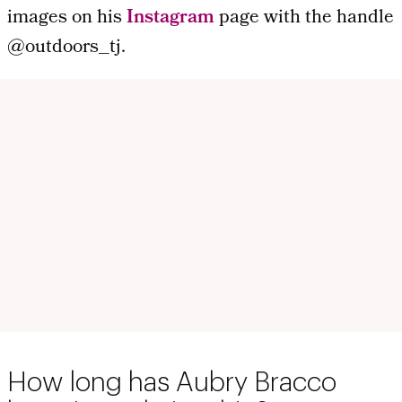
images on his
Instagram
page with the handle
@outdoors_tj.
How long has Aubry Bracco