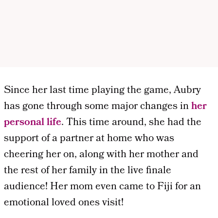
Since her last time playing the game, Aubry
has gone through some major changes in
her
personal life
. This time around, she had the
support of a partner at home who was
cheering her on, along with her mother and
the rest of her family in the live finale
audience! Her mom even came to Fiji for an
emotional loved ones visit!