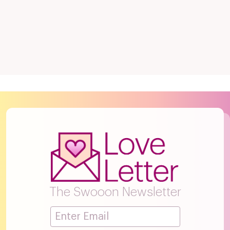
The Swooon Newsletter