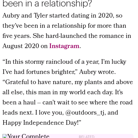
been in a relationship?
Aubry and Tyler started dating in 2020, so
they’ve been in a relationship for more than
five years. She hard-launched the romance in
August 2020 on
Instagram
.
“In this stormy raincloud of a year, I’m lucky
I’ve had fortunes brighter,” Aubry wrote.
“Grateful to have nature, my plants and above
all else, this man in my world each day. It’s
been a haul – can’t wait to see where the road
leads next. I love you, @outdoors_tj, and
Happy Independence Day!”
RELATED