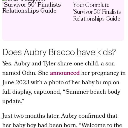
Your Complete
'Survivor 50' Finalists
Relationships Guide
Does Aubry Bracco have kids?
Yes, Aubry and Tyler share one child, a son
named Odin. She
announced
her pregnancy in
June 2023 with a photo of her baby bump on
full display, captioned, “Summer beach body
update.”
Just two months later, Aubry confirmed that
her baby boy had been born. “Welcome to the