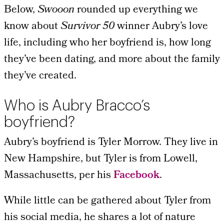
Below,
Swooon
rounded up everything we
know about
Survivor 50
winner Aubry’s love
life, including who her boyfriend is, how long
they’ve been dating, and more about the family
they’ve created.
Who is Aubry Bracco’s
boyfriend?
Aubry’s boyfriend is Tyler Morrow. They live in
New Hampshire, but Tyler is from Lowell,
Massachusetts, per his
Facebook
.
While little can be gathered about Tyler from
his social media, he shares a lot of nature