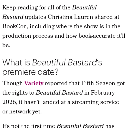
Keep reading for all of the
Beautiful
Bastard
updates Christina Lauren shared at
BookCon, including where the show is in the
production process and how book-accurate it’ll
be.
What is
Beautiful Bastard
‘s
premiere date?
Though
Variety
reported that Fifth Season got
the rights to
Beautiful Bastard
in February
2026, it hasn’t landed at a streaming service
or network yet.
It’s not the first time
Beautiful Bastard
has