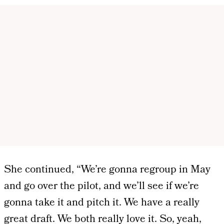
She continued, “We’re gonna regroup in May
and go over the pilot, and we’ll see if we’re
gonna take it and pitch it. We have a really
great draft. We both really love it. So, yeah,