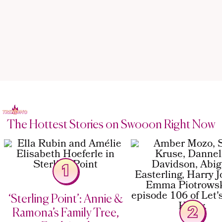
The Hottest Stories on Swooon Right Now
1
‘Sterling Point’: Annie &
2
Ramona’s Family Tree,