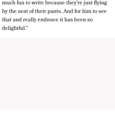
much fun to write because they’re just flying
by the seat of their pants. And for him to see
that and really embrace it has been so
delightful.”