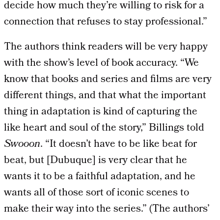
decide how much they’re willing to risk for a
connection that refuses to stay professional.”
The authors think readers will be very happy
with the show’s level of book accuracy. “We
know that books and series and films are very
different things, and that what the important
thing in adaptation is kind of capturing the
like heart and soul of the story,” Billings told
Swooon
. “It doesn’t have to be like beat for
beat, but [Dubuque] is very clear that he
wants it to be a faithful adaptation, and he
wants all of those sort of iconic scenes to
make their way into the series.” (The authors’