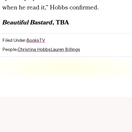
when he read it,” Hobbs confirmed.
Beautiful Bastard
, TBA
Filed Under:
Books
TV
People:
Christina Hobbs
Lauren Billings