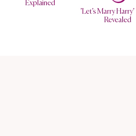
Explained
’Let’s Marry Harry’ 
Revealed