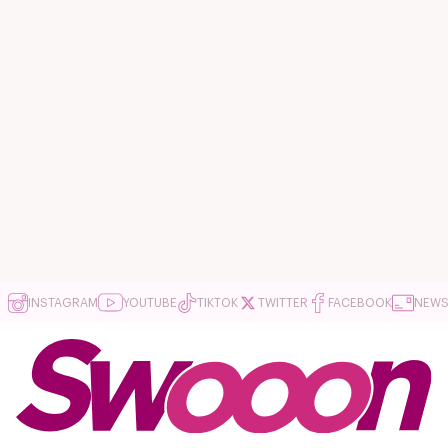
INSTAGRAM
YOUTUBE
TIKTOK
TWITTER
FACEBOOK
NEWS