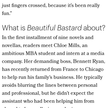
just fingers crossed, because it’s been really
fun.”
What is
Beautiful Bastard
about?
In the first installment of nine novels and
novellas, readers meet Chloe Mills, an
ambitious MBA student and intern at a media
company. Her demanding boss, Bennett Ryan,
has recently returned from France to Chicago
to help run his family’s business. He typically
avoids blurring the lines between personal
and professional, but he didn’t expect the
assistant who had been helping him from