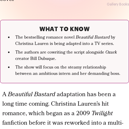
Gallery Books
WHAT TO KNOW
The bestselling romance novel
Beautiful Bastard
by
Christina Lauren is being adapted into a TV series.
The authors are cowriting the script alongside
Ozark
creator Bill Dubuque.
The show will focus on the steamy relationship
between an ambitious intern and her demanding boss.
A
Beautiful Bastard
adaptation has been a
long time coming. Christina Lauren’s hit
romance, which began as a 2009
Twilight
fanfiction before it was reworked into a multi-