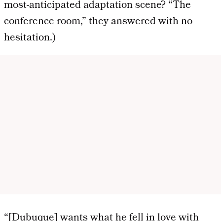
most-anticipated adaptation scene? “The
conference room,” they answered with no
hesitation.)
“[Dubuque] wants what he fell in love with