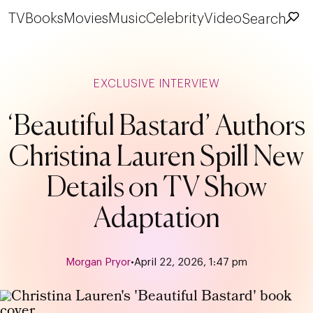
TV
Books
Movies
Music
Celebrity
Video
Search
EXCLUSIVE INTERVIEW
‘Beautiful Bastard’ Authors
Christina Lauren Spill New
Details on TV Show
Adaptation
Morgan Pryor
•
April 22, 2026, 1:47 pm