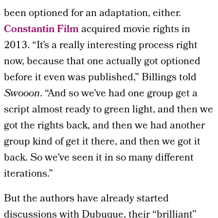
been optioned for an adaptation, either.
Constantin Film
acquired movie rights in
2013. “It’s a really interesting process right
now, because that one actually got optioned
before it even was published,” Billings told
Swooon
. “And so we’ve had one group get a
script almost ready to green light, and then we
got the rights back, and then we had another
group kind of get it there, and then we got it
back. So we’ve seen it in so many different
iterations.”
But the authors have already started
discussions with Dubuque, their “brilliant”