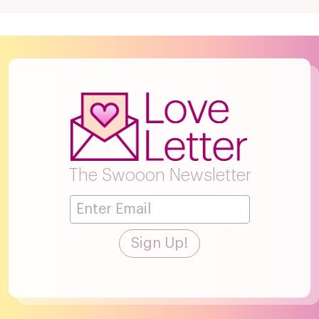
The Swooon Newsletter