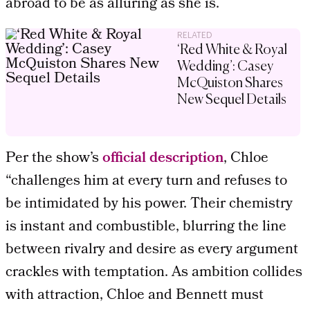
abroad to be as alluring as she is.
RELATED
‘Red White & Royal
Wedding’: Casey
McQuiston Shares
New Sequel Details
Per the show’s
official description
, Chloe
“challenges him at every turn and refuses to
be intimidated by his power. Their chemistry
is instant and combustible, blurring the line
between rivalry and desire as every argument
crackles with temptation. As ambition collides
with attraction, Chloe and Bennett must