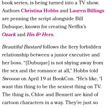
book series, is being turned into a TV show.
Authors
Christina Hobbs
and
Lauren Billings
are penning the script alongside Bill
Dubuque, known for creating Netflix’s
Ozark
and
His & Hers
.
Beautiful Bastard
follows the fiery forbidden
relationship between a junior executive and
her boss. “[Dubuque] is not shying away from
the sex and the romance at all,” Hobbs told
Swooon
on April 19 at BookCon.
“
He’s like, ‘I
want this thing to be the sexiest thing on TV.
The thing is, Chloe and Bennett are kind of
cartoon characters in a way. They’re just so