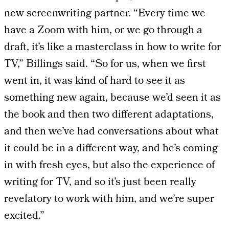
new screenwriting partner. “Every time we
have a Zoom with him, or we go through a
draft, it’s like a masterclass in how to write for
TV,” Billings said. “So for us, when we first
went in, it was kind of hard to see it as
something new again, because we’d seen it as
the book and then two different adaptations,
and then we’ve had conversations about what
it could be in a different way, and he’s coming
in with fresh eyes, but also the experience of
writing for TV, and so it’s just been really
revelatory to work with him, and we’re super
excited.”