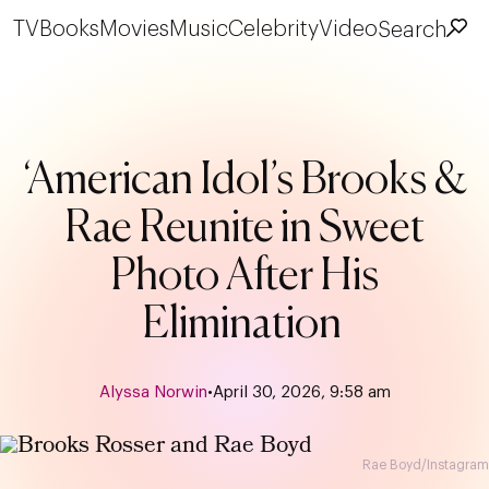
TV
Books
Movies
Music
Celebrity
Video
Search
‘American Idol’s Brooks &
Rae Reunite in Sweet
Photo After His
Elimination
Alyssa Norwin
•
April 30, 2026, 9:58 am
Rae Boyd/Instagram