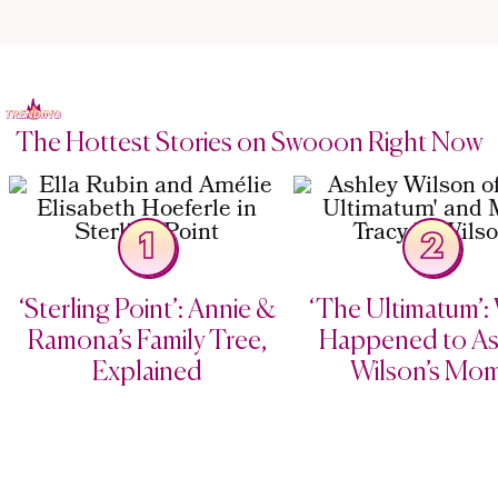
The Hottest Stories on Swooon Right Now
1
2
‘Sterling Point’: Annie &
‘The Ultimatum’:
Ramona’s Family Tree,
Happened to As
Explained
Wilson’s Mo