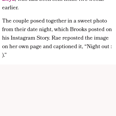
earlier.
The couple posed together in a sweet photo
from their date night, which Brooks posted on
his Instagram Story. Rae reposted the image
on her own page and captioned it, “Night out :
).”