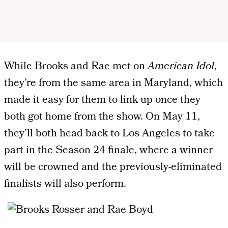
While Brooks and Rae met on
American Idol
,
they’re from the same area in Maryland, which
made it easy for them to link up once they
both got home from the show. On May 11,
they’ll both head back to Los Angeles to take
part in the Season 24 finale, where a winner
will be crowned and the previously-eliminated
finalists will also perform.