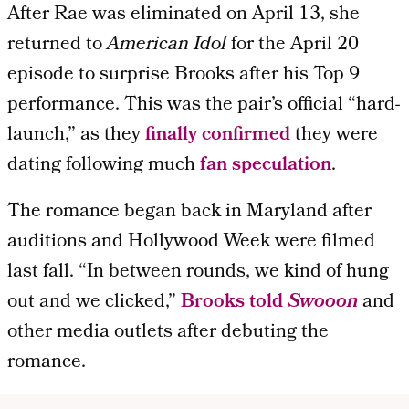
After Rae was eliminated on April 13, she
returned to
American Idol
for the April 20
episode to surprise Brooks after his Top 9
performance. This was the pair’s official “hard-
launch,” as they
finally confirmed
they were
dating following much
fan speculation
.
The romance began back in Maryland after
auditions and Hollywood Week were filmed
last fall. “In between rounds, we kind of hung
out and we clicked,”
Brooks told
Swooon
and
other media outlets after debuting the
romance.