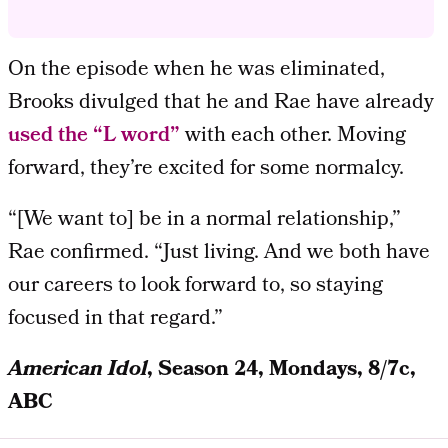
On the episode when he was eliminated,
Brooks divulged that he and Rae have already
used the “L word”
with each other. Moving
forward, they’re excited for some normalcy.
“[We want to] be in a normal relationship,”
Rae confirmed. “Just living. And we both have
our careers to look forward to, so staying
focused in that regard.”
American Idol
, Season 24, Mondays, 8/7c,
ABC