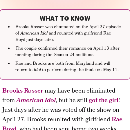
WHAT TO KNOW
Brooks Rosser was eliminated on the April 27 episode
of
American Idol
and reunited with girlfriend Rae
Boyd just days later.
The couple confirmed their romance on April 13 after
meeting during the Season 24 auditions.
Rae and Brooks are both from Maryland and will
return to
Idol
to perform during the finale on May 11.
Brooks Rosser
may have been eliminated
from
American Idol
, but he still
got the girl
!
Just days after he was voted off the show on
April 27, Brooks reunited with girlfriend
Rae
Boyd
, who had been sent home two weeks