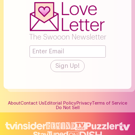
The Swooon Newsletter
About
Contact Us
Editorial Policy
Privacy
Terms of Service
Do Not Sell