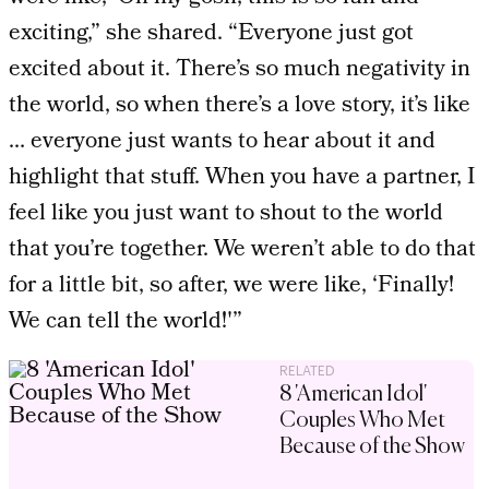
exciting,” she shared. “Everyone just got
excited about it. There’s so much negativity in
the world, so when there’s a love story, it’s like
… everyone just wants to hear about it and
highlight that stuff. When you have a partner, I
feel like you just want to shout to the world
that you’re together. We weren’t able to do that
for a little bit, so after, we were like, ‘Finally!
We can tell the world!'”
RELATED
8 'American Idol'
Couples Who Met
Because of the Show