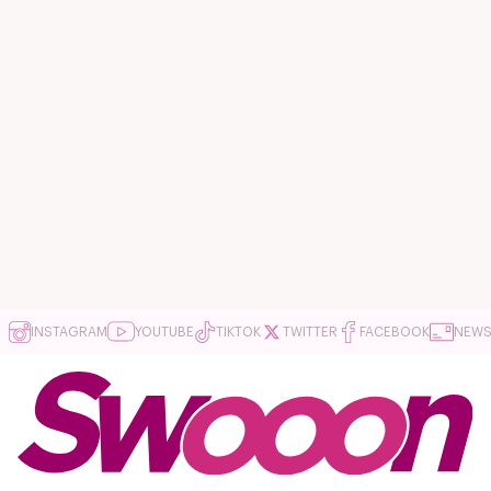
INSTAGRAM
YOUTUBE
TIKTOK
TWITTER
FACEBOOK
NEWS