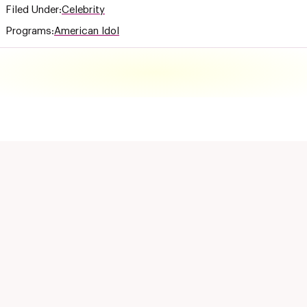
Filed Under:
Celebrity
Programs:
American Idol