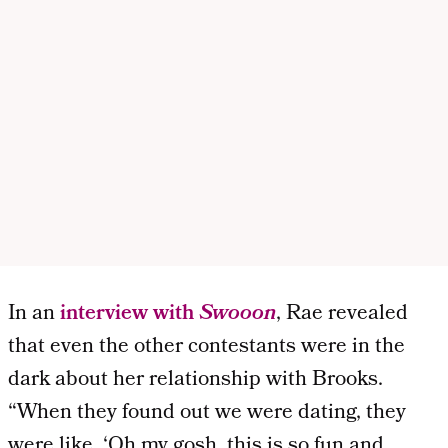
In an
interview with
Swooon
, Rae revealed
that even the other contestants were in the
dark about her relationship with Brooks.
“When they found out we were dating, they
were like, ‘Oh my gosh, this is so fun and