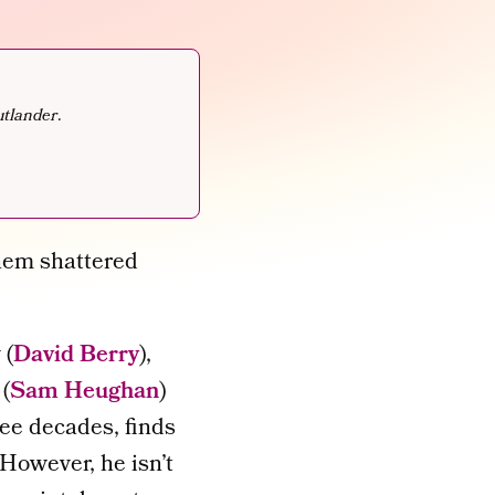
tlander
.
them shattered
 (
David Berry
),
 (
Sam Heughan
)
ree decades, finds
 However, he isn’t