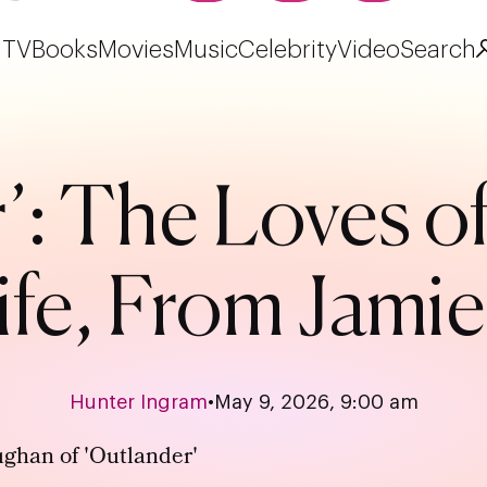
TV
Books
Movies
Music
Celebrity
Video
Search
’: The Loves o
ife, From Jamie
Hunter Ingram
•
May 9, 2026, 9:00 am