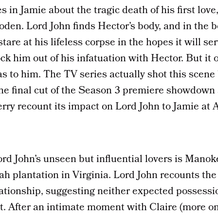
s in Jamie about the tragic death of his first love
loden. Lord John finds Hector’s body, and in the b
are at his lifeless corpse in the hopes it will ser
ck him out of his infatuation with Hector. But it o
 to him. The TV series actually shot this scene 
the final cut of the Season 3 premiere showdown 
erry recount its impact on Lord John to Jamie at 
rd John’s unseen but influential lovers is Manok
ah plantation in Virginia. Lord John recounts the 
lationship, suggesting neither expected possessio
 After an intimate moment with Claire (more on