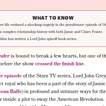
WHAT TO KNOW
ve life endured a shocking tragedy in the penultimate episode of
Ou
a complex relationship history with both Jamie and Claire Fraser.
don has written a Lord John spinoff book series.
nder
is bound to break a few hearts, but one of 
 before the show
crossed the finish line
.
te episode
of the Starz TV series, Lord John Grey
et royal who has been a part of the story of Jamie
iona Balfe
) in profound and intimate ways for th
r inside a plot to sway the American Revolution.