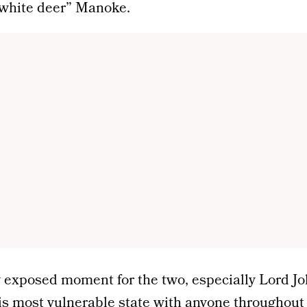
 “white deer” Manoke.
ly exposed moment for the two, especially Lord J
is most vulnerable state with anyone throughout 