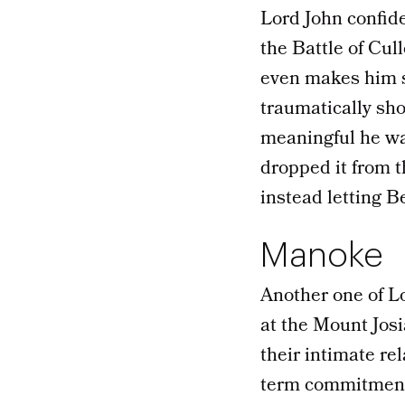
Lord John confide
the Battle of Cul
even makes him st
traumatically sho
meaningful he was
dropped it from 
instead letting B
Manoke
Another one of Lo
at the Mount Josi
their intimate re
term commitment.