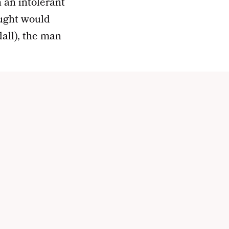
n an intolerant
ought would
all), the man