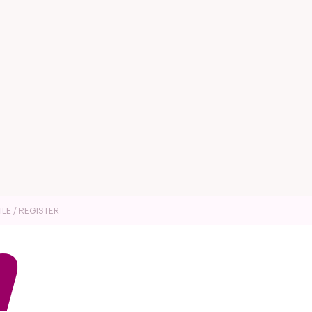
ILE / REGISTER