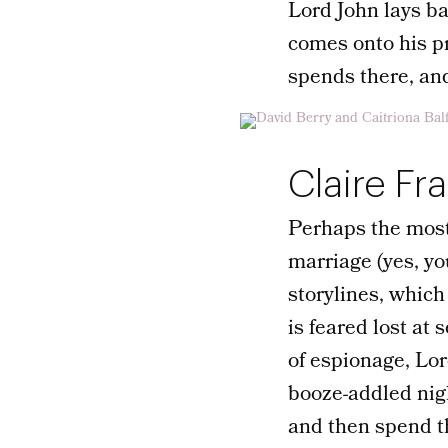
Lord John lays ba
comes onto his pr
spends there, an
Claire Fr
Perhaps the most
marriage (yes, yo
storylines, whic
is feared lost at
of espionage, Lor
booze-addled nig
and then spend th