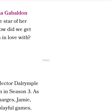
na Gabaldon
 star of her
how did we get
in love with?
Starz
Hector Dalrymple
on in Season 3. As
harges, Jamie,
playful games,