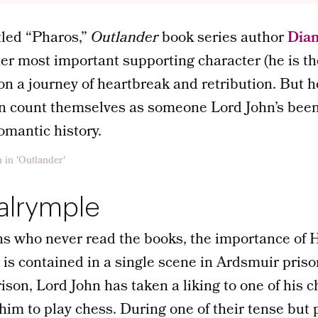
itled “Pharos,”
Outlander
book series author
Dia
her most important supporting character (he is the
 on a journey of heartbreak and retribution. But 
n count themselves as someone Lord John’s been 
romantic history.
alrymple
ns who never read the books, the importance of 
fe is contained in a single scene in Ardsmuir pris
rison, Lord John has taken a liking to one of his c
 him to play chess. During one of their tense but 