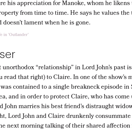
re his appreciation for Manoke, whom he likens t
operty from time to time. He says he values the 
d doesn’t lament when he is gone.
aser
 unorthodox “relationship” in Lord John’s past 
u read that right) to Claire. In one of the show’s
h was contained to a single breakneck episode in
 sea, and in order to protect Claire, who has com
d John marries his best friend’s distraught widow.
ht, Lord John and Claire drunkenly consummate 
e next morning talking of their shared affection 