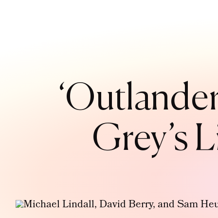
‘Outlander
Grey’s L