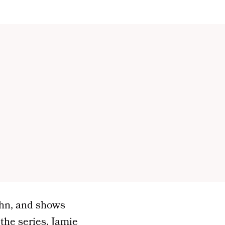
ohn, and shows
the series. Jamie