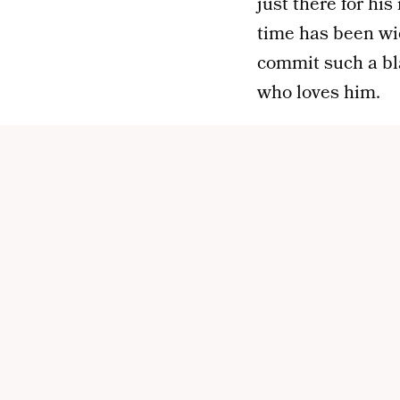
just there for his
time has been wi
commit such a bl
who loves him.