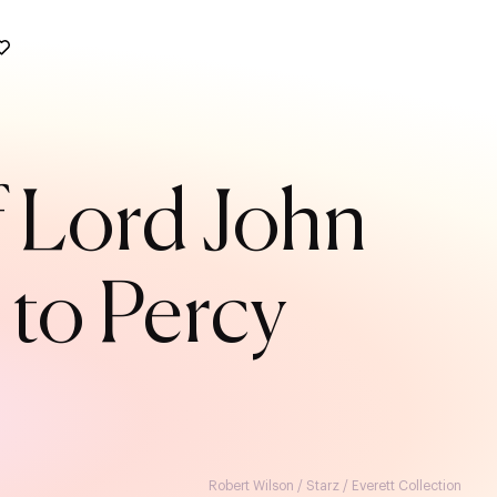
f Lord John
 to Percy
Robert Wilson / Starz / Everett Collection