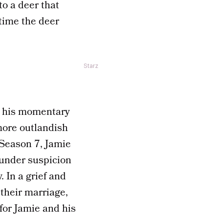
o a deer that
time the deer
Starz
is his momentary
 more outlandish
 Season 7, Jamie
e under suspicion
 In a grief and
their marriage,
for Jamie and his