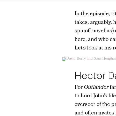
In the episode, t
takes, arguably, 
spinoff novellas)
here, and who ca
Let’s look at his 
Hector D
For
Outlander
fa
to Lord John’s li
overseer of the p
and often invites