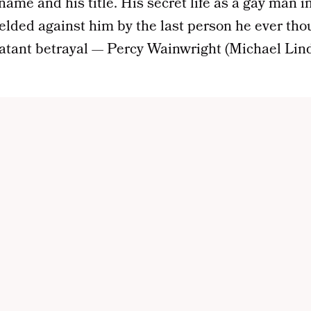
 name and his title. His secret life as a gay man i
elded against him by the last person he ever th
atant betrayal — Percy Wainwright (Michael Lind