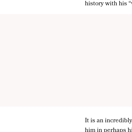
history with his
It is an incredib
him in perhaps h