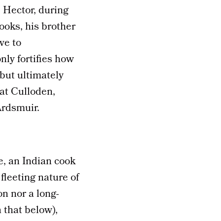
, Hector, during
ooks, his brother
ve to
nly fortifies how
but ultimately
at Culloden,
Ardsmuir.
e, an Indian cook
fleeting nature of
n nor a long-
 that below),