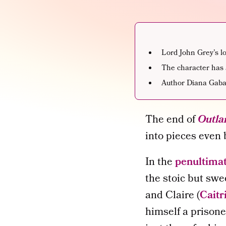
Lord John Grey’s lo
The character has 
Author Diana Gabal
The end of
Outla
into pieces even
In the
penultima
the stoic but swe
and Claire (
Caitr
himself a prisone