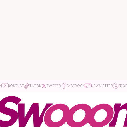
M
YOUTUBE
TIKTOK
TWITTER
FACEBOOK
NEWSLETTER
PROF