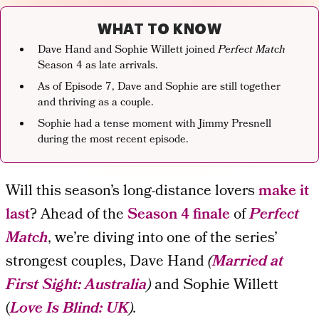
WHAT TO KNOW
Dave Hand and Sophie Willett joined
Perfect Match
Season 4 as late arrivals.
As of Episode 7, Dave and Sophie are still together
and thriving as a couple.
Sophie had a tense moment with Jimmy Presnell
during the most recent episode.
Will this season’s long-distance lovers
make it
last
? Ahead of the
Season 4 finale
of
Perfect
Match
, we’re diving into one of the series’
strongest couples, Dave Hand
(
Married at
First Sight: Australia
)
and Sophie Willett
(
Love Is Blind:
UK
).