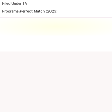
Filed Under:
TV
Programs:
Perfect Match (2023)