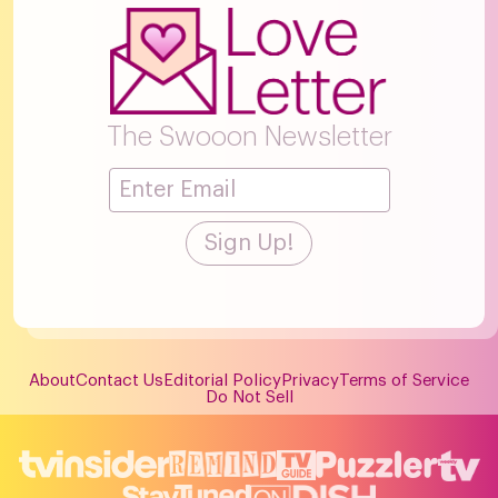
The Swooon Newsletter
About
Contact Us
Editorial Policy
Privacy
Terms of Service
Do Not Sell