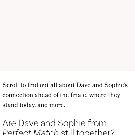
Scroll to find out all about Dave and Sophie’s
connection ahead of the finale, where they
stand today, and more.
Are Dave and Sophie from
Perfect Match
still together?