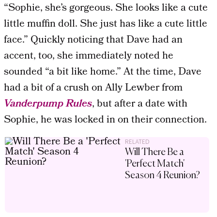
“Sophie, she’s gorgeous. She looks like a cute
little muffin doll. She just has like a cute little
face.” Quickly noticing that Dave had an
accent, too, she immediately noted he
sounded “a bit like home.” At the time, Dave
had a bit of a crush on Ally Lewber from
Vanderpump Rules
, but after a date with
Sophie, he was locked in on their connection.
RELATED
Will There Be a
'Perfect Match'
Season 4 Reunion?