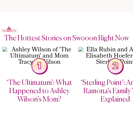
The Hottest Stories on Swooon Right Now
1
2
‘The Ultimatum’: What
‘Sterling Point’: 
Happened to Ashley
Ramona’s Family 
Wilson’s Mom?
Explained