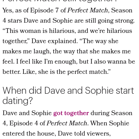
Yes, as of Episode 7 of
Perfect Match
, Season
4 stars Dave and Sophie are still going strong.
“This woman is hilarious, and we’re hilarious
together,” Dave explained. “The way she
makes me laugh, the way that she makes me
feel. I feel like I’m enough, but I also wanna be
better. Like, she is the perfect match.”
When did Dave and Sophie start
dating?
Dave and Sophie
got together
during Season
4, Episode 4 of
Perfect Match
. When Sophie
entered the house, Dave told viewers,