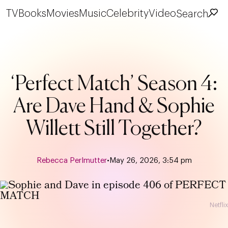
TV
Books
Movies
Music
Celebrity
Video
Search
‘Perfect Match’ Season 4:
Are Dave Hand & Sophie
Willett Still Together?
Rebecca Perlmutter
•
May 26, 2026, 3:54 pm
Netflix