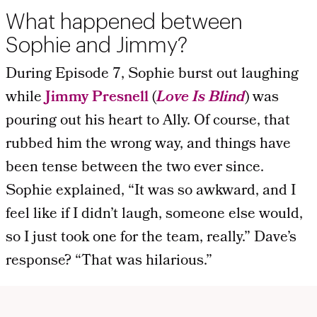
What happened between
Sophie and Jimmy?
During Episode 7, Sophie burst out laughing
while
Jimmy Presnell
(
Love Is Blind
) was
pouring out his heart to Ally. Of course, that
rubbed him the wrong way, and things have
been tense between the two ever since.
Sophie explained, “It was so awkward, and I
feel like if I didn’t laugh, someone else would,
so I just took one for the team, really.” Dave’s
response? “That was hilarious.”