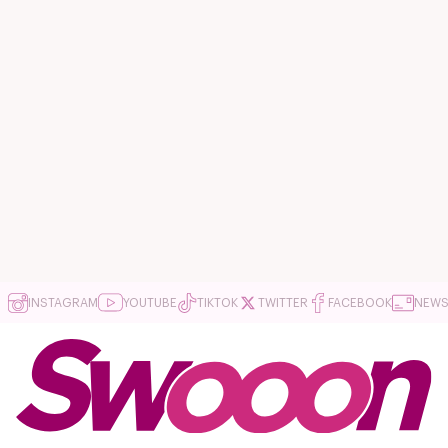
INSTAGRAM
YOUTUBE
TIKTOK
TWITTER
FACEBOOK
NEWS