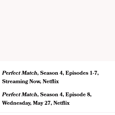
Perfect Match
, Season 4, Episodes 1-7,
Streaming Now, Netflix
Perfect Match
, Season 4, Episode 8,
Wednesday, May 27, Netflix