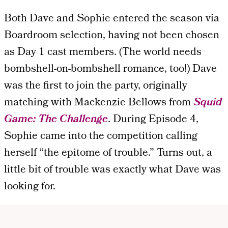
Both Dave and Sophie entered the season via
Boardroom selection, having not been chosen
as Day 1 cast members. (The world needs
bombshell-on-bombshell romance, too!) Dave
was the first to join the party, originally
matching with Mackenzie Bellows from
Squid
Game: The Challenge
. During Episode 4,
Sophie came into the competition calling
herself “the epitome of trouble.” Turns out, a
little bit of trouble was exactly what Dave was
looking for.