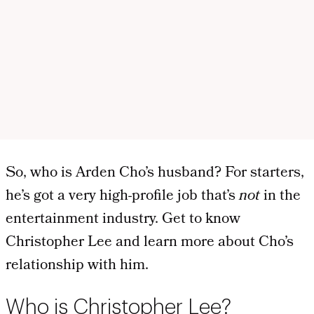
So, who is Arden Cho’s husband? For starters,
he’s got a very high-profile job that’s
not
in the
entertainment industry. Get to know
Christopher Lee and learn more about Cho’s
relationship with him.
Who is Christopher Lee?