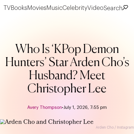
TV
Books
Movies
Music
Celebrity
Video
Search
Who Is ‘KPop Demon
Hunters’ Star Arden Cho’s
Husband? Meet
Christopher Lee
Avery Thompson
•
July 1, 2026, 7:55 pm
Arden Cho / Instagram