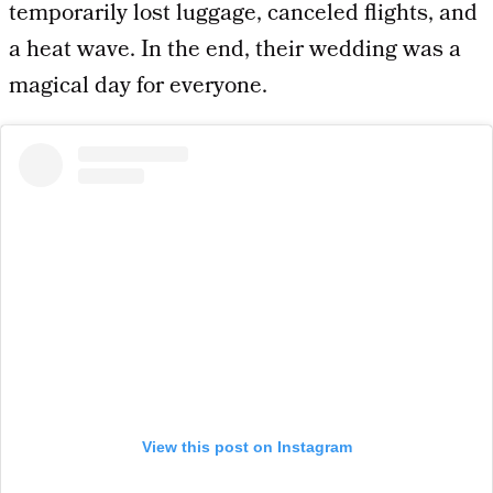
temporarily lost luggage, canceled flights, and
a heat wave. In the end, their wedding was a
magical day for everyone.
View this post on Instagram