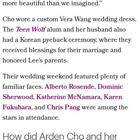
more beautiful than we imagined.”
Cho wore a custom Vera Wang wedding dress.
The
Teen Wolf
alum and her husband also
had a Korean pyebaek ceremony, where they
received blessings for their marriage and
honored Lee’s parents.
Their wedding weekend featured plenty of
familiar faces.
Alberto Rosende
,
Dominic
Sherwood
,
Katherine McNamara
,
Karen
Fukuhara
, and
Chris Pang
were among the
stars in attendance.
How did Arden Cho and her