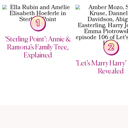
1
‘Sterling Point’: Annie &
2
Ramona’s Family Tree,
Explained
’Let’s Marry Harry’ 
Revealed