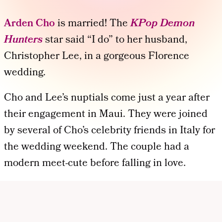
Arden Cho
is married! The
KPop Demon
Hunters
star said “I do” to her husband,
Christopher Lee, in a gorgeous Florence
wedding.
Cho and Lee’s nuptials come just a year after
their engagement in Maui. They were joined
by several of Cho’s celebrity friends in Italy for
the wedding weekend. The couple had a
modern meet-cute before falling in love.