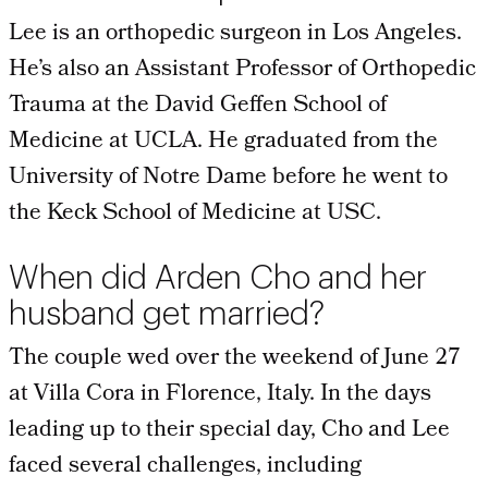
Lee is an orthopedic surgeon in Los Angeles.
He’s also an Assistant Professor of Orthopedic
Trauma at the David Geffen School of
Medicine at UCLA. He graduated from the
University of Notre Dame before he went to
the Keck School of Medicine at USC.
When did Arden Cho and her
husband get married?
The couple wed over the weekend of June 27
at Villa Cora in Florence, Italy. In the days
leading up to their special day, Cho and Lee
faced several challenges, including