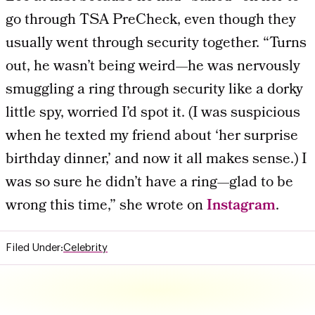
go through TSA PreCheck, even though they
usually went through security together. “Turns
out, he wasn’t being weird—he was nervously
smuggling a ring through security like a dorky
little spy, worried I’d spot it. (I was suspicious
when he texted my friend about ‘her surprise
birthday dinner,’ and now it all makes sense.) I
was so sure he didn’t have a ring—glad to be
wrong this time,” she wrote on
Instagram
.
Filed Under:
Celebrity