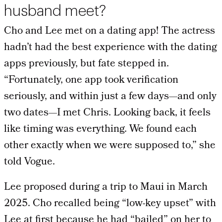
husband meet?
Cho and Lee met on a dating app! The actress
hadn’t had the best experience with the dating
apps previously, but fate stepped in.
“Fortunately, one app took verification
seriously, and within just a few days—and only
two dates—I met Chris. Looking back, it feels
like timing was everything. We found each
other exactly when we were supposed to,” she
told Vogue.
Lee proposed during a trip to Maui in March
2025. Cho recalled being “low-key upset” with
Lee at first because he had “bailed” on her to