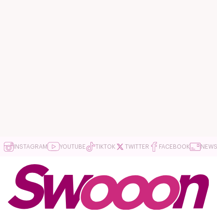
INSTAGRAM
YOUTUBE
TIKTOK
TWITTER
FACEBOOK
NEWS