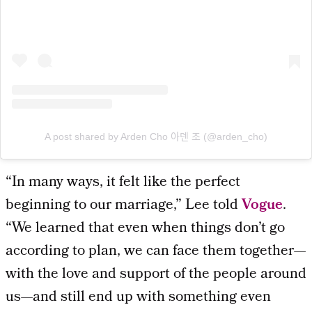
A post shared by Arden Cho 아덴 조 (@arden_cho)
“In many ways, it felt like the perfect
beginning to our marriage,” Lee told
Vogue
.
“We learned that even when things don’t go
according to plan, we can face them together—
with the love and support of the people around
us—and still end up with something even