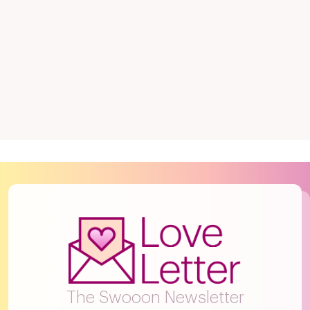
The Swooon Newsletter