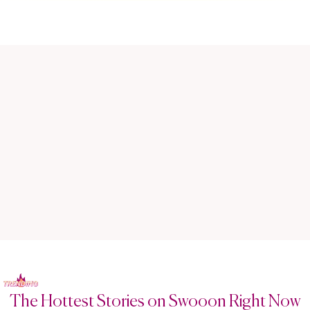
The Hottest Stories on Swooon Right Now