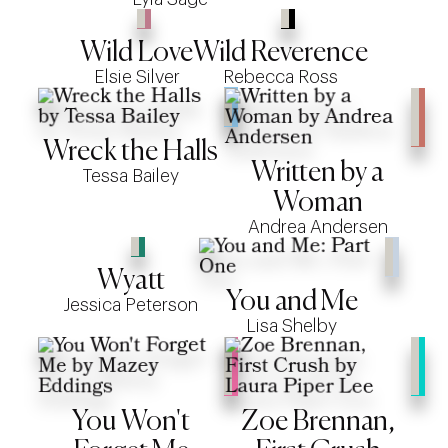
Wild Love
Wild Reverence
Elsie Silver
Rebecca Ross
Wreck the Halls
Written by a
Tessa Bailey
Woman
Andrea Andersen
Wyatt
You and Me
Jessica Peterson
Lisa Shelby
You Won't
Zoe Brennan,