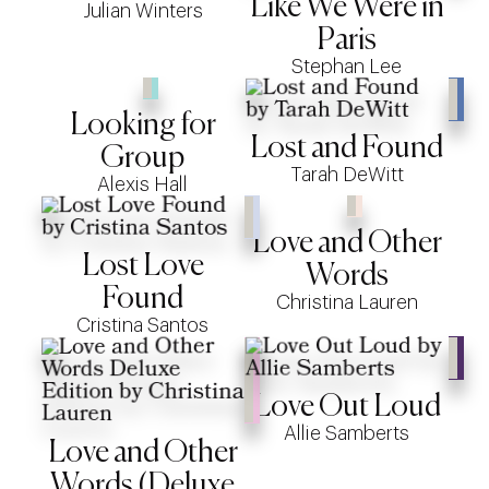
Like We Were in
Julian Winters
Paris
Stephan Lee
Looking for
Lost and Found
Group
Tarah DeWitt
Alexis Hall
Love and Other
Lost Love
Words
Found
Christina Lauren
Cristina Santos
Love Out Loud
Allie Samberts
Love and Other
Words (Deluxe