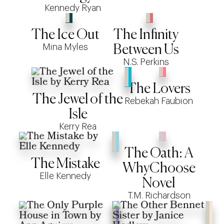
Kennedy Ryan
The Ice Out
The Infinity
Mina Myles
Between Us
N.S. Perkins
The Lovers
The Jewel of the
Rebekah Faubion
Isle
Kerry Rea
The Oath: A
The Mistake
WhyChoose
Elle Kennedy
Novel
T.M. Richardson