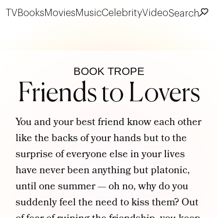
TV
Books
Movies
Music
Celebrity
Video
Search
BOOK TROPE
Friends to Lovers
You and your best friend know each other
like the backs of your hands but to the
surprise of everyone else in your lives
have never been anything but platonic,
until one summer — oh no, why do you
suddenly feel the need to kiss them? Out