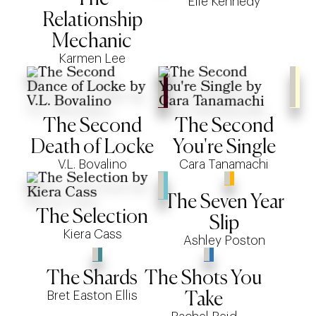
Elle Kennedy
Relationship
Mechanic
Karmen Lee
The Second
The Second
Death of Locke
You're Single
V.L. Bovalino
Cara Tanamachi
The Seven Year
The Selection
Slip
Kiera Cass
Ashley Poston
The Shards
The Shots You
Bret Easton Ellis
Take