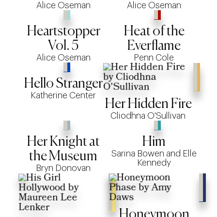
Alice Oseman
Alice Oseman
Heartstopper
Heat of the
Vol. 5
Everflame
Alice Oseman
Penn Cole
Hello Stranger
Katherine Center
Her Hidden Fire
Cliodhna O'Sullivan
Her Knight at
Him
Sarina Bowen and Elle
the Museum
Kennedy
Bryn Donovan
Honeymoon