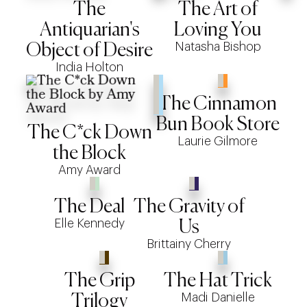
The
The Art of
Antiquarian's
Loving You
Natasha Bishop
Object of Desire
India Holton
The Cinnamon
Bun Book Store
The C*ck Down
Laurie Gilmore
the Block
Amy Award
The Deal
The Gravity of
Elle Kennedy
Us
Brittainy Cherry
The Grip
The Hat Trick
Madi Danielle
Trilogy