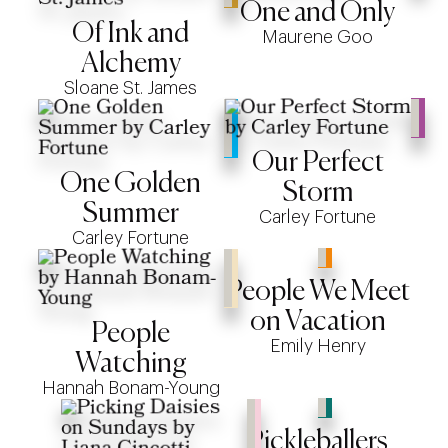
One and Only
Of Ink and
Maurene Goo
Alchemy
Sloane St. James
Our Perfect
One Golden
Storm
Summer
Carley Fortune
Carley Fortune
People We Meet
on Vacation
People
Emily Henry
Watching
Hannah Bonam-Young
Pickleballers