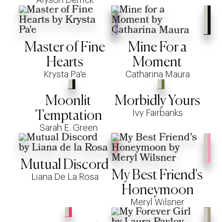
Master of Fine
Mine For a
Hearts
Moment
Krysta Pa'e
Catharina Maura
Moonlit
Morbidly Yours
Ivy Fairbanks
Temptation
Sarah E. Green
Mutual Discord
My Best Friend's
Liana De La Rosa
Honeymoon
Meryl Wilsner