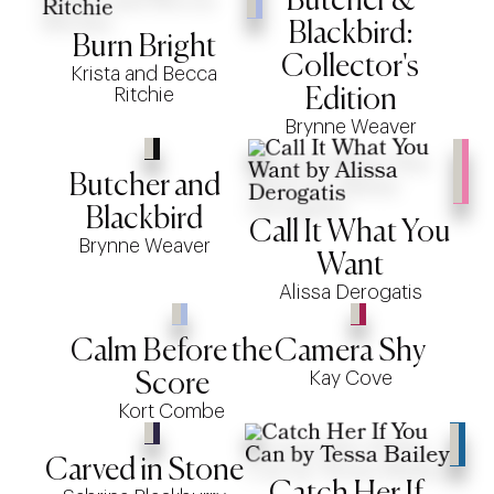
Butcher &
Blackbird:
Burn Bright
Collector's
Krista and Becca
Ritchie
Edition
Brynne Weaver
Butcher and
Blackbird
Call It What You
Brynne Weaver
Want
Alissa Derogatis
Calm Before the
Camera Shy
Kay Cove
Score
Kort Combe
Carved in Stone
Catch Her If