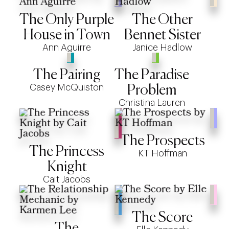
The Only Purple
The Other
House in Town
Bennet Sister
Ann Aguirre
Janice Hadlow
The Pairing
The Paradise
Casey McQuiston
Problem
Christina Lauren
The Prospects
The Princess
KT Hoffman
Knight
Cait Jacobs
The Score
The