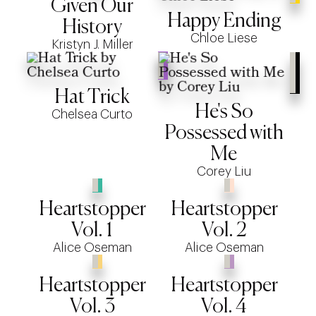
Given Our
Happy Ending
History
Chloe Liese
Kristyn J. Miller
Hat Trick
He's So
Chelsea Curto
Possessed with
Me
Corey Liu
Heartstopper
Heartstopper
Vol. 1
Vol. 2
Alice Oseman
Alice Oseman
Heartstopper
Heartstopper
Vol. 3
Vol. 4