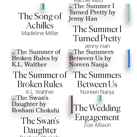
Rachel Reid
The Song of
Achilles
The Summer I
Madeline Miller
Turned Pretty
Jenny Han
The Summer of
The Summers
Broken Rules
Between Us
K.L. Walther
Noreen Nanja
The Wedding
Engagement
The Swan's
Zoe Allison
Daughter