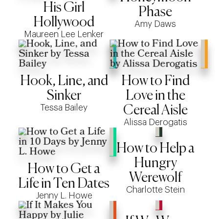
His Girl
Phase
Hollywood
Amy Daws
Maureen Lee Lenker
Hook, Line, and
How to Find
Sinker
Love in the
Tessa Bailey
Cereal Aisle
Alissa Derogatis
How to Help a
Hungry
How to Get a
Werewolf
Life in Ten Dates
Charlotte Stein
Jenny L. Howe