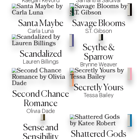
Raegan Revord
Samantha Saldivar
Santa Maybe
Savage Blooms
Carla Luna
S.T. Gibson
Scythe &
Scandalized
Sparrow
Lauren Billings
Brynne Weaver
Secretly Yours
Second Chance
Tessa Bailey
Romance
Olivia Dade
Sense and
Shattered Gods
Sensibility