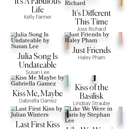
It's A Fabulous
Life
It's Different
Kelly Farmer
This Time
Joss Richard
Just Friends
Julia Song Is
Haley Pham
Undateable
Susan Lee
Kiss of the
Kiss Me, Maybe
Basilisk
Gabriella Gamez
Lindsay Straube
Last First Kiss