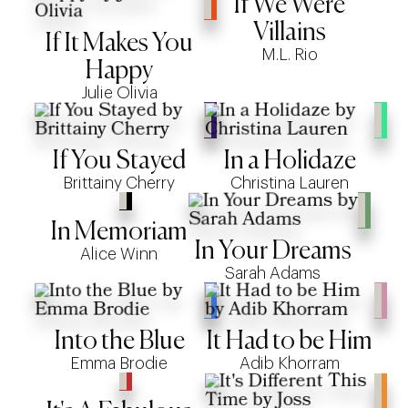
If We Were
Villains
If It Makes You
M.L. Rio
Happy
Julie Olivia
If You Stayed
In a Holidaze
Brittainy Cherry
Christina Lauren
In Memoriam
In Your Dreams
Alice Winn
Sarah Adams
Into the Blue
It Had to be Him
Emma Brodie
Adib Khorram