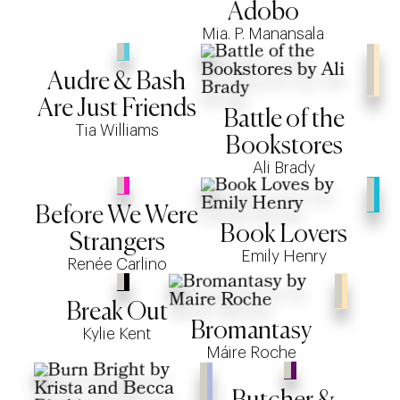
Adobo
Mia. P. Manansala
Audre & Bash
Are Just Friends
Battle of the
Tia Williams
Bookstores
Ali Brady
Before We Were
Book Lovers
Strangers
Emily Henry
Renée Carlino
Break Out
Bromantasy
Kylie Kent
Máire Roche