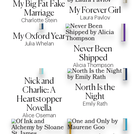
My Big Fat Fake
My Forever Girl
Marriage
Laura Pavlov
Charlotte Stein
My Oxford Year
Julia Whelan
Never Been
Shipped
Alicia Thompson
Nick and
North Is the
Charlie: A
Night
Heartstopper
Emily Rath
Novella
Alice Oseman