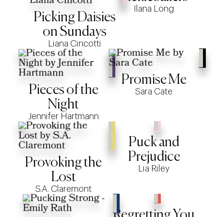
Ilana Long
Picking Daisies
on Sundays
Liana Cincotti
Promise Me
Pieces of the
Sara Cate
Night
Jennifer Hartmann
Puck and
Prejudice
Provoking the
Lia Riley
Lost
S.A. Claremont
Regretting You