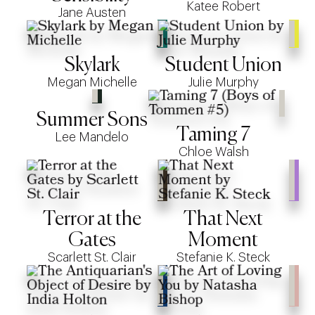
Katee Robert
Jane Austen
Skylark
Student Union
Megan Michelle
Julie Murphy
Summer Sons
Taming 7
Lee Mandelo
Chloe Walsh
Terror at the
That Next
Gates
Moment
Scarlett St. Clair
Stefanie K. Steck