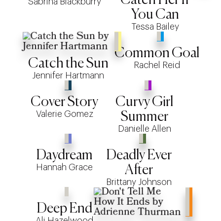
Sabrina Blackburry
You Can
Tessa Bailey
Common Goal
Catch the Sun
Rachel Reid
Jennifer Hartmann
Cover Story
Curvy Girl
Valerie Gomez
Summer
Danielle Allen
Daydream
Deadly Ever
Hannah Grace
After
Brittany Johnson
Deep End
Ali Hazelwood