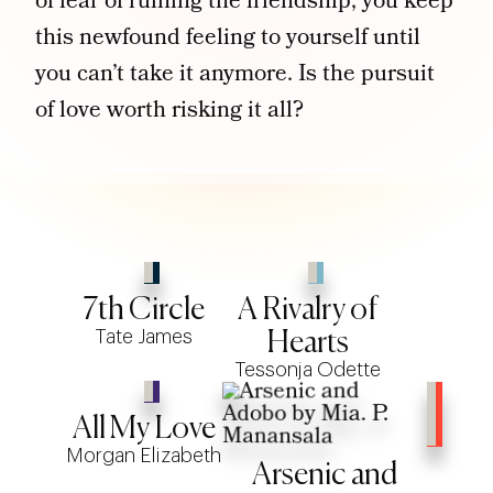
of fear of ruining the friendship, you keep
this newfound feeling to yourself until
you can’t take it anymore. Is the pursuit
of love worth risking it all?
7th Circle
A Rivalry of
Tate James
Hearts
Tessonja Odette
All My Love
Morgan Elizabeth
Arsenic and