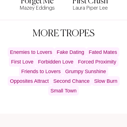
Forget Me
First Crush
Mazey Eddings
Laura Piper Lee
MORE TROPES
Enemies to Lovers
Fake Dating
Fated Mates
First Love
Forbidden Love
Forced Proximity
Friends to Lovers
Grumpy Sunshine
Opposites Attract
Second Chance
Slow Burn
Small Town