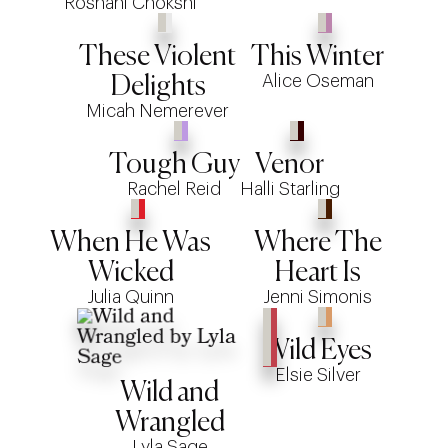
Roshani Chokshi
These Violent
This Winter
Alice Oseman
Delights
Micah Nemerever
Tough Guy
Venor
Rachel Reid
Halli Starling
When He Was
Where The
Wicked
Heart Is
Julia Quinn
Jenni Simonis
Wild Eyes
Elsie Silver
Wild and
Wrangled
Lyla Sage