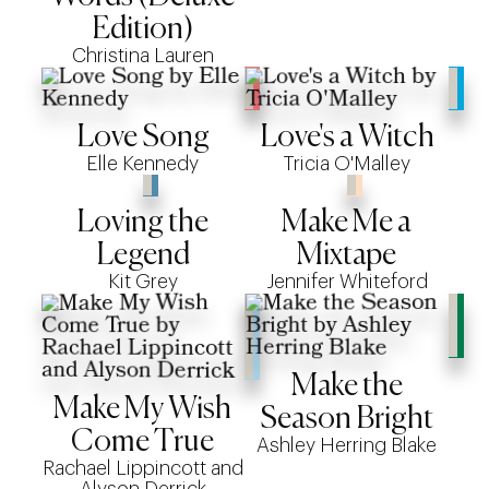
Edition)
Christina Lauren
Love Song
Love's a Witch
Elle Kennedy
Tricia O'Malley
Loving the
Make Me a
Legend
Mixtape
Kit Grey
Jennifer Whiteford
Make the
Make My Wish
Season Bright
Come True
Ashley Herring Blake
Rachael Lippincott and
Alyson Derrick