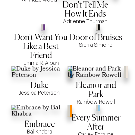
Don't Tell Me
How It Ends
Adrienne Thurman
Don't Want You
Door of Bruises
Sierra Simone
Like a Best
Friend
Emma R. Alban
Duke
Eleanor and
Jessica Peterson
Park
Rainbow Rowell
Every Summer
Embrace
After
Bal Khabra
Carley Fortune