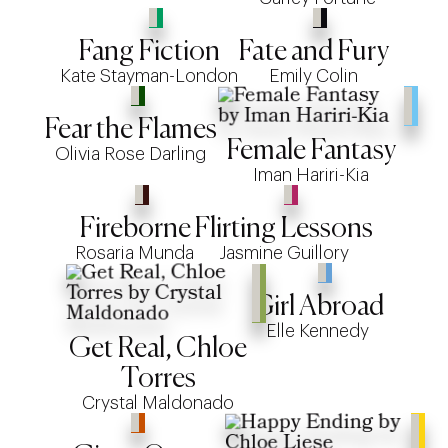
Fang Fiction
Fate and Fury
Kate Stayman-London
Emily Colin
Fear the Flames
Female Fantasy
Olivia Rose Darling
Iman Hariri-Kia
Fireborne
Flirting Lessons
Rosaria Munda
Jasmine Guillory
Girl Abroad
Elle Kennedy
Get Real, Chloe
Torres
Crystal Maldonado