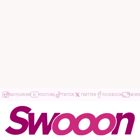
INSTAGRAM
YOUTUBE
TIKTOK
TWITTER
FACEBOOK
NEWS