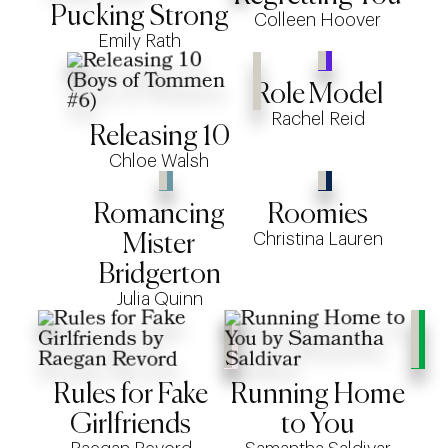
Pucking Strong
Colleen Hoover
Emily Rath
Role Model
Rachel Reid
Releasing 10
Chloe Walsh
Romancing
Roomies
Christina Lauren
Mister
Bridgerton
Julia Quinn
Rules for Fake
Running Home
Girlfriends
to You