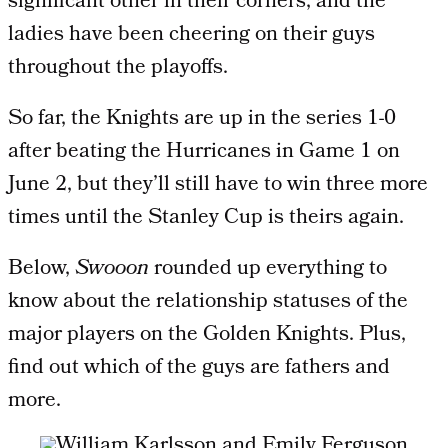
significant other in their corners, and the
ladies have been cheering on their guys
throughout the playoffs.
So far, the Knights are up in the series 1-0
after beating the Hurricanes in Game 1 on
June 2, but they’ll still have to win three more
times until the Stanley Cup is theirs again.
Below,
Swooon
rounded up everything to
know about the relationship statuses of the
major players on the Golden Knights. Plus,
find out which of the guys are fathers and
more.