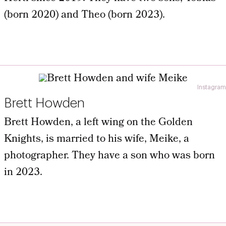
(born 2020) and Theo (born 2023).
Instagram
Brett Howden
Brett Howden, a left wing on the Golden
Knights, is married to his wife, Meike, a
photographer. They have a son who was born
in 2023.