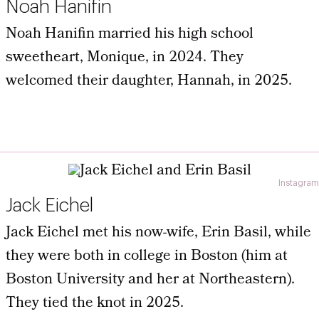
Noah Hanifin
Noah Hanifin married his high school
sweetheart, Monique, in 2024. They
welcomed their daughter, Hannah, in 2025.
Instagram
Jack Eichel
Jack Eichel met his now-wife, Erin Basil, while
they were both in college in Boston (him at
Boston University and her at Northeastern).
They tied the knot in 2025.