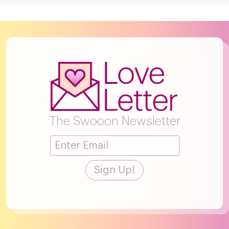
The Swooon Newsletter