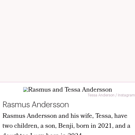
Tessa Anderson / Instagram
Rasmus Andersson
Rasmus Andersson and his wife, Tessa, have
two children, a son, Benji, born in 2021, and a