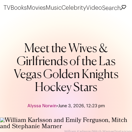
TV
Books
Movies
Music
Celebrity
Video
Search
Meet the Wives &
Girlfriends of the Las
Vegas Golden Knights
Hockey Stars
Alyssa Norwin
•
June 3, 2026, 12:23 pm
William Karlsson/Mitch Marner/Instagram