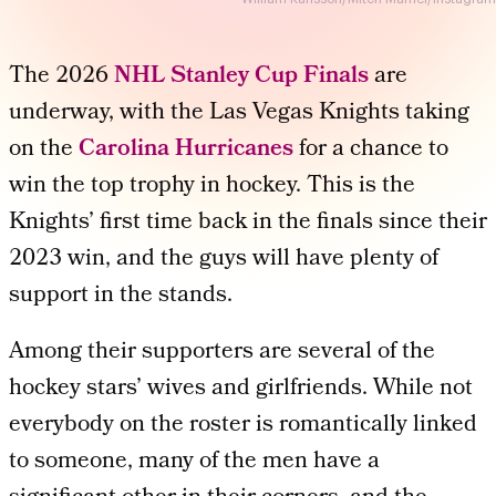
The 2026
NHL Stanley Cup Finals
are
underway, with the Las Vegas Knights taking
on the
Carolina Hurricanes
for a chance to
win the top trophy in hockey. This is the
Knights’ first time back in the finals since their
2023 win, and the guys will have plenty of
support in the stands.
Among their supporters are several of the
hockey stars’ wives and girlfriends. While not
everybody on the roster is romantically linked
to someone, many of the men have a