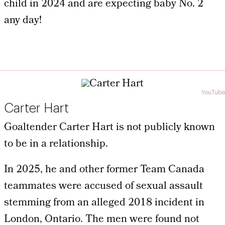
child in 2024 and are expecting baby No. 2
any day!
YouTube
Carter Hart
Goaltender Carter Hart is not publicly known
to be in a relationship.
In 2025, he and other former Team Canada
teammates were accused of sexual assault
stemming from an alleged 2018 incident in
London, Ontario. The men were found not