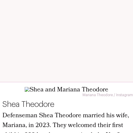
Mariana Theodore / Instagram
Shea Theodore
Defenseman Shea Theodore married his wife,
Mariana, in 2023. They welcomed their first