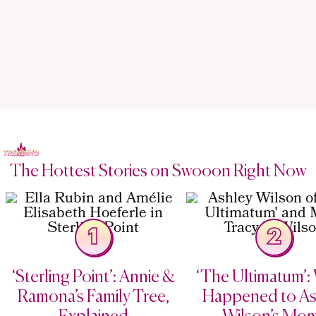
The Hottest Stories on Swooon Right Now
1
2
‘Sterling Point’: Annie &
‘The Ultimatum’:
Ramona’s Family Tree,
Happened to As