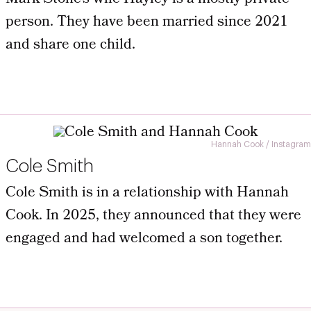
person. They have been married since 2021
and share one child.
Hannah Cook / Instagram
Cole Smith
Cole Smith is in a relationship with Hannah
Cook. In 2025, they announced that they were
engaged and had welcomed a son together.