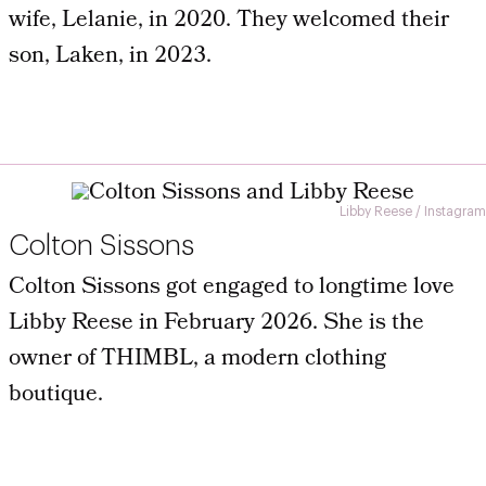
wife, Lelanie, in 2020. They welcomed their
son, Laken, in 2023.
Libby Reese / Instagram
Colton Sissons
Colton Sissons got engaged to longtime love
Libby Reese in February 2026. She is the
owner of THIMBL, a modern clothing
boutique.