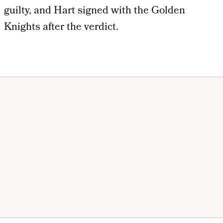
guilty, and Hart signed with the Golden
Knights after the verdict.