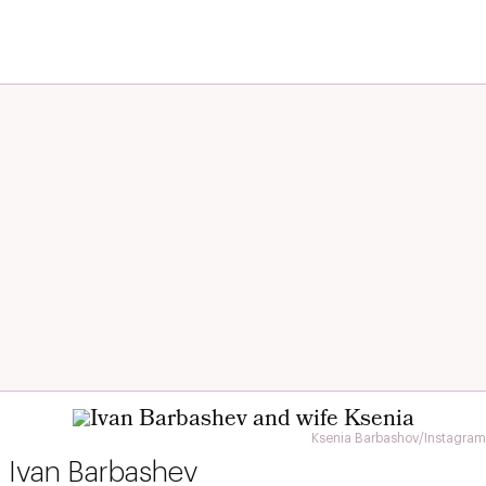
Ksenia Barbashov/Instagram
Ivan Barbashev