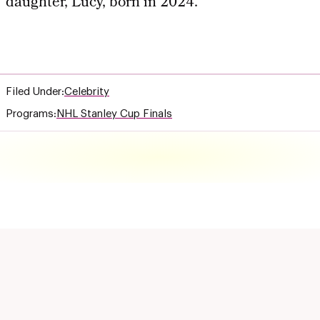
daughter, Lucy, born in 2024.
Filed Under:
Celebrity
Programs:
NHL Stanley Cup Finals