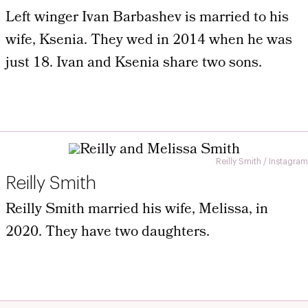
Left winger Ivan Barbashev is married to his
wife, Ksenia. They wed in 2014 when he was
just 18. Ivan and Ksenia share two sons.
Reilly Smith / Instagram
Reilly Smith
Reilly Smith married his wife, Melissa, in
2020. They have two daughters.