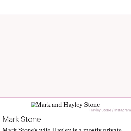
Hayley Stone / Instagram
Mark Stone
Mark Stone’s wife Hayley is a mostly private