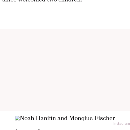
since welcomed two children.
Instagram