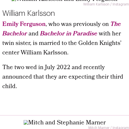
William Karlsson / Instagram
William Karlsson
Emily Ferguson
, who was previously on
The
Bachelor
and
Bachelor in Paradise
with her
twin sister, is married to the Golden Knights’
center William Karlsson.
The two wed in July 2022 and recently
announced that they are expecting their third
child.
Mitch Marner / Instagram