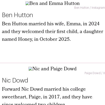
Ben Hutton / Instagram
Ben Hutton
Ben Hutton married his wife, Emma, in 2024
and they welcomed their first child, a daughter
named Honey, in October 2025.
Paige Dowd / X
Nic Dowd
Forward Nic Dowd married his college
sweetheart, Paige, in 2017, and they have