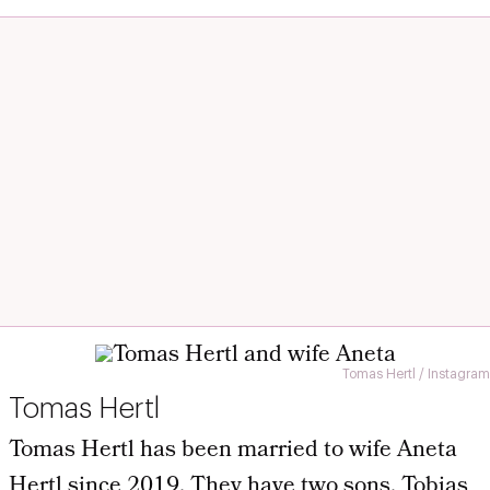
Tomas Hertl / Instagram
Tomas Hertl
Tomas Hertl has been married to wife Aneta
Hertl since 2019. They have two sons, Tobias