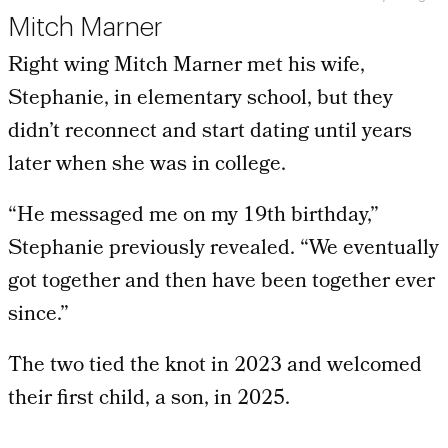
Mitch Marner
Right wing Mitch Marner met his wife,
Stephanie, in elementary school, but they
didn’t reconnect and start dating until years
later when she was in college.
“He messaged me on my 19th birthday,”
Stephanie previously revealed. “We eventually
got together and then have been together ever
since.”
The two tied the knot in 2023 and welcomed
their first child, a son, in 2025.