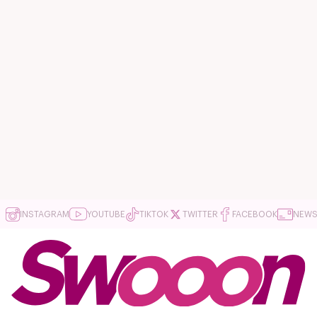
INSTAGRAM
YOUTUBE
TIKTOK
TWITTER
FACEBOOK
NEWS