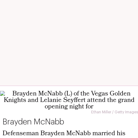
Ethan Miller / Getty Images
Brayden McNabb
Defenseman Brayden McNabb married his