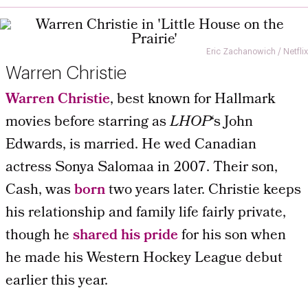
Eric Zachanowich / Netflix
Warren Christie
Warren Christie
, best known for Hallmark
movies before starring as
LHOP
‘s John
Edwards, is married. He wed Canadian
actress Sonya Salomaa in 2007. Their son,
Cash, was
born
two years later. Christie keeps
his relationship and family life fairly private,
though he
shared his pride
for his son when
he made his Western Hockey League debut
earlier this year.