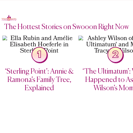
The Hottest Stories on Swooon Right Now
1
2
‘Sterling Point’: Annie &
‘The Ultimatum’:
Ramona’s Family Tree,
Happened to As
Explained
Wilson’s Mo