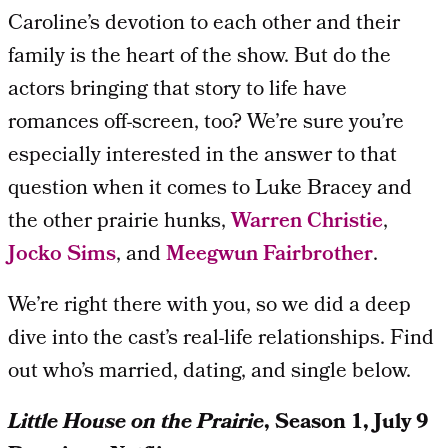
Caroline’s devotion to each other and their
family is the heart of the show. But do the
actors bringing that story to life have
romances off-screen, too? We’re sure you’re
especially interested in the answer to that
question when it comes to Luke Bracey and
the other prairie hunks,
Warren Christie
,
Jocko Sims
, and
Meegwun Fairbrother
.
We’re right there with you, so we did a deep
dive into the cast’s real-life relationships. Find
out who’s married, dating, and single below.
Little House on the Prairie
, Season 1, July 9