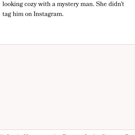
looking cozy with a mystery man. She didn’t
tag him on Instagram.