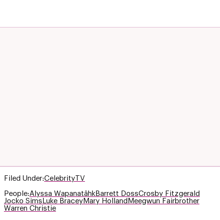
Filed Under:
Celebrity
TV
People:
Alyssa Wapanatâhk
Barrett Doss
Crosby Fitzgerald
Jocko Sims
Luke Bracey
Mary Holland
Meegwun Fairbrother
Warren Christie