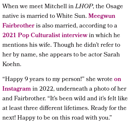
When we meet Mitchell in
LHOP
, the Osage
native is married to White Sun.
Meegwun
Fairbrother
is also married, according to a
2021 Pop Culturalist interview
in which he
mentions his wife. Though he didn’t refer to
her by name, she appears to be actor
Sarah
Koehn.
“Happy 9 years to my person!” she wrote
on
Instagram
in 2022, underneath a photo of her
and Fairbrother. “It’s been wild and it’s felt like
at least three different lifetimes. Ready for the
next! Happy to be on this road with you.”