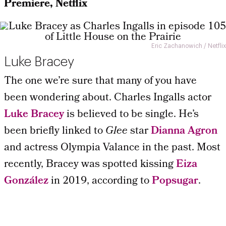
Premiere, Netflix
Eric Zachanowich / Netflix
Luke Bracey
The one we’re sure that many of you have
been wondering about. Charles Ingalls actor
Luke Bracey
is believed to be single. He’s
been briefly linked to
Glee
star
Dianna Agron
and actress Olympia Valance in the past. Most
recently, Bracey was spotted kissing
Eiza
González
in 2019, according to
Popsugar
.