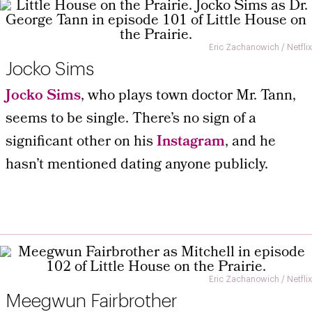
Eric Zachanowich / Netflix
Jocko Sims
Jocko Sims
, who plays town doctor Mr. Tann,
seems to be single. There’s no sign of a
significant other on his
Instagram
, and he
hasn’t mentioned dating anyone publicly.
Eric Zachanowich / Netflix
Meegwun Fairbrother