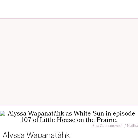
Eric Zachanowich / Netflix
Alyssa Wapanatâhk