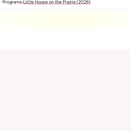
Programs:
Little House on the Prairie (2026)