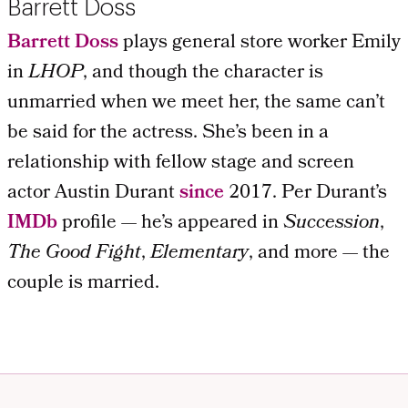
Barrett Doss
Barrett Doss
plays general store worker Emily
in
LHOP
, and though the character is
unmarried when we meet her, the same can’t
be said for the actress. She’s been in a
relationship with fellow stage and screen
actor Austin Durant
since
2017. Per Durant’s
IMDb
profile — he’s appeared in
Succession
,
The Good Fight
,
Elementary
, and more — the
couple is married.