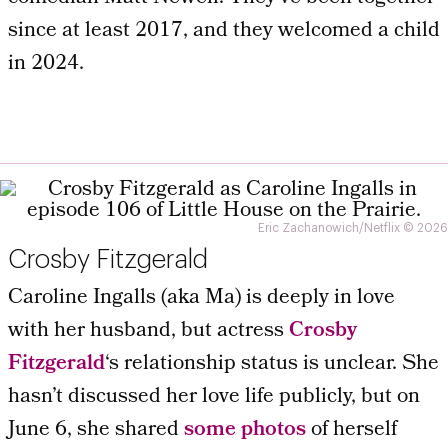
since at least 2017, and they welcomed a child
in 2024.
Eric Zachanowich/Netflix © 2026
Crosby Fitzgerald
Caroline Ingalls (aka Ma) is deeply in love
with her husband, but actress
Crosby
Fitzgerald
‘s relationship status is unclear. She
hasn’t discussed her love life publicly, but on
June 6, she shared
some photos
of herself