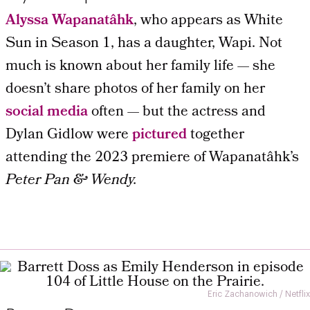
Alyssa Wapanatâhk
, who appears as White
Sun in Season 1, has a daughter, Wapi. Not
much is known about her family life — she
doesn’t share photos of her family on her
social media
often — but the actress and
Dylan Gidlow were
pictured
together
attending the 2023 premiere of Wapanatâhk’s
Peter Pan & Wendy.
Eric Zachanowich / Netflix