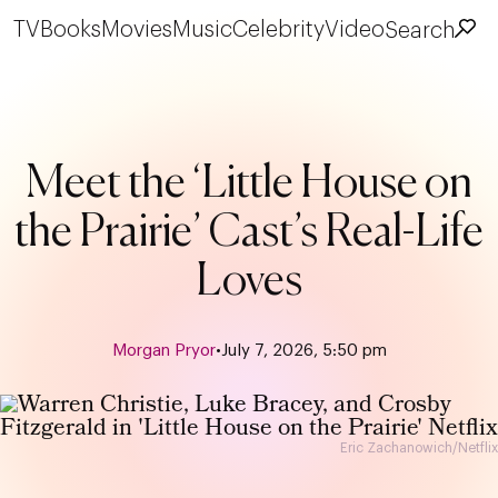
TV
Books
Movies
Music
Celebrity
Video
Search
Meet the ‘Little House on
the Prairie’ Cast’s Real-Life
Loves
Morgan Pryor
•
July 7, 2026, 5:50 pm
Eric Zachanowich/Netflix