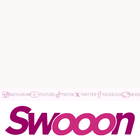
INSTAGRAM
YOUTUBE
TIKTOK
TWITTER
FACEBOOK
NEWS