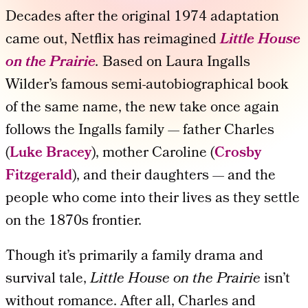
Decades after the original 1974 adaptation
came out, Netflix has reimagined
Little House
on the Prairie
.
Based on Laura Ingalls
Wilder’s famous semi-autobiographical book
of the same name, the new take once again
follows the Ingalls family — father Charles
(
Luke Bracey
), mother Caroline (
Crosby
Fitzgerald
), and their daughters — and the
people who come into their lives as they settle
on the 1870s frontier.
Though it’s primarily a family drama and
survival tale,
Little House on the Prairie
isn’t
without romance. After all, Charles and