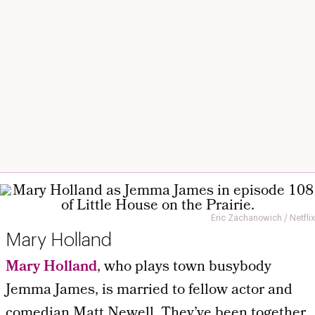
Eric Zachanowich / Netflix
Mary Holland
Mary Holland
, who plays town busybody
Jemma James, is married to fellow actor and
comedian Matt Newell. They’ve been together