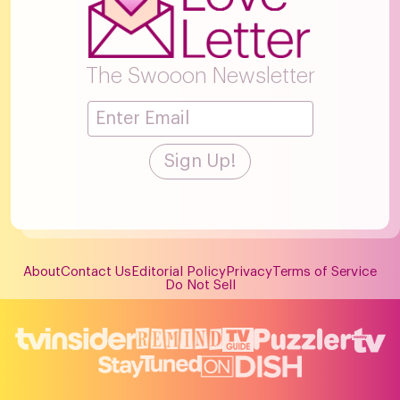
The Swooon Newsletter
About
Contact Us
Editorial Policy
Privacy
Terms of Service
Do Not Sell