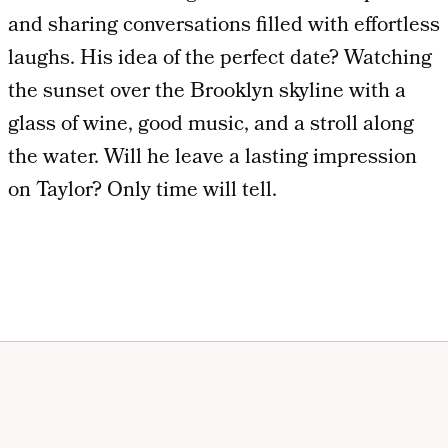
and sharing conversations filled with effortless
laughs. His idea of the perfect date? Watching
the sunset over the Brooklyn skyline with a
glass of wine, good music, and a stroll along
the water. Will he leave a lasting impression
on Taylor? Only time will tell.