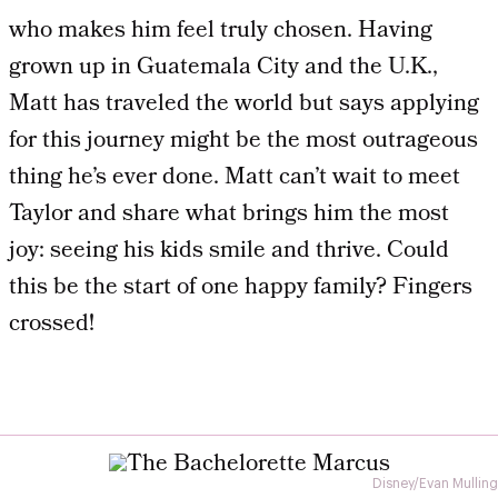
who makes him feel truly chosen. Having
grown up in Guatemala City and the U.K.,
Matt has traveled the world but says applying
for this journey might be the most outrageous
thing he’s ever done. Matt can’t wait to meet
Taylor and share what brings him the most
joy: seeing his kids smile and thrive. Could
this be the start of one happy family? Fingers
crossed!
Disney/Evan Mulling