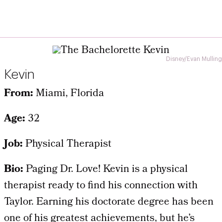
Disney/Evan Mulling
Kevin
From:
Miami, Florida
Age:
32
Job:
Physical Therapist
Bio:
Paging Dr. Love! Kevin is a physical
therapist ready to find his connection with
Taylor. Earning his doctorate degree has been
one of his greatest achievements, but he’s