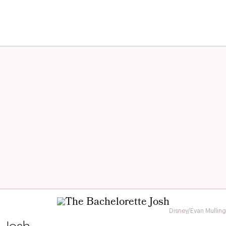
Disney/Evan Mulling