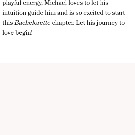
playful energy, Michael loves to let his
intuition guide him and is so excited to start
this
Bachelorette
chapter. Let his journey to
love begin!