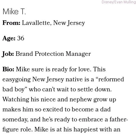
Disney/Evan Mulling
Mike T.
From:
Lavallette, New Jersey
Age:
36
Job:
Brand Protection Manager
Bio:
Mike sure is ready for love. This
easygoing New Jersey native is a “reformed
bad boy” who can’t wait to settle down.
Watching his niece and nephew grow up
makes him so excited to become a dad
someday, and he’s ready to embrace a father-
figure role. Mike is at his happiest with an