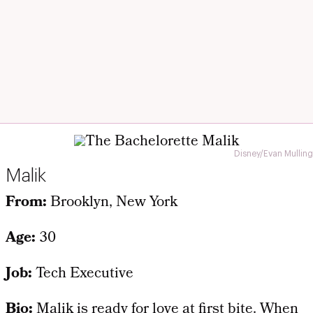
Disney/Evan Mulling
Malik
From:
Brooklyn, New York
Age:
30
Job:
Tech Executive
Bio:
Malik is ready for love at first bite. When