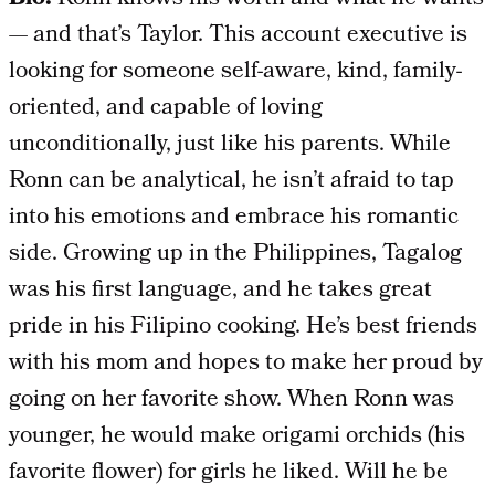
— and that’s Taylor. This account executive is
looking for someone self-aware, kind, family-
oriented, and capable of loving
unconditionally, just like his parents. While
Ronn can be analytical, he isn’t afraid to tap
into his emotions and embrace his romantic
side. Growing up in the Philippines, Tagalog
was his first language, and he takes great
pride in his Filipino cooking. He’s best friends
with his mom and hopes to make her proud by
going on her favorite show. When Ronn was
younger, he would make origami orchids (his
favorite flower) for girls he liked. Will he be