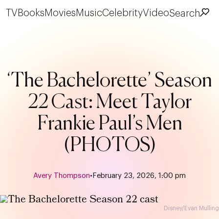
TV
Books
Movies
Music
Celebrity
Video
Search
‘The Bachelorette’ Season
22 Cast: Meet Taylor
Frankie Paul’s Men
(PHOTOS)
Avery Thompson
•
February 23, 2026, 1:00 pm
Disney/Evan Mulling