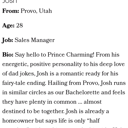
Josh
From:
Provo, Utah
Age:
28
Job:
Sales Manager
Bio:
Say hello to Prince Charming! From his
energetic, positive personality to his deep love
of dad jokes, Josh is a romantic ready for his
fairy-tale ending. Hailing from Provo, Josh runs
in similar circles as our Bachelorette and feels
they have plenty in common … almost
destined to be together. Josh is already a
homeowner but says life is only “half