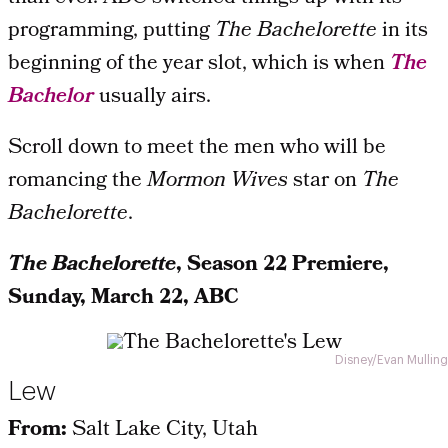
programming, putting
The Bachelorette
in its
beginning of the year slot, which is when
The
Bachelor
usually airs.
Scroll down to meet the men who will be
romancing the
Mormon Wives
star on
The
Bachelorette
.
The Bachelorette
, Season 22 Premiere,
Sunday, March 22, ABC
Disney/Evan Mulling
Lew
From:
Salt Lake City, Utah