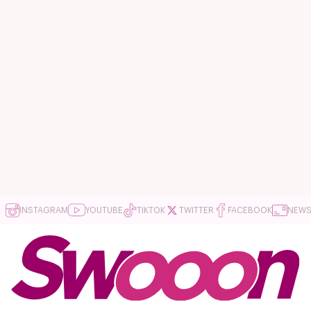
INSTAGRAM
YOUTUBE
TIKTOK
TWITTER
FACEBOOK
NEWS