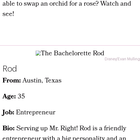
able to swap an orchid for a rose? Watch and
see!
Disney/Evan Mulling
Rod
From:
Austin, Texas
Age:
35
Job:
Entrepreneur
Bio:
Serving up Mr. Right! Rod is a friendly
entrepreneur with a big personality and an