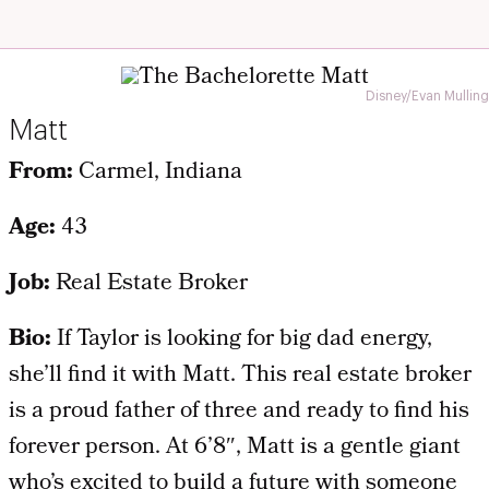
Disney/Evan Mulling
Matt
From:
Carmel, Indiana
Age:
43
Job:
Real Estate Broker
Bio:
If Taylor is looking for big dad energy,
she’ll find it with Matt. This real estate broker
is a proud father of three and ready to find his
forever person. At 6’8″, Matt is a gentle giant
who’s excited to build a future with someone