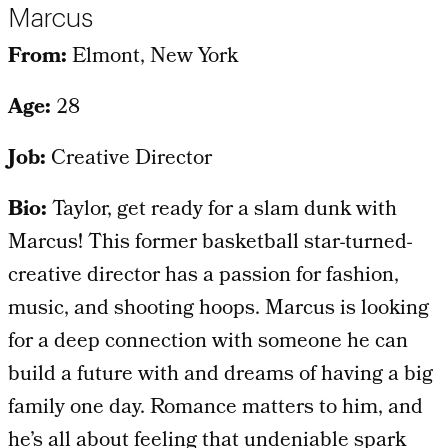
Marcus
From:
Elmont, New York
Age:
28
Job:
Creative Director
Bio:
Taylor, get ready for a slam dunk with
Marcus! This former basketball star-turned-
creative director has a passion for fashion,
music, and shooting hoops. Marcus is looking
for a deep connection with someone he can
build a future with and dreams of having a big
family one day. Romance matters to him, and
he’s all about feeling that undeniable spark