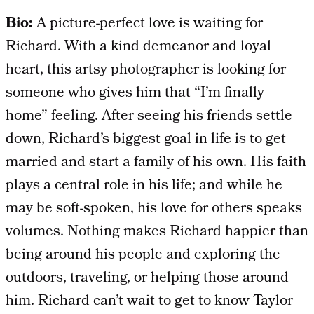
Bio:
A picture-perfect love is waiting for
Richard. With a kind demeanor and loyal
heart, this artsy photographer is looking for
someone who gives him that “I’m finally
home” feeling. After seeing his friends settle
down, Richard’s biggest goal in life is to get
married and start a family of his own. His faith
plays a central role in his life; and while he
may be soft-spoken, his love for others speaks
volumes. Nothing makes Richard happier than
being around his people and exploring the
outdoors, traveling, or helping those around
him. Richard can’t wait to get to know Taylor