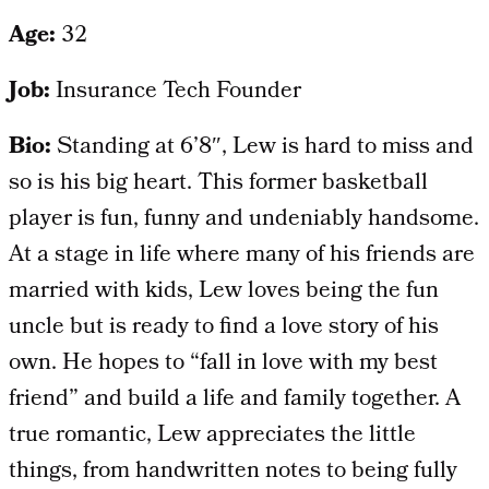
Age:
32
Job:
Insurance Tech Founder
Bio:
Standing at 6’8″, Lew is hard to miss and
so is his big heart. This former basketball
player is fun, funny and undeniably handsome.
At a stage in life where many of his friends are
married with kids, Lew loves being the fun
uncle but is ready to find a love story of his
own. He hopes to “fall in love with my best
friend” and build a life and family together. A
true romantic, Lew appreciates the little
things, from handwritten notes to being fully