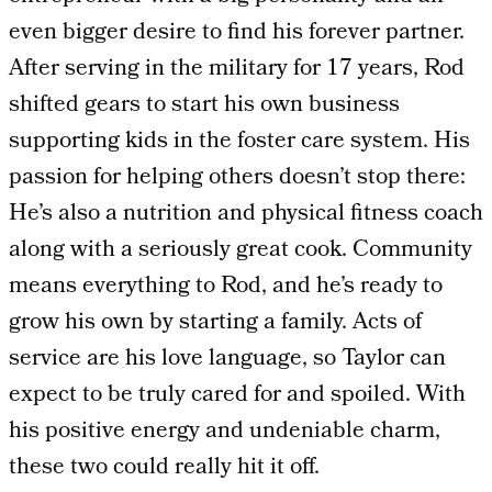
even bigger desire to find his forever partner.
After serving in the military for 17 years, Rod
shifted gears to start his own business
supporting kids in the foster care system. His
passion for helping others doesn’t stop there:
He’s also a nutrition and physical fitness coach
along with a seriously great cook. Community
means everything to Rod, and he’s ready to
grow his own by starting a family. Acts of
service are his love language, so Taylor can
expect to be truly cared for and spoiled. With
his positive energy and undeniable charm,
these two could really hit it off.