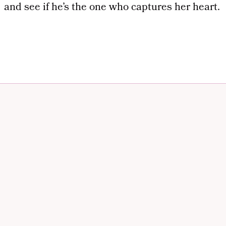
and see if he’s the one who captures her heart.