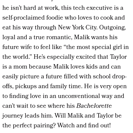
he isn’t hard at work, this tech executive is a
self-proclaimed foodie who loves to cook and
eat his way through New York City. Outgoing,
loyal and a true romantic, Malik wants his
future wife to feel like “the most special girl in
the world.” He’s especially excited that Taylor
is a mom because Malik loves kids and can
easily picture a future filled with school drop-
offs, pickups and family time. He is very open
to finding love in an unconventional way and
can’t wait to see where his
Bachelorette
journey leads him. Will Malik and Taylor be
the perfect pairing? Watch and find out!