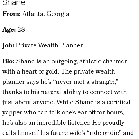
Shane
From:
Atlanta, Georgia
Age:
28
Job:
Private Wealth Planner
Bio:
Shane is an outgoing, athletic charmer
with a heart of gold. The private wealth
planner says he’s “never met a stranger,”
thanks to his natural ability to connect with
just about anyone. While Shane is a certified
yapper who can talk one’s ear off for hours,
he’s also an incredible listener. He proudly
calls himself his future wife’s “ride or die” and