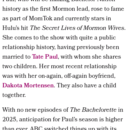
history as the first Mormon lead, rose to fame
as part of MomTok and currently stars in
Hulu’s hit
The Secret Lives of Mormon Wives
.
She comes to the show with quite a public
relationship history, having previously been
married to
Tate Paul
, with whom she shares
two children. Her most recent relationship
was with her on-again, off-again boyfriend,
Dakota Mortensen
. They also have a child
together.
With no new episodes of
The Bachelorette
in
2025, anticipation for Paul’s season is higher
than ever. ABC switched things up with its