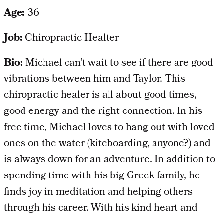
Age:
36
Job:
Chiropractic Healter
Bio:
Michael can’t wait to see if there are good
vibrations between him and Taylor. This
chiropractic healer is all about good times,
good energy and the right connection. In his
free time, Michael loves to hang out with loved
ones on the water (kiteboarding, anyone?) and
is always down for an adventure. In addition to
spending time with his big Greek family, he
finds joy in meditation and helping others
through his career. With his kind heart and