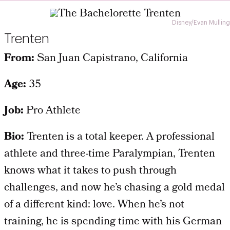
Disney/Evan Mulling
Trenten
From:
San Juan Capistrano, California
Age:
35
Job:
Pro Athlete
Bio:
Trenten is a total keeper. A professional
athlete and three-time Paralympian, Trenten
knows what it takes to push through
challenges, and now he’s chasing a gold medal
of a different kind: love. When he’s not
training, he is spending time with his German