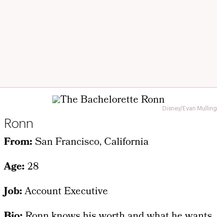
Disney/Evan Mulling
Ronn
From:
San Francisco, California
Age:
28
Job:
Account Executive
Bio:
Ronn knows his worth and what he wants