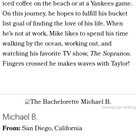
iced coffee on the beach or at a Yankees game.
On this journey, he hopes to fulfill his bucket
list goal of finding the love of his life. When
he’s not at work, Mike likes to spend his time
walking by the ocean, working out, and
watching his favorite TV show,
The Sopranos
.
Fingers crossed he makes waves with Taylor!
Disney/Evan Mulling
Michael B.
From:
San Diego, California