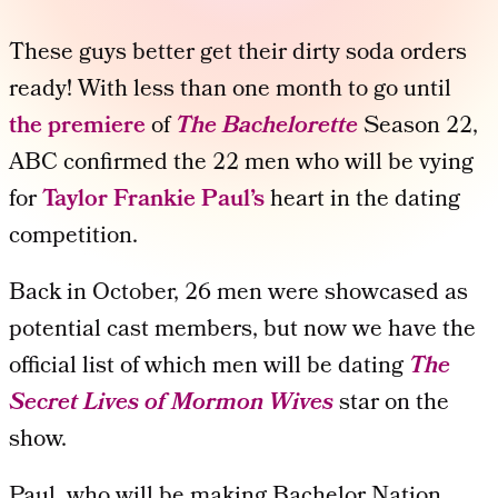
These guys better get their dirty soda orders
ready! With less than one month to go until
the premiere
of
The Bachelorette
Season 22,
ABC confirmed the 22 men who will be vying
for
Taylor Frankie Paul’s
heart in the dating
competition.
Back in October, 26 men were showcased as
potential cast members, but now we have the
official list of which men will be dating
The
Secret Lives of Mormon Wives
star on the
show.
Paul, who will be making Bachelor Nation