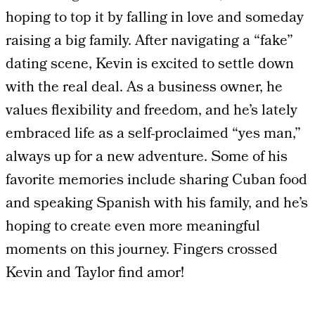
hoping to top it by falling in love and someday
raising a big family. After navigating a “fake”
dating scene, Kevin is excited to settle down
with the real deal. As a business owner, he
values flexibility and freedom, and he’s lately
embraced life as a self-proclaimed “yes man,”
always up for a new adventure. Some of his
favorite memories include sharing Cuban food
and speaking Spanish with his family, and he’s
hoping to create even more meaningful
moments on this journey. Fingers crossed
Kevin and Taylor find amor!