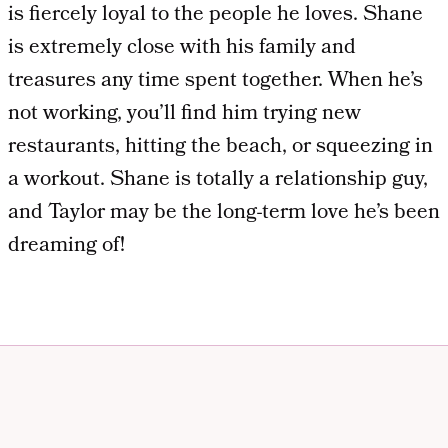
is fiercely loyal to the people he loves. Shane
is extremely close with his family and
treasures any time spent together. When he’s
not working, you’ll find him trying new
restaurants, hitting the beach, or squeezing in
a workout. Shane is totally a relationship guy,
and Taylor may be the long-term love he’s been
dreaming of!