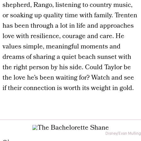
shepherd, Rango, listening to country music,
or soaking up quality time with family. Trenten
has been through a lot in life and approaches
love with resilience, courage and care. He
values simple, meaningful moments and
dreams of sharing a quiet beach sunset with
the right person by his side. Could Taylor be
the love he’s been waiting for? Watch and see
if their connection is worth its weight in gold.
Disney/Evan Mulling