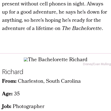
present without cell phones in sight. Always
up for a good adventure, he says he’s down for
anything, so here’s hoping he’s ready for the
adventure of a lifetime on
The Bachelorette
.
Disney/Evan Mulling
Richard
From:
Charleston, South Carolina
Age:
35
Job:
Photographer