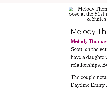
Melody Th
Melody Thomas
Scott, on the set
have a daughter,
relationships. 
The couple nota
Daytime Emmy A