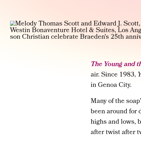
The Young and th
air. Since 1983,
in Genoa City.
Many of the soap
been around for d
highs and lows, 
after twist after t