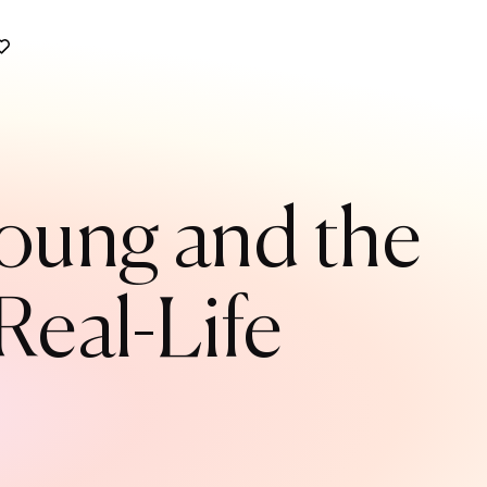
Young and the
Real-Life