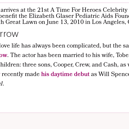
rrow
ve life has always been complicated, but the sa
row
. The actor has been married to his wife, Tobe
hildren: three sons, Cooper, Crew, and Cash, as 
w
recently made
his daytime debut
as Will Spenc
l
.