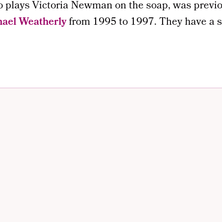
o plays Victoria Newman on the soap, was previo
ael Weatherly
from 1995 to 1997. They have a