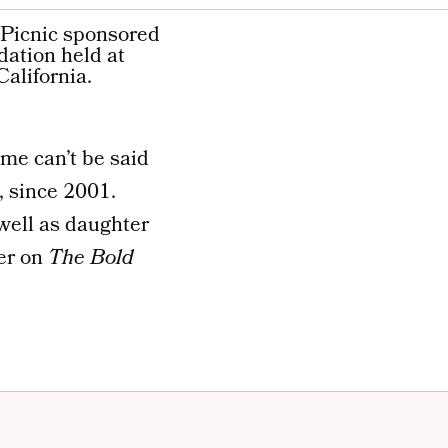
me can’t be said
, since 2001.
well as daughter
er on
The Bold