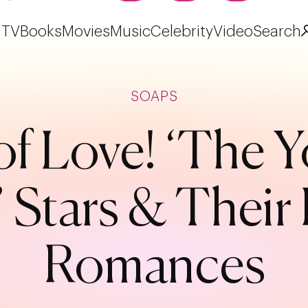
TV
Books
Movies
Music
Celebrity
Video
Search
SOAPS
f Love! ‘The 
’ Stars & Their 
Romances