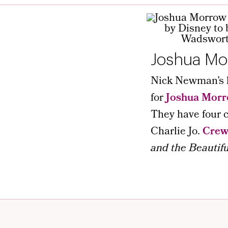
Joshua Mo
Nick Newman’s lo
for
Joshua Mor
They have four c
Charlie Jo.
Cre
and the Beautifu