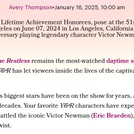
Avery Thompson
•
January 16, 2025, 10:00 am
e Restless
remains the most-watched
daytime 
Y&R
has let viewers inside the lives of the capti
’s biggest stars have been on the show for years
ecades. Your favorite
Y&R
characters have exp
battled the iconic Victor Newman (
Eric Braeden
)
wist.