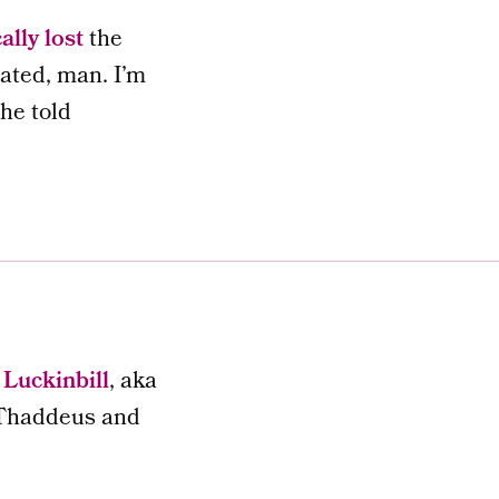
ally lost
the
tated, man. I’m
 he told
Luckinbill
, aka
n Thaddeus and