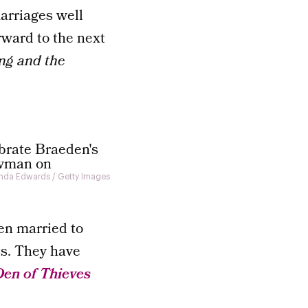
arriages well
rward to the next
ng and the
da Edwards / Getty Images
en married to
ts. They have
Den of Thieves