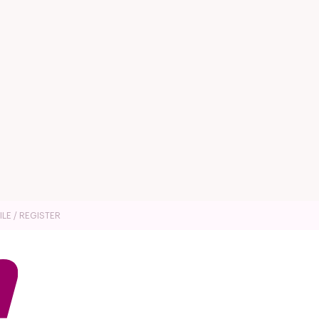
ILE / REGISTER