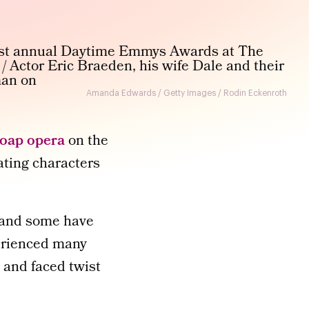
Amanda Edwards / Getty Images / Rodin Eckenroth
soap opera
on the
vating characters
, and some have
erienced many
, and faced twist