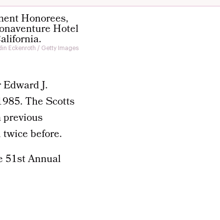
in Eckenroth / Getty Images
r Edward J.
1985. The Scotts
m previous
 twice before.
e 51st Annual