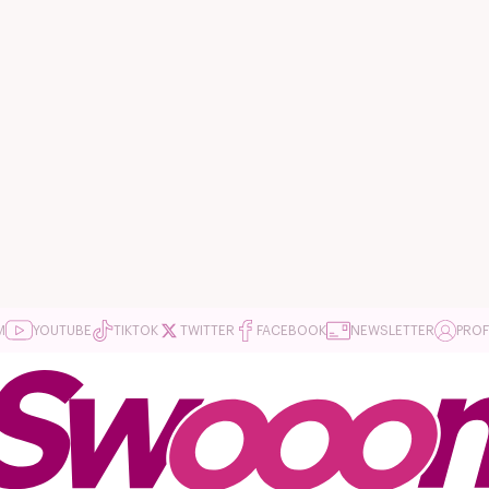
M
YOUTUBE
TIKTOK
TWITTER
FACEBOOK
NEWSLETTER
PROF