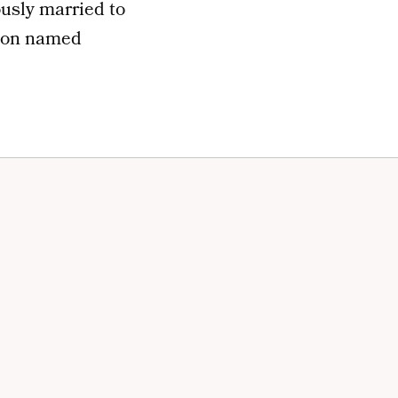
usly married to
 son named