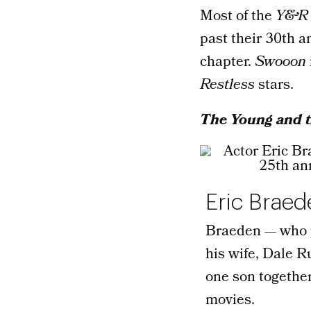
Most of the
Y&R
past their 30th a
chapter.
Swooon
Restless
stars.
The Young and t
Eric Braed
Braeden — who p
his wife, Dale R
one son togethe
movies.