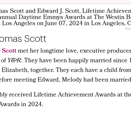
Rod
omas Scott
 Scott
met her longtime love, executive produce
 of
Y&R
. They have been happily married since 
 Elizabeth, together. They each have a child fro
Before meeting Edward, Melody had been married
bly received Lifetime Achievement Awards at th
wards in 2024.