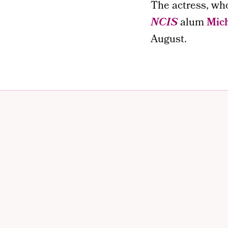
The actress, wh
NCIS
alum
Mich
August.