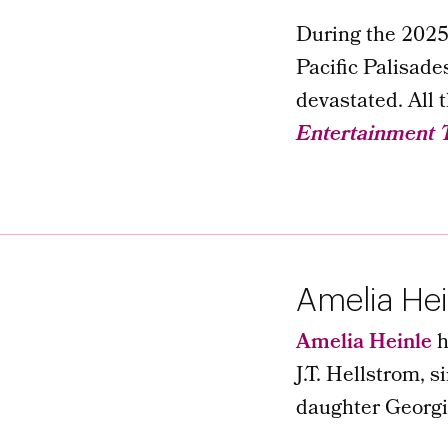
During the 2025 
Pacific Palisade
devastated. All 
Entertainment 
Amelia Hei
Amelia Heinle
h
J.T. Hellstrom, 
daughter Georgi