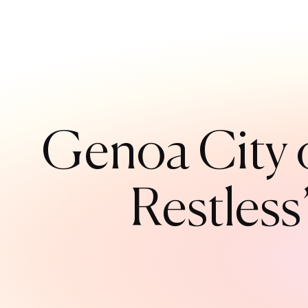
Genoa City o
Restless