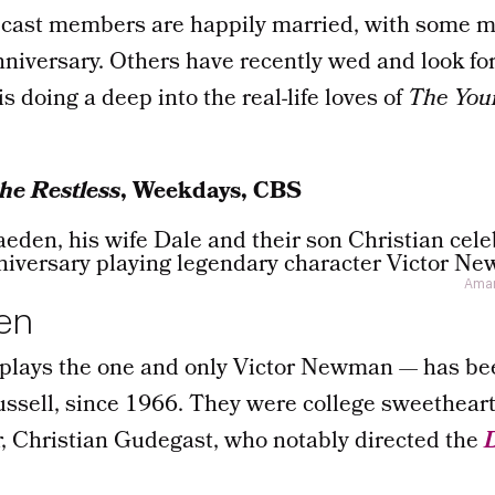
cast members are happily married, with some m
nniversary. Others have recently wed and look fo
is doing a deep into the real-life loves of
The You
he Restless
, Weekdays, CBS
Aman
en
lays the one and only Victor Newman — has be
ussell, since 1966. They were college sweethear
r, Christian Gudegast, who notably directed the