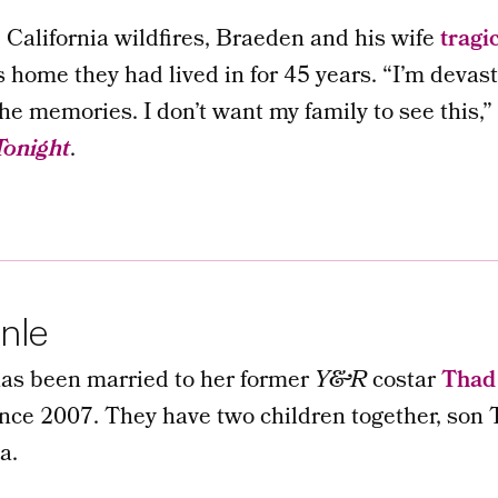
California wildfires, Braeden and his wife
tragic
s home they had lived in for 45 years. “I’m devas
the memories. I don’t want my family to see this,”
Tonight
.
nle
as been married to her former
Y&R
costar
Thad 
since 2007. They have two children together, so
a.