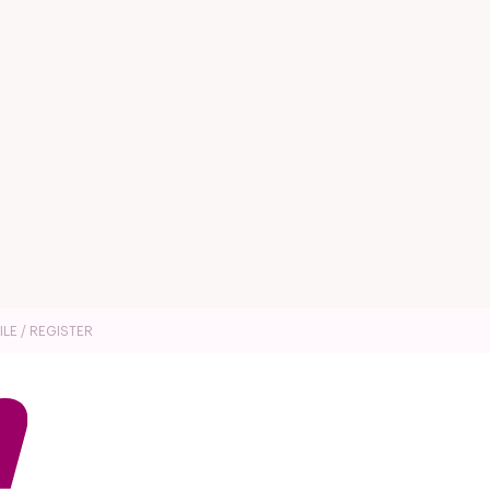
ILE / REGISTER