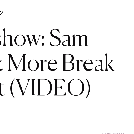
rshow: Sam
& More Break
t (VIDEO)