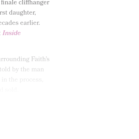
 finale cliffhanger
irst daughter,
ecades earlier.
t
Inside
rrounding Faith’s
 told by the man
 in the process,
d sold.