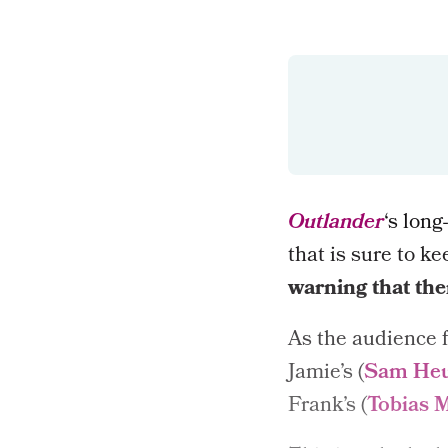
Outlander
‘s long
that is sure to ke
warning that ther
As the audience f
Jamie’s (
Sam He
Frank’s (
Tobias 