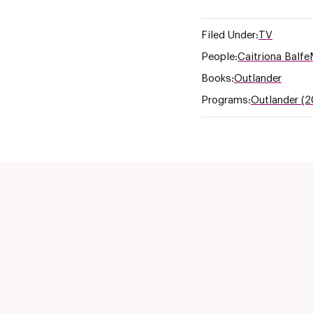
Filed Under:
TV
People:
Caitriona Balfe
Books:
Outlander
Programs:
Outlander (2