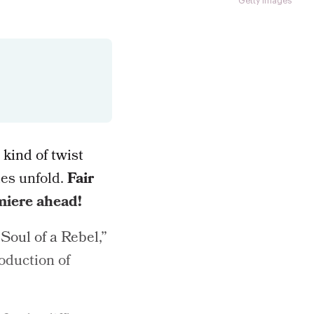
Getty Images
 kind of twist
des unfold.
Fair
miere ahead!
Soul of a Rebel,”
roduction of