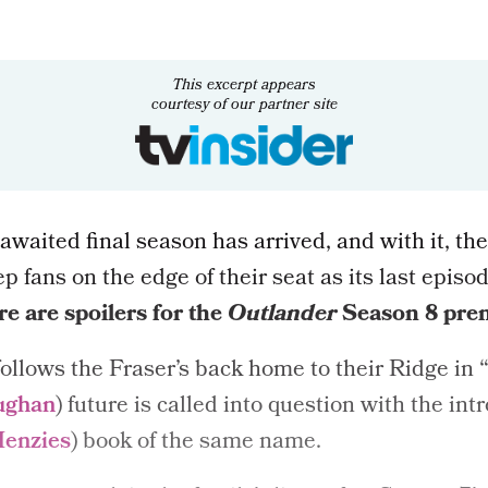
This excerpt appears
courtesy of our partner site
-awaited final season has arrived, and with it, the
ep fans on the edge of their seat as its last episo
e are spoilers for the
Outlander
Season 8
pre
ollows the Fraser’s back home to their Ridge in “
ughan
) future is called into question with the int
Menzies
) book of the same name.