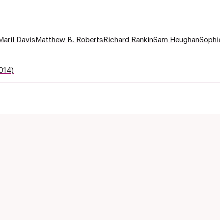
Maril Davis
Matthew B. Roberts
Richard Rankin
Sam Heughan
Sophi
014)