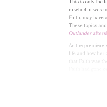
This is only the l
in which it was i
Faith, may have a
These topics and 
Outlander
after
As the premiere 
life and how her 
that Faith was th
Faith had gone ov