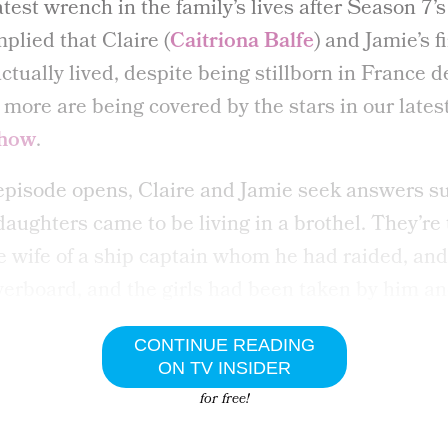
atest wrench in the family’s lives after Season 7’s
mplied that Claire (
Caitriona Balfe
) and Jamie’s f
ctually lived, despite being stillborn in France d
more are being covered by the stars in our lates
show
.
episode opens, Claire and Jamie seek answers su
daughters came to be living in a brothel. They’re
e wife of a ship captain whom he had raided, and
erboard, and the girls had been taken by him an
CONTINUE READING
ON TV INSIDER
for free!