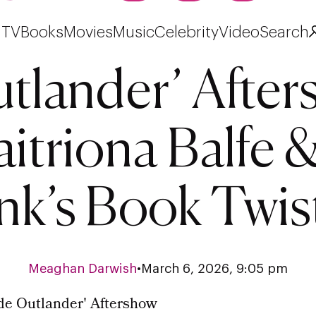
TV
Books
Movies
Music
Celebrity
Video
Search
utlander’ Afte
itriona Balfe 
nk’s Book Twis
Meaghan Darwish
•
March 6, 2026, 9:05 pm