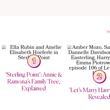
1
‘Sterling Point’: Annie &
2
Ramona’s Family Tree,
Explained
’Let’s Marry Harry
Reveale