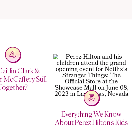
4
aitlin Clark &
 McCaffery Still
Together?
5
Everything We Know
About Perez Hilton’s Kids