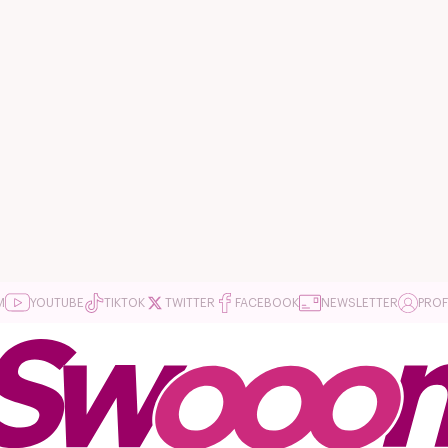
M
YOUTUBE
TIKTOK
TWITTER
FACEBOOK
NEWSLETTER
PROF