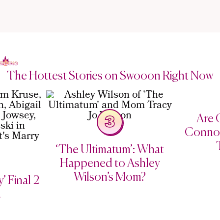
The Hottest Stories on Swooon Right Now
Are C
3
Connor
‘The Ultimatum’: What
Happened to Ashley
Wilson’s Mom?
’ Final 2
d