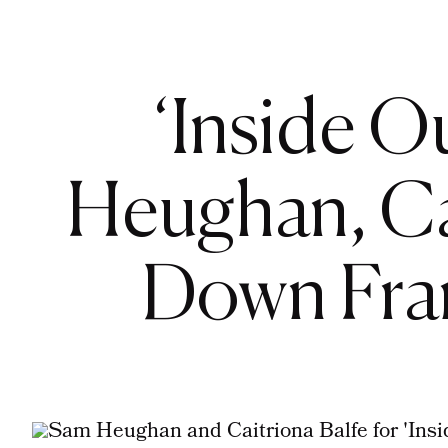
‘Inside O
Heughan, Ca
Down Fra