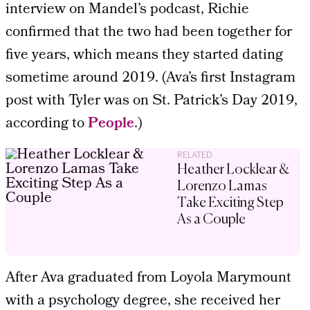
interview on Mandel’s podcast, Richie
confirmed that the two had been together for
five years, which means they started dating
sometime around 2019. (Ava’s first Instagram
post with Tyler was on St. Patrick’s Day 2019,
according to
People
.)
RELATED
Heather Locklear &
Lorenzo Lamas
Take Exciting Step
As a Couple
After Ava graduated from Loyola Marymount
with a psychology degree, she received her