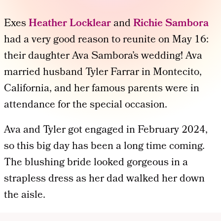
Exes
Heather Locklear
and
Richie Sambora
had a very good reason to reunite on May 16:
their daughter Ava Sambora’s wedding! Ava
married husband Tyler Farrar in Montecito,
California, and her famous parents were in
attendance for the special occasion.
Ava and Tyler got engaged in February 2024,
so this big day has been a long time coming.
The blushing bride looked gorgeous in a
strapless dress as her dad walked her down
the aisle.