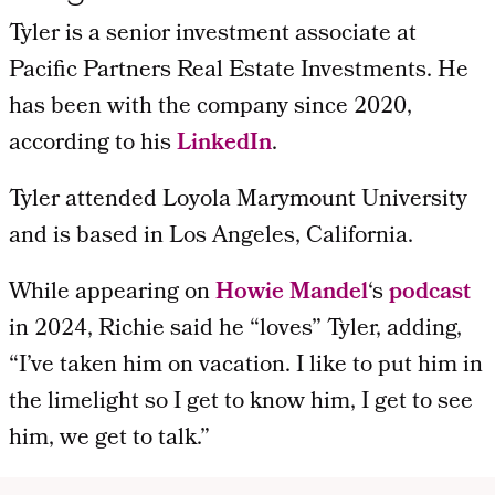
Tyler is a senior investment associate at
Pacific Partners Real Estate Investments. He
has been with the company since 2020,
according to his
LinkedIn
.
Tyler attended Loyola Marymount University
and is based in Los Angeles, California.
While appearing on
Howie Mandel
‘s
podcast
in 2024, Richie said he “loves” Tyler, adding,
“I’ve taken him on vacation. I like to put him in
the limelight so I get to know him, I get to see
him, we get to talk.”