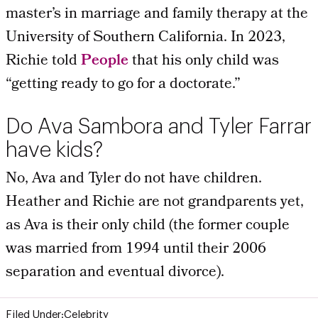
master’s in marriage and family therapy at the
University of Southern California. In 2023,
Richie told
People
that his only child was
“getting ready to go for a doctorate.”
Do Ava Sambora and Tyler Farrar
have kids?
No, Ava and Tyler do not have children.
Heather and Richie are not grandparents yet,
as Ava is their only child (the former couple
was married from 1994 until their 2006
separation and eventual divorce).
Filed Under:
Celebrity