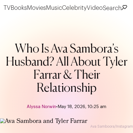
TV
Books
Movies
Music
Celebrity
Video
Search
Who Is Ava Sambora’s
Husband? All About Tyler
Farrar & Their
Relationship
Alyssa Norwin
•
May 18, 2026, 10:25 am
Ava Samboora/Instagram