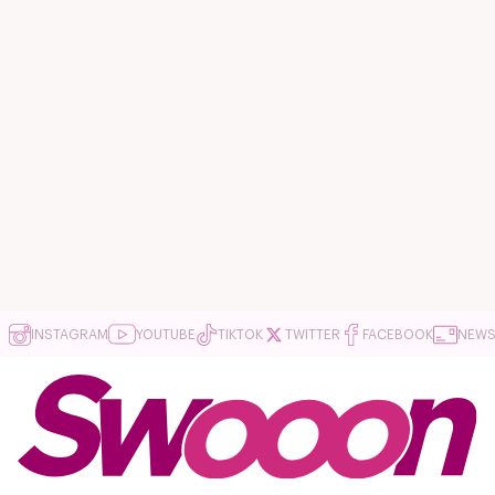
INSTAGRAM
YOUTUBE
TIKTOK
TWITTER
FACEBOOK
NEWS