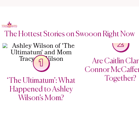
The Hottest Stories on Swooon Right Now
2
Are Caitlin Cla
1
Connor McCaffery
Together?
‘The Ultimatum’: What
Happened to Ashley
Wilson’s Mom?