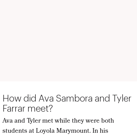
How did Ava Sambora and Tyler
Farrar meet?
Ava and Tyler met while they were both
students at Loyola Marymount. In his