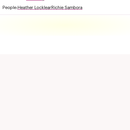
People:
Heather Locklear
Richie Sambora