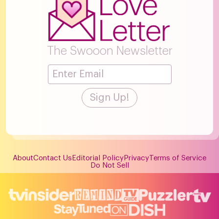
The Swooon Newsletter
About
Contact Us
Editorial Policy
Privacy
Terms of Service
Do Not Sell