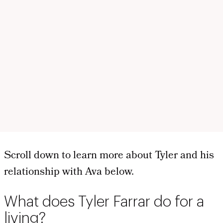
Scroll down to learn more about Tyler and his
relationship with Ava below.
What does Tyler Farrar do for a
living?