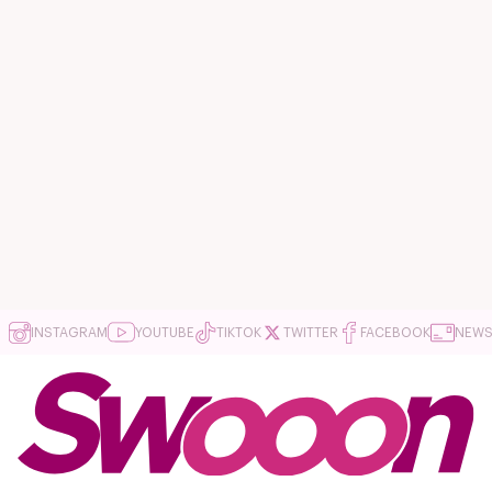
INSTAGRAM
YOUTUBE
TIKTOK
TWITTER
FACEBOOK
NEWS