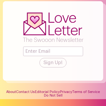
The Swooon Newsletter
About
Contact Us
Editorial Policy
Privacy
Terms of Service
Do Not Sell