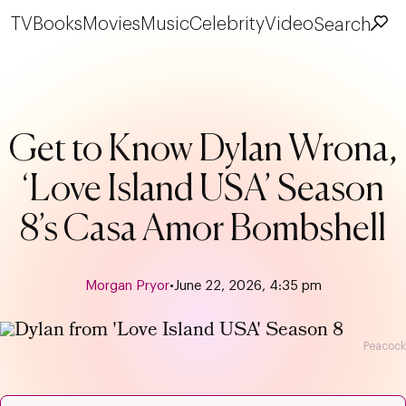
TV
Books
Movies
Music
Celebrity
Video
Search
Get to Know Dylan Wrona,
‘Love Island USA’ Season
8’s Casa Amor Bombshell
Morgan Pryor
•
June 22, 2026, 4:35 pm
Peacock