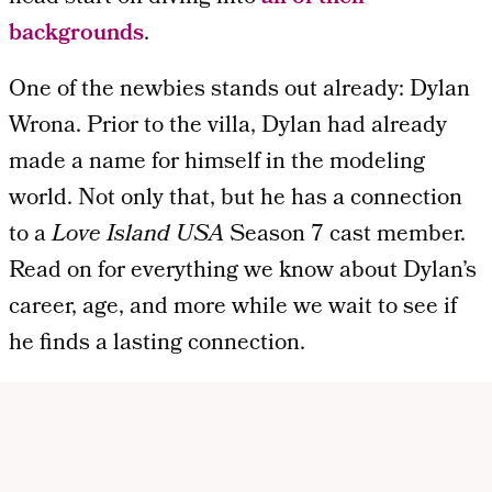
backgrounds
.
One of the newbies stands out already: Dylan
Wrona. Prior to the villa, Dylan had already
made a name for himself in the modeling
world. Not only that, but he has a connection
to a
Love Island USA
Season 7 cast member.
Read on for everything we know about Dylan’s
career, age, and more while we wait to see if
he finds a lasting connection.