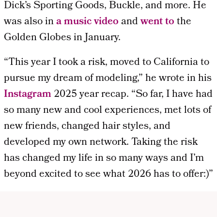
Dick’s Sporting Goods, Buckle, and more. He
was also in
a music video
and
went to
the
Golden Globes in January.
“This year I took a risk, moved to California to
pursue my dream of modeling,” he wrote in his
Instagram
2025 year recap. “So far, I have had
so many new and cool experiences, met lots of
new friends, changed hair styles, and
developed my own network. Taking the risk
has changed my life in so many ways and I’m
beyond excited to see what 2026 has to offer:)”