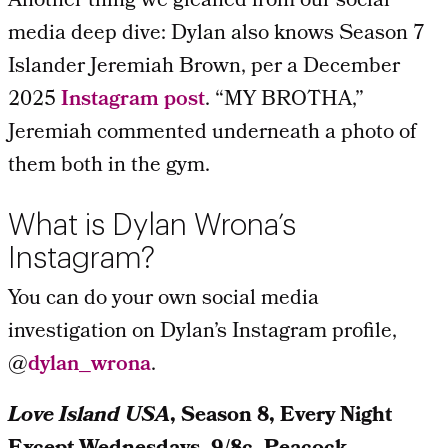
Another thing we gleaned from our social
media deep dive: Dylan also knows Season 7
Islander Jeremiah Brown, per a December
2025
Instagram post
. “MY BROTHA,”
Jeremiah commented underneath a photo of
them both in the gym.
What is Dylan Wrona’s
Instagram?
You can do your own social media
investigation on Dylan’s Instagram profile,
@
dylan_wrona
.
Love Island USA
, Season 8, Every Night