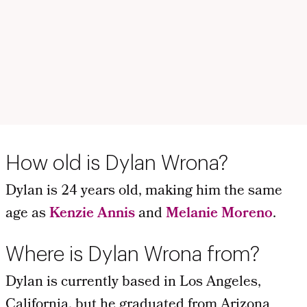
How old is Dylan Wrona?
Dylan is 24 years old, making him the same
age as
Kenzie Annis
and
Melanie Moreno
.
Where is Dylan Wrona from?
Dylan is currently based in Los Angeles,
California, but he graduated from Arizona