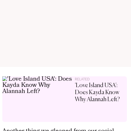
RELATED
'Love Island USA':
Does Kayda Know
Why Alannah Left?