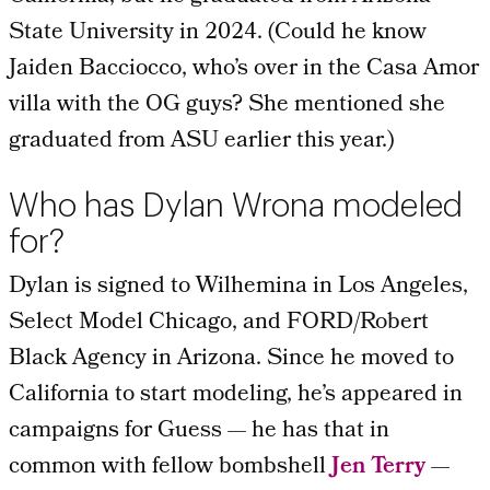
State University in 2024. (Could he know
Jaiden Bacciocco, who’s over in the Casa Amor
villa with the OG guys? She mentioned she
graduated from ASU earlier this year.)
Who has Dylan Wrona modeled
for?
Dylan is signed to Wilhemina in Los Angeles,
Select Model Chicago, and
FORD/Robert
Black Agency in Arizona. Since he moved to
California to start modeling, he’s appeared in
campaigns for Guess
— he has that in
common with
fellow bombshell
Jen Terry
—