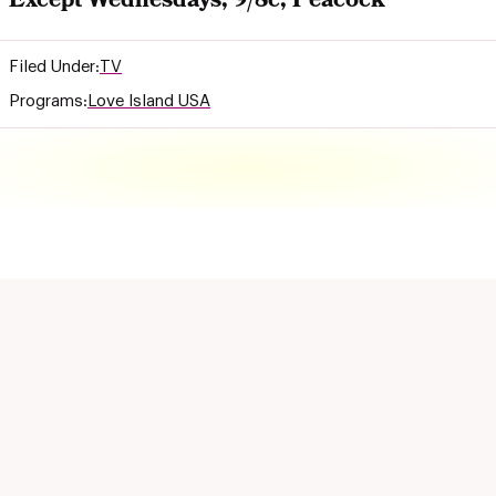
Except Wednesdays, 9/8c, Peacock
Filed Under:
TV
Programs:
Love Island USA