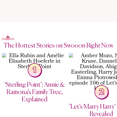
The Hottest Stories on Swooon Right Now
1
‘Sterling Point’: Annie &
2
Ramona’s Family Tree,
Explained
’Let’s Marry Harry’ 
Revealed