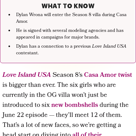
WHAT TO KNOW
Dylan Wrona will enter the Season 8 villa during Casa
Amor.
He is signed with several modeling agencies and has
appeared in campaigns for major brands.
Dylan has a connection to a previous
Love Island
USA
contestant.
Love Island USA
Season 8’s
Casa Amor twist
is bigger than ever. The six girls who are
currently in the OG villa won’t just be
introduced to six
new bombshells
during the
June 22 episode — they’ll meet 12 of them.
That’s a lot of new faces, so we’re getting a
head start on diving into
all of their