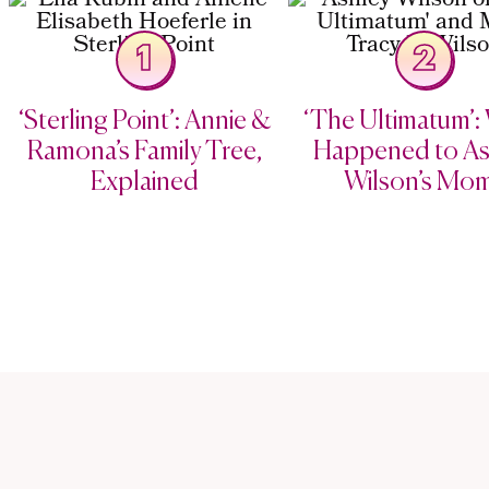
1
2
‘Sterling Point’: Annie &
‘The Ultimatum’:
Ramona’s Family Tree,
Happened to As
Explained
Wilson’s Mo