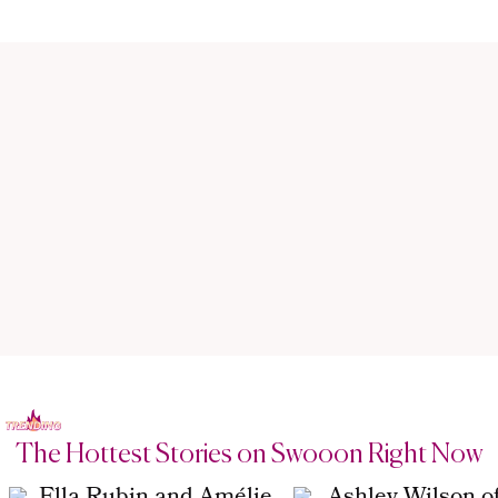
The Hottest Stories on Swooon Right Now