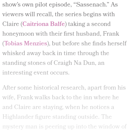
show’s own pilot episode, “Sassenach.” As
viewers will recall, the series begins with
Claire (
Caitriona Balfe
) taking a second
honeymoon with their first husband, Frank
(
Tobias Menzies
), but before she finds herself
whisked away back in time through the
standing stones of Craigh Na Dun, an
interesting event occurs.
After some historical research, apart from his
wife, Frank walks back to the inn where he
and Claire are staying, when he notices a
Highlander figure standing outside. The
mystery man is peering up into the window of