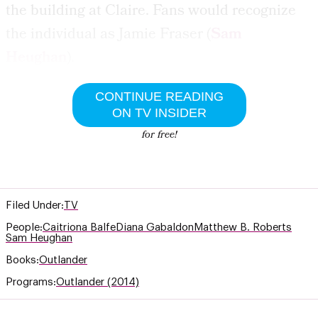
the building at Claire. Fans would recognize
the individual as Jamie Fraser (
Sam
Heughan
).
CONTINUE READING
ON TV INSIDER
for free!
Filed Under:
TV
People:
Caitriona Balfe
Diana Gabaldon
Matthew B. Roberts
Sam Heughan
Books:
Outlander
Programs:
Outlander (2014)