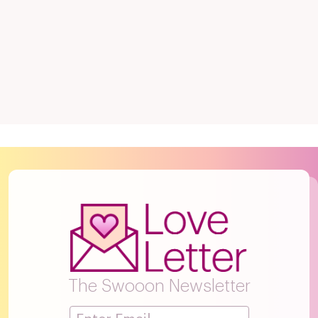
The Swooon Newsletter