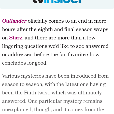
Outlander
officially comes to an end in mere
hours after the eighth and final season wraps
on
Starz
, and there are more than a few
lingering questions we’d like to see answered
or addressed before the fan-favorite show
concludes for good.
Various mysteries have been introduced from
season to season, with the latest one having
been the Faith twist, which was ultimately
answered. One particular mystery remains
unexplained, though, and it comes from the