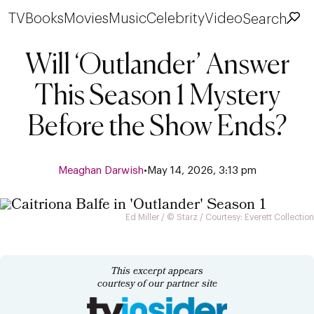
TV
Books
Movies
Music
Celebrity
Video
Search
Will ‘Outlander’ Answer
This Season 1 Mystery
Before the Show Ends?
Meaghan Darwish
•
May 14, 2026, 3:13 pm
Ed Miller / © Starz / Courtesy: Everett Collection
This excerpt appears
courtesy of our partner site