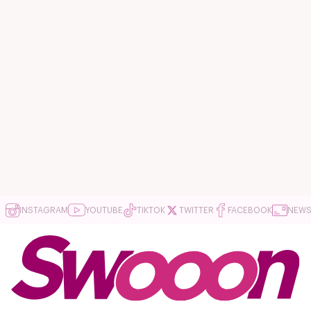
INSTAGRAM
YOUTUBE
TIKTOK
TWITTER
FACEBOOK
NEWS