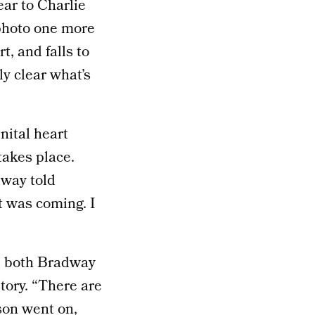
ear to Charlie
 photo one more
t, and falls to
tly clear what’s
nital heart
takes place.
dway told
it was coming. I
e, both Bradway
tory. “There are
ason went on,