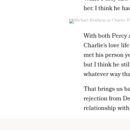
her. I think he ha
With both Percy a
Charlie’s love lif
met his person y
but I think he stil
whatever way tha
That brings us b
rejection from De
relationship with 