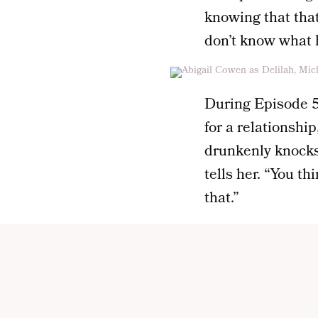
knowing that that
don’t know what h
During Episode 5,
for a relationshi
drunkenly knocks 
tells her. “You t
that.”