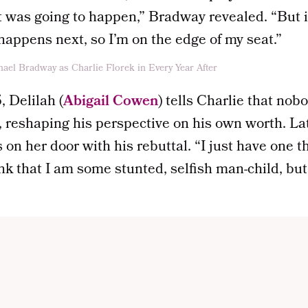
 was going to happen,” Bradway revealed. “But it
appens next, so I’m on the edge of my seat.”
 Delilah (
Abigail Cowen
) tells Charlie that nob
p, reshaping his perspective on his own worth. La
on her door with his rebuttal. “I just have one th
hink that I am some stunted, selfish man-child, bu