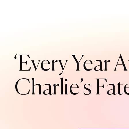
‘Every Year A
Charlie’s Fat