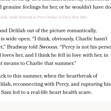
d genuine feelings for her, or he wouldn’t have don
nd Delilah out of the picture romantically,
e is wide open. “I think, obviously, Charlie hasn’t
et,” Bradway told
Swooon
. “Percy is not his pers
l loves her, and I think he fell in love with her, in
t means to Charlie that summer.”
ack to this summer, when the heartbreak of
lilah, reconnecting with Percy, and rupturing his
Sam led to a real-life heart health scare.