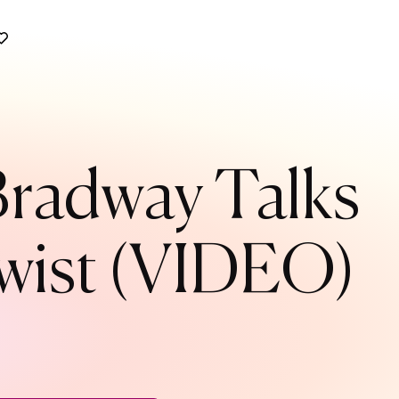
 Bradway Talks
 Twist (VIDEO)