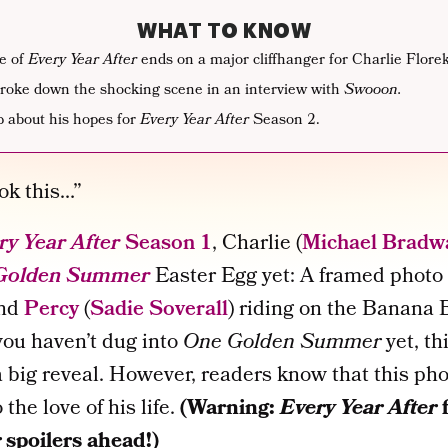
WHAT TO KNOW
e of
Every Year After
ends on a major cliffhanger for Charlie Florek
roke down the shocking scene in an interview with
Swooon.
 about his hopes for
Every Year After
Season 2.
ok this…”
ry Year After
Season 1
, Charlie (
Michael Bradw
Golden Summer
Easter Egg yet: A framed photo 
and
Percy
(
Sadie Soverall
) riding on the Banana
you haven’t dug into
One Golden Summer
yet, t
a big reveal. However, readers know that this ph
 the love of his life.
(Warning:
Every Year After
f
r
spoilers ahead!)