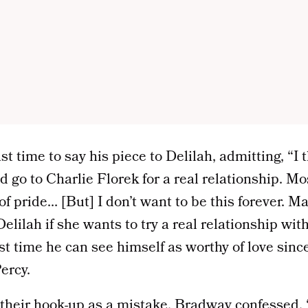
t time to say his piece to Delilah, admitting, “I 
go to Charlie Florek for a real relationship. Most
f pride… [But] I don’t want to be this forever. Ma
lilah if she wants to try a real relationship with 
first time he can see himself as worthy of love si
ercy.
their hook-up as a mistake, Bradway confessed, “