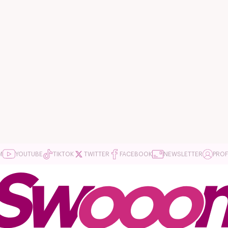
M
YOUTUBE
TIKTOK
TWITTER
FACEBOOK
NEWSLETTER
PROF