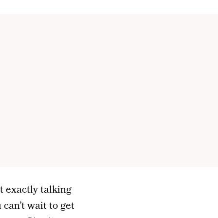
t exactly talking
can’t wait to get