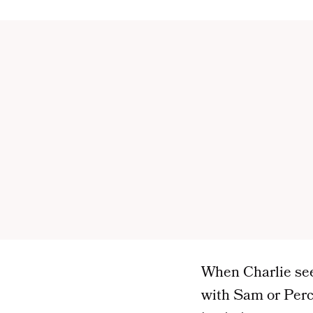
When Charlie sees 
with Sam or Percy