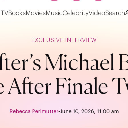
TV
Books
Movies
Music
Celebrity
Video
Search
EXCLUSIVE INTERVIEW
fter’s Michael
e After Finale
Rebecca Perlmutter
•
June 10, 2026, 11:00 am