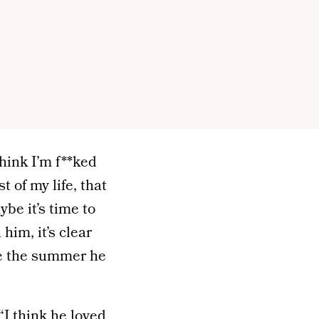
think I’m f**ked
 of my life, that
ybe it’s time to
him, it’s clear
nce the summer he
I think he loved