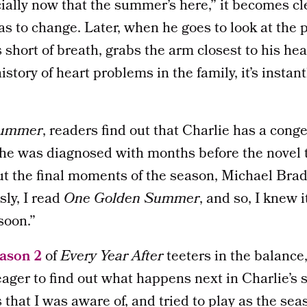
ially now that the summer’s here,” it becomes cl
s to change. Later, when he goes to look at the
short of breath, grabs the arm closest to his hear
history of heart problems in the family, it’s instan
Summer
, readers find out that Charlie has a conge
 he was diagnosed with months before the novel 
 the final moments of the season, Michael Bra
sly, I read
One Golden Summer
, and so, I knew 
soon.”
eason 2
of
Every Year After
teeters in the balanc
ager to find out what happens next in Charlie’s s
s that I was aware of, and tried to play as the se