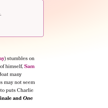
.
ay
) stumbles on
of himself,
Sam
 Boat many
his may not seem
oto puts Charlie
inale and
One