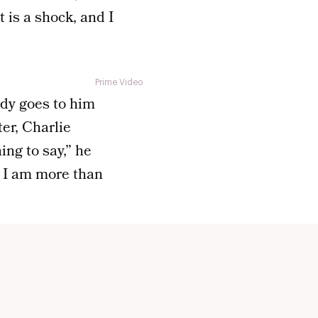
 is a shock, and I
Prime Video
ody goes to him
ter, Charlie
ing to say,” he
t I am more than