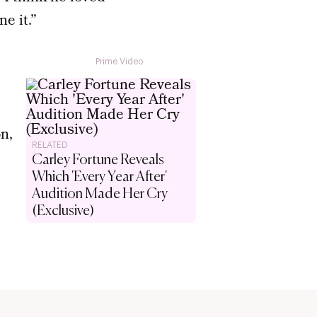
e it.”
Prime Video
on,
RELATED
Carley Fortune Reveals
Which 'Every Year After'
Audition Made Her Cry
(Exclusive)