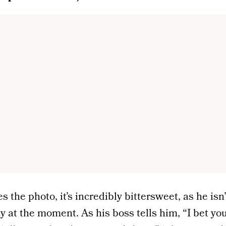
the photo, it’s incredibly bittersweet, as he isn’
 at the moment. As his boss tells him, “I bet you 