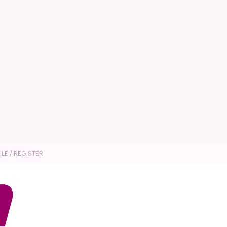
ILE / REGISTER