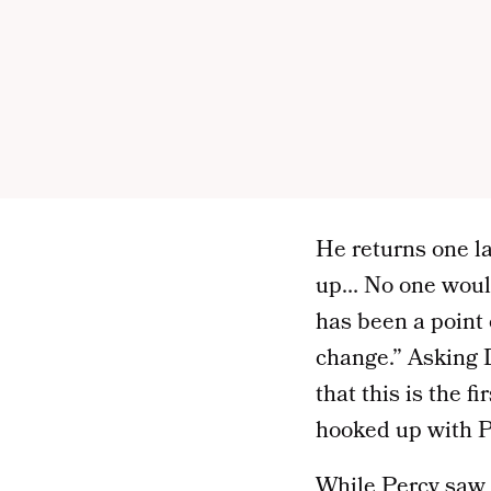
He returns one las
up… No one would 
has been a point o
change.” Asking De
that this is the 
hooked up with P
While Percy saw 