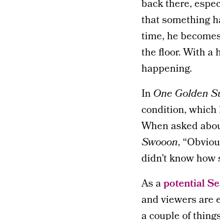
back there, espec
that something ha
time, he becomes 
the floor. With a 
happening.
In
One Golden 
condition, which
When asked about
Swooon
, “Obviou
didn’t know how 
As a
potential S
and viewers are e
a couple of thing