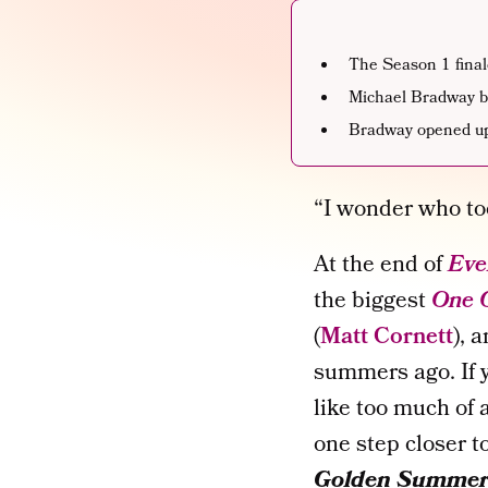
The Season 1 final
Michael Bradway b
Bradway opened up
“I wonder who to
At the end of
Eve
the biggest
One 
(
Matt Cornett
), 
summers ago. If 
like too much of 
one step closer to
Golden Summe