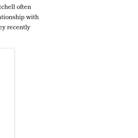
tchell often
ationship with
ey recently