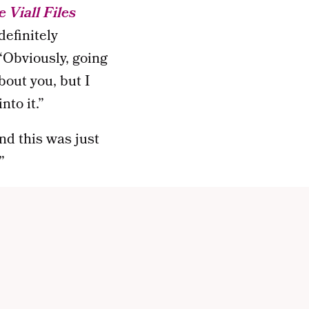
 Viall Files
definitely
“Obviously, going
out you, but I
nto it.”
and this was just
”