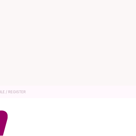
ILE / REGISTER