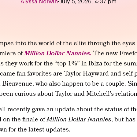
Alyssa Norwin
•
July 5, 2026, 4:37 pm
mpse into the world of the elite through the eyes 
emiere of
Million Dollar Nannies.
The new Freefo
s they work for the “top 1%” in Ibiza for the su
me fan favorites are Taylor Hayward and self-
 Bienvenue, who also happen to be a couple. Sin
been curious about Taylor and Mitchell’s relation
ll recently gave an update about the status of the
 on the finale of
Million Dollar Nannies
, but has
wn for the latest updates.