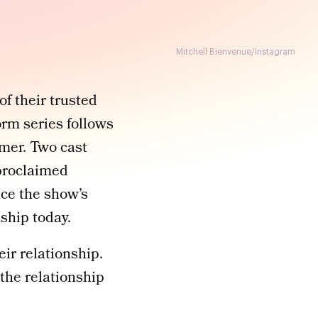
Mitchell Bienvenue/Instagram
of their trusted
rm series follows
mmer. Two cast
proclaimed
ce the show’s
ship today.
ir relationship.
 the relationship