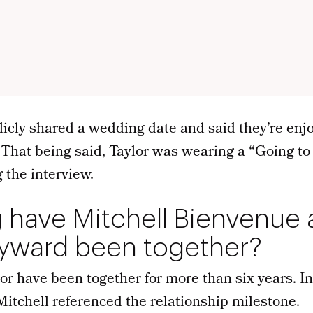
licly shared a wedding date and said they’re enj
 That being said, Taylor was wearing a “Going to
 the interview.
 have Mitchell Bienvenue
ayward been together?
or have been together for more than six years. I
Mitchell referenced the relationship milestone.