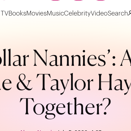
TV
Books
Movies
Music
Celebrity
Video
Search
llar Nannies’: 
e & Taylor Hayw
Together?