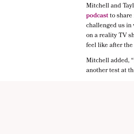
Mitchell and Tayl
podcast
to share 
challenged us in 
on a reality TV s
feel like after t
Mitchell added, “I
another test at th