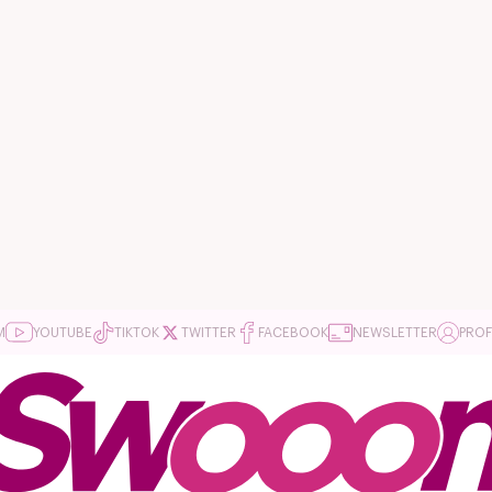
M
YOUTUBE
TIKTOK
TWITTER
FACEBOOK
NEWSLETTER
PROF