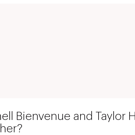
hell Bienvenue and Taylor
ther?