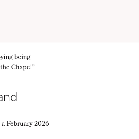
oying being
 the Chapel”
 and
n a February 2026