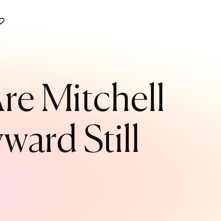
Are Mitchell
ard Still