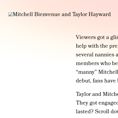
Viewers got a gli
help with the pr
several nannies a
members who beca
“manny” Mitchell
debut, fans have 
Taylor and Mitche
They got engaged
lasted? Scroll do