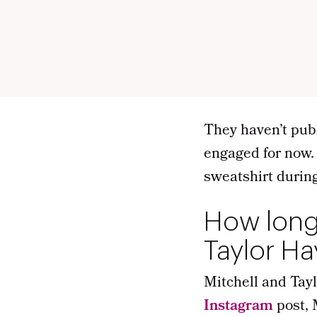
They haven’t pub
engaged for now.
sweatshirt during
How long
Taylor H
Mitchell and Tayl
Instagram
post, 