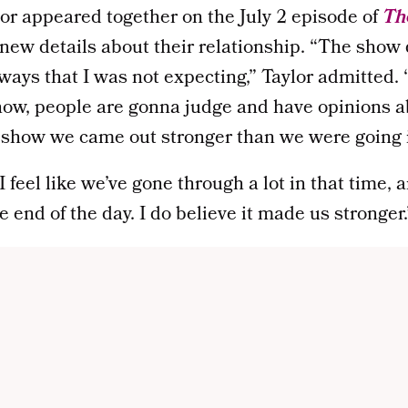
or appeared together on the July 2 episode of
The
new details about their relationship. “The show 
ways that I was not expecting,” Taylor admitted. 
how, people are gonna judge and have opinions ab
he show we came out stronger than we were going i
 feel like we’ve gone through a lot in that time, 
e end of the day. I do believe it made us stronger.