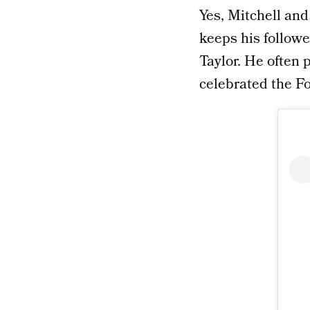
Yes, Mitchell and 
keeps his followe
Taylor. He often 
celebrated the Fo