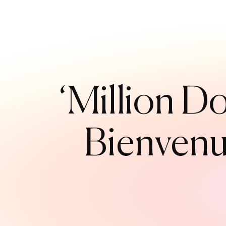
‘Million Do
Bienvenu