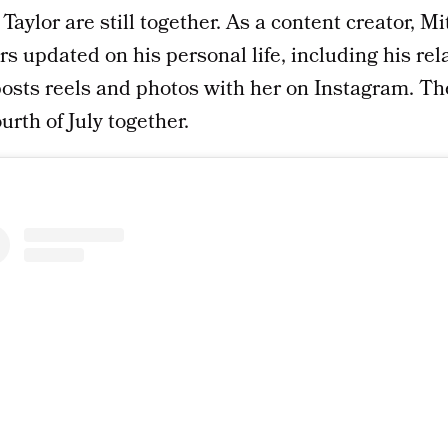
Taylor are still together. As a content creator, Mi
rs updated on his personal life, including his rel
posts reels and photos with her on Instagram. Th
urth of July together.