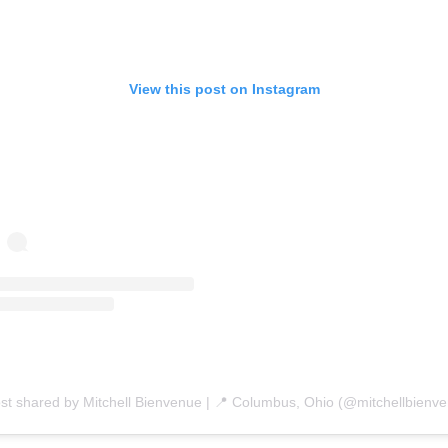
View this post on Instagram
st shared by Mitchell Bienvenue | 📍 Columbus, Ohio (@mitchellbienv