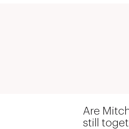
Are Mitc
still toge