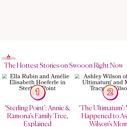
The Hottest Stories on Swooon Right Now
1
2
‘Sterling Point’: Annie &
‘The Ultimatum’:
Ramona’s Family Tree,
Happened to As
Explained
Wilson’s Mo