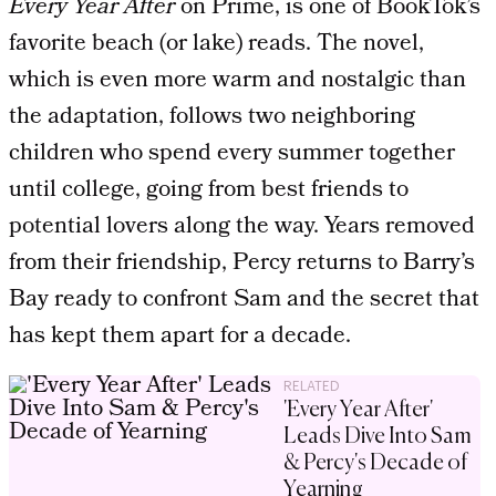
Every Year After
on Prime, is one of BookTok’s
favorite beach (or lake) reads. The novel,
which is even more warm and nostalgic than
the adaptation, follows two neighboring
children who spend every summer together
until college, going from best friends to
potential lovers along the way. Years removed
from their friendship, Percy returns to Barry’s
Bay ready to confront Sam and the secret that
has kept them apart for a decade.
RELATED
'Every Year After'
Leads Dive Into Sam
& Percy's Decade of
Yearning