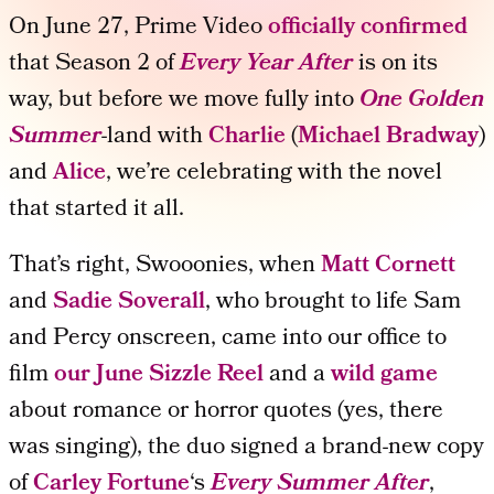
On June 27, Prime Video
officially confirmed
that Season 2 of
Every Year After
is on its
way, but before we move fully into
One Golden
Summer
-land with
Charlie
(
Michael Bradway
)
and
Alice
, we’re celebrating with the novel
that started it all.
That’s right, Swooonies, when
Matt Cornett
and
Sadie Soverall
, who brought to life Sam
and Percy onscreen, came into our office to
film
our June Sizzle Reel
and a
wild game
about romance or horror quotes (yes, there
was singing), the duo signed a brand-new copy
of
Carley Fortune
‘s
Every Summer After
,