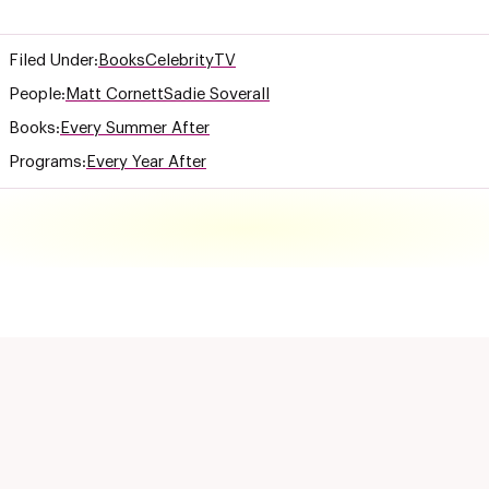
Filed Under:
Books
Celebrity
TV
People:
Matt Cornett
Sadie Soverall
Books:
Every Summer After
Programs:
Every Year After