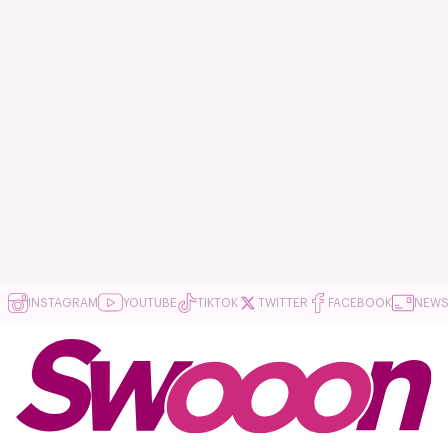
INSTAGRAM
YOUTUBE
TIKTOK
TWITTER
FACEBOOK
NEWS