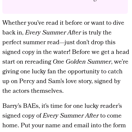
Whether you’ve read it before or want to dive
back in,
Every Summer After
is truly the
perfect summer read—just don’t drop this
signed copy in the water! Before we get a head
start on rereading
One Golden
Summer
, we’re
giving one lucky fan the opportunity to catch
up on Percy and Sam’s love story, signed by
the actors themselves.
Barry’s BAEs, it’s time for one lucky reader’s
signed copy of
Every Summer After
to come
home. Put your name and email into the form