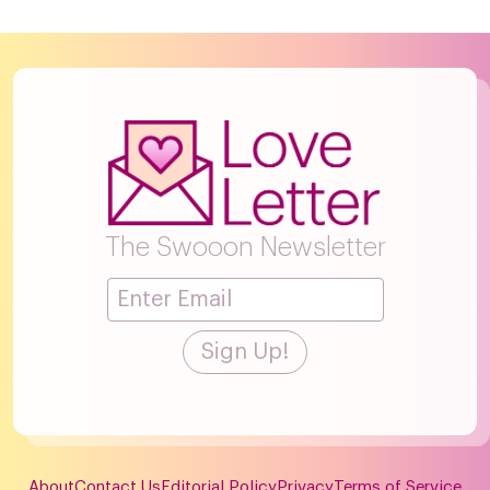
The Swooon Newsletter
About
Contact Us
Editorial Policy
Privacy
Terms of Service