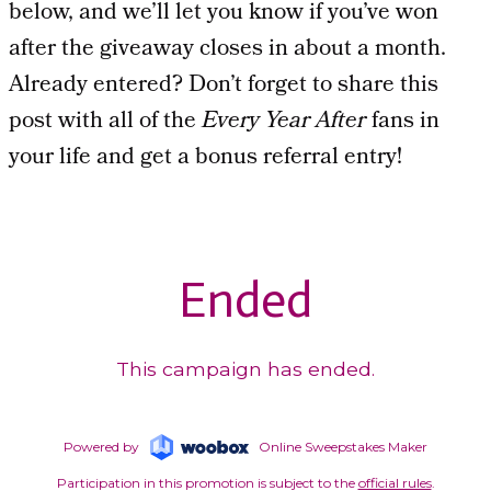
below, and we’ll let you know if you’ve won
after the giveaway closes in about a month.
Already entered? Don’t forget to share this
post with all of the
Every Year After
fans in
your life and get a bonus referral entry!