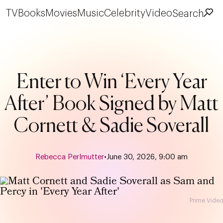
TV
Books
Movies
Music
Celebrity
Video
Search
Enter to Win ‘Every Year
After’ Book Signed by Matt
Cornett & Sadie Soverall
Rebecca Perlmutter
•
June 30, 2026, 9:00 am
Prime Video