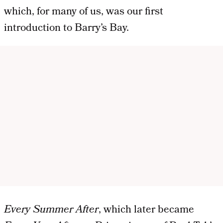
which, for many of us, was our first
introduction to Barry’s Bay.
Every Summer After
, which later became