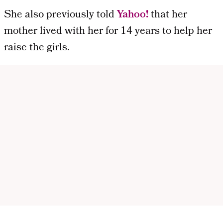
She also previously told
Yahoo!
that her
mother lived with her for 14 years to help her
raise the girls.