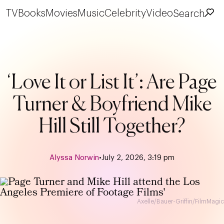
TV
Books
Movies
Music
Celebrity
Video
Search
‘Love It or List It’: Are Page
Turner & Boyfriend Mike
Hill Still Together?
Alyssa Norwin
•
July 2, 2026, 3:19 pm
Axelle/Bauer-Griffin/FilmMagic