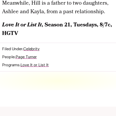
Meanwhile, Hill is a father to two daughters,
Ashlee and Kayla, from a past relationship.
Love It or List It
, Season 21, Tuesdays, 8/7c,
HGTV
Filed Under:
Celebrity
People:
Page Turner
Programs:
Love It or List It