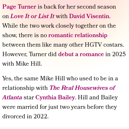
Page Turner
is back for her second season
on
Love It or List It
with
David Visentin
.
While the two work closely together on the
show, there is no
romantic relationship
between them like many other HGTV costars.
However, Turner did
debut a romance
in 2025
with Mike Hill.
Yes, the same Mike Hill who used to be in a
relationship with
The Real Housewives of
Atlanta
star
Cynthia Bailey
. Hill and Bailey
were married for just two years before they
divorced in 2022.