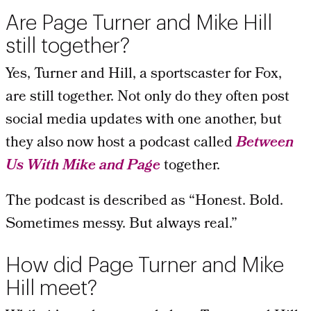
Are Page Turner and Mike Hill
still together?
Yes, Turner and Hill, a sportscaster for Fox,
are still together. Not only do they often post
social media updates with one another, but
they also now host a podcast called
Between
Us With Mike and Page
together.
The podcast is described as “Honest. Bold.
Sometimes messy. But always real.”
How did Page Turner and Mike
Hill meet?