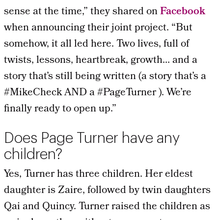
sense at the time,” they shared on
Facebook
when announcing their joint project. “But
somehow, it all led here. Two lives, full of
twists, lessons, heartbreak, growth… and a
story that’s still being written (a story that’s a
#MikeCheck
AND a
#PageTurner
). We’re
finally ready to open up.”
Does Page Turner have any
children?
Yes, Turner has three children. Her eldest
daughter is Zaire, followed by twin daughters
Qai and Quincy. Turner raised the children as