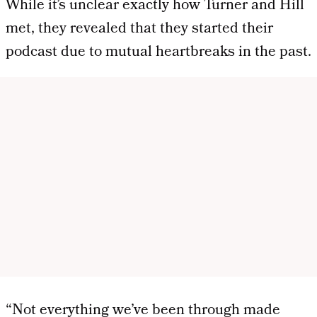
While it’s unclear exactly how Turner and Hill
met, they revealed that they started their
podcast due to mutual heartbreaks in the past.
“Not everything we’ve been through made