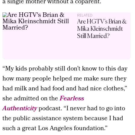
a single mother without a coparent.
RELATED
Are HGTV's Brian &
Mika Kleinschmidt
Still Married?
“My kids probably still don’t know to this day
how many people helped me make sure they
had milk and had food and had nice clothes,”
she admitted on the
Fearless
Authenticity
podcast. “I never had to go into
the public assistance system because I had
such a great Los Angeles foundation.”