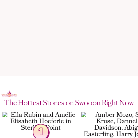
The Hottest Stories on Swooon Right Now
1