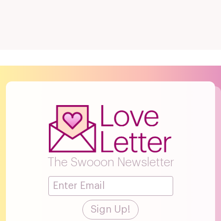
The Swooon Newsletter