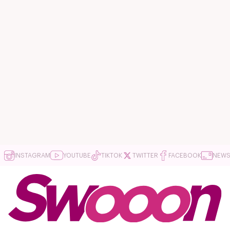
INSTAGRAM
YOUTUBE
TIKTOK
TWITTER
FACEBOOK
NEWS