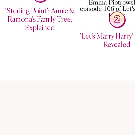
‘Sterling Point’: Annie &
2
Ramona’s Family Tree,
Explained
’Let’s Marry Harry’ 
Revealed