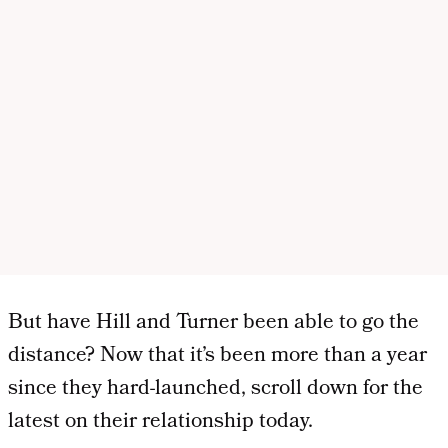
But have Hill and Turner been able to go the
distance? Now that it’s been more than a year
since they hard-launched, scroll down for the
latest on their relationship today.