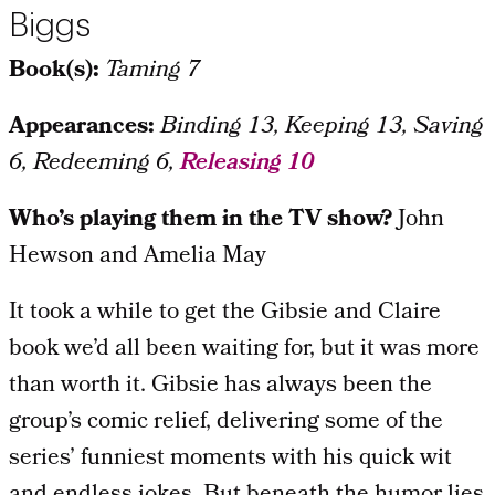
Biggs
Book(s):
Taming 7
Appearances:
Binding 13, Keeping 13, Saving
6, Redeeming 6,
Releasing 10
Who’s playing them in the TV show?
John
Hewson and Amelia May
It took a while to get the Gibsie and Claire
book we’d all been waiting for, but it was more
than worth it. Gibsie has always been the
group’s comic relief, delivering some of the
series’ funniest moments with his quick wit