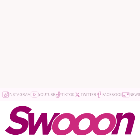
INSTAGRAM
YOUTUBE
TIKTOK
TWITTER
FACEBOOK
NEWS