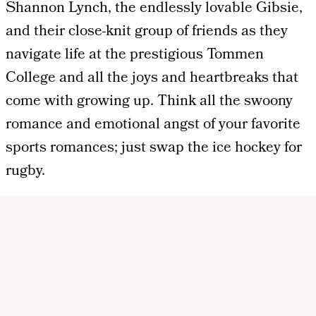
Shannon Lynch, the endlessly lovable Gibsie,
and their close-knit group of friends as they
navigate life at the prestigious Tommen
College and all the joys and heartbreaks that
come with growing up. Think all the swoony
romance and emotional angst of your favorite
sports romances; just swap the ice hockey for
rugby.