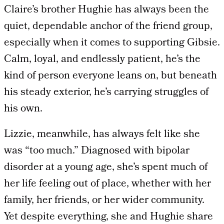
Claire’s brother Hughie has always been the
quiet, dependable anchor of the friend group,
especially when it comes to supporting Gibsie.
Calm, loyal, and endlessly patient, he’s the
kind of person everyone leans on, but beneath
his steady exterior, he’s carrying struggles of
his own.
Lizzie, meanwhile, has always felt like she
was “too much.” Diagnosed with bipolar
disorder at a young age, she’s spent much of
her life feeling out of place, whether with her
family, her friends, or her wider community.
Yet despite everything, she and Hughie share