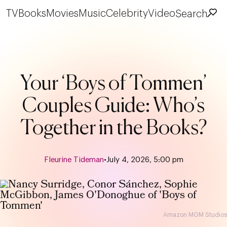
TV
Books
Movies
Music
Celebrity
Video
Search
Your ‘Boys of Tommen’
Couples Guide: Who’s
Together in the Books?
Fleurine Tideman
•
July 4, 2026, 5:00 pm
Amazon MGM Studios