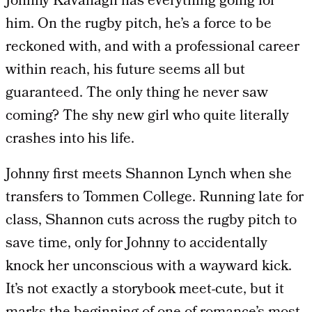
Johnny Kavanagh has everything going for
him. On the rugby pitch, he’s a force to be
reckoned with, and with a professional career
within reach, his future seems all but
guaranteed. The only thing he never saw
coming? The shy new girl who quite literally
crashes into his life.
Johnny first meets Shannon Lynch when she
transfers to Tommen College. Running late for
class, Shannon cuts across the rugby pitch to
save time, only for Johnny to accidentally
knock her unconscious with a wayward kick.
It’s not exactly a storybook meet-cute, but it