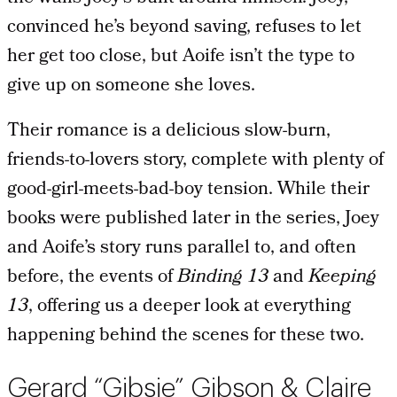
convinced he’s beyond saving, refuses to let
her get too close, but Aoife isn’t the type to
give up on someone she loves.
Their romance is a delicious slow-burn,
friends-to-lovers story, complete with plenty of
good-girl-meets-bad-boy tension. While their
books were published later in the series, Joey
and Aoife’s story runs parallel to, and often
before, the events of
Binding 13
and
Keeping
13
, offering us a deeper look at everything
happening behind the scenes for these two.
Gerard “Gibsie” Gibson & Claire