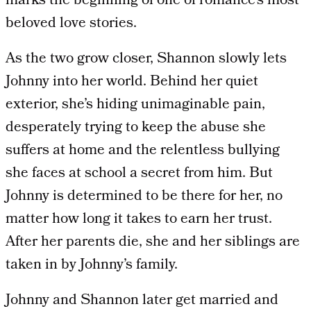
marks the beginning of one of romance’s most
beloved love stories.
As the two grow closer, Shannon slowly lets
Johnny into her world. Behind her quiet
exterior, she’s hiding unimaginable pain,
desperately trying to keep the abuse she
suffers at home and the relentless bullying
she faces at school a secret from him. But
Johnny is determined to be there for her, no
matter how long it takes to earn her trust.
After her parents die, she and her siblings are
taken in by Johnny’s family.
Johnny and Shannon later get married and