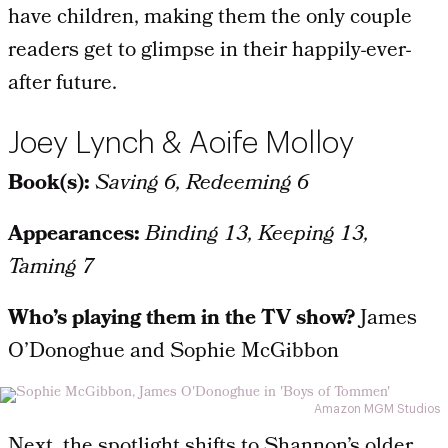
have children, making them the only couple
readers get to glimpse in their happily-ever-
after future.
Joey Lynch & Aoife Molloy
Book(s):
Saving 6, Redeeming 6
Appearances:
Binding 13, Keeping 13,
Taming 7
Who’s playing them in the TV show?
James
O’Donoghue and Sophie McGibbon
Amazon MGM Studios
Next, the spotlight shifts to Shannon’s older