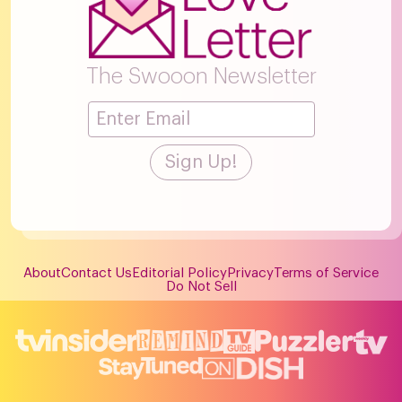
The Swooon Newsletter
About
Contact Us
Editorial Policy
Privacy
Terms of Service
Do Not Sell