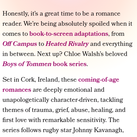
Honestly, it’s a great time to be a romance
reader. We’re being absolutely spoiled when it
comes to
book-to-screen adaptations
, from
Off Campus
to
Heated Rivalry
and everything
in between. Next up? Chloe Walsh’s beloved
Boys of Tommen
book series
.
Set in Cork, Ireland, these
coming-of-age
romances
are deeply emotional and
unapologetically character-driven, tackling
themes of trauma, grief, abuse, healing, and
first love with remarkable sensitivity. The
series follows rugby star Johnny Kavanagh,