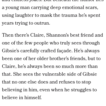
and endless jokes. But beneath the humor lies
a young man carrying deep emotional scars,
using laughter to mask the trauma he’s spent
years trying to outrun.
Then there’s Claire, Shannon’s best friend and
one of the few people who truly sees through
Gibsie’s carefully crafted façade. He’s always
been one of her older brother’s friends, but to
Claire, he’s always been so much more than
that. She sees the vulnerable side of Gibsie
that no one else does and refuses to stop
believing in him, even when he struggles to
believe in himself.