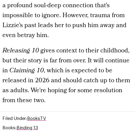
a profound soul-deep connection that’s
impossible to ignore. However, trauma from
Lizzie’s past leads her to push him away and
even betray him.
Releasing 10
gives context to their childhood,
but their story is far from over. It will continue
in
Claiming 10
, which is expected to be
released in 2026 and should catch up to them
as adults. We’re hoping for some resolution
from these two.
Filed Under:
Books
TV
Books:
Binding 13