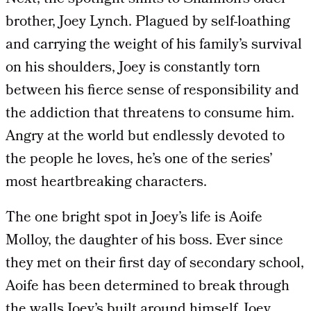
brother, Joey Lynch. Plagued by self-loathing
and carrying the weight of his family’s survival
on his shoulders, Joey is constantly torn
between his fierce sense of responsibility and
the addiction that threatens to consume him.
Angry at the world but endlessly devoted to
the people he loves, he’s one of the series’
most heartbreaking characters.
The one bright spot in Joey’s life is Aoife
Molloy, the daughter of his boss. Ever since
they met on their first day of secondary school,
Aoife has been determined to break through
the walls Joey’s built around himself. Joey,