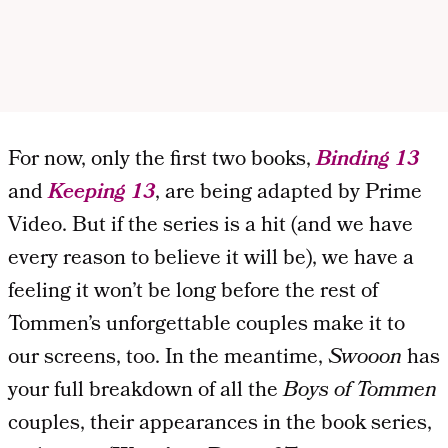
For now, only the first two books,
Binding 13
and
Keeping 13
, are being adapted by Prime
Video. But if the series is a hit (and we have
every reason to believe it will be), we have a
feeling it won’t be long before the rest of
Tommen’s unforgettable couples make it to
our screens, too. In the meantime,
Swooon
has
your full breakdown of all the
Boys of Tommen
couples, their appearances in the book series,