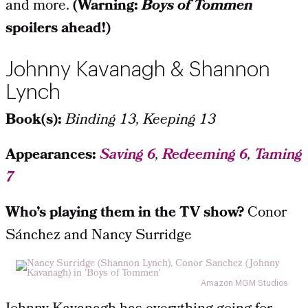
and more.
(Warning:
Boys of Tommen
spoilers ahead!)
Johnny Kavanagh & Shannon
Lynch
Book(s):
Binding 13, Keeping 13
Appearances:
Saving 6
,
Redeeming 6
,
Taming
7
Who’s playing them in the TV show?
Conor
Sánchez and Nancy Surridge
Amazon MGM Studios