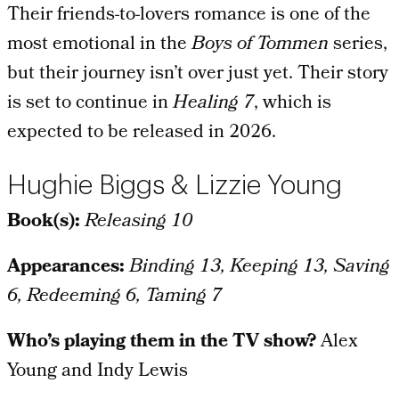
Their friends-to-lovers romance is one of the
most emotional in the
Boys of Tommen
series,
but their journey isn’t over just yet. Their story
is set to continue in
Healing 7
, which is
expected to be released in 2026.
Hughie Biggs & Lizzie Young
Book(s):
Releasing 10
Appearances:
Binding 13, Keeping 13, Saving
6, Redeeming 6, Taming 7
Who’s playing them in the TV show?
Alex
Young and Indy Lewis