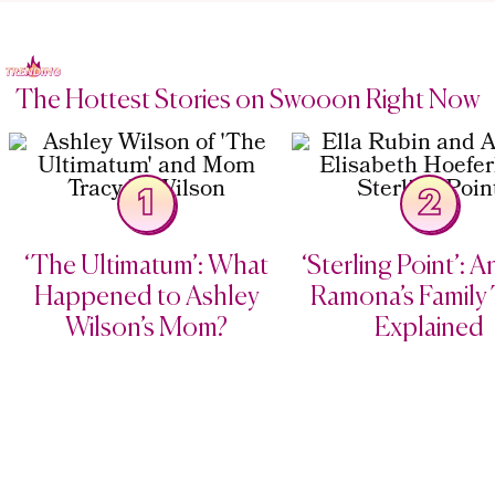
The Hottest Stories on Swooon Right Now
1
2
‘The Ultimatum’: What
‘Sterling Point’: 
Happened to Ashley
Ramona’s Family 
Wilson’s Mom?
Explained