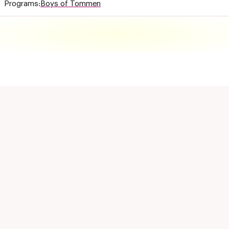
Programs:
Boys of Tommen