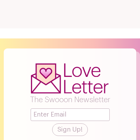
The Swooon Newsletter