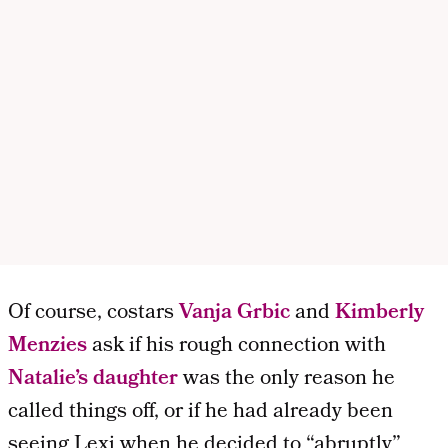
Of course, costars
Vanja Grbic
and
Kimberly
Menzies
ask if his rough connection with
Natalie’s daughter
was the only reason he
called things off, or if he had already been
seeing Lexi when he decided to “abruptly”