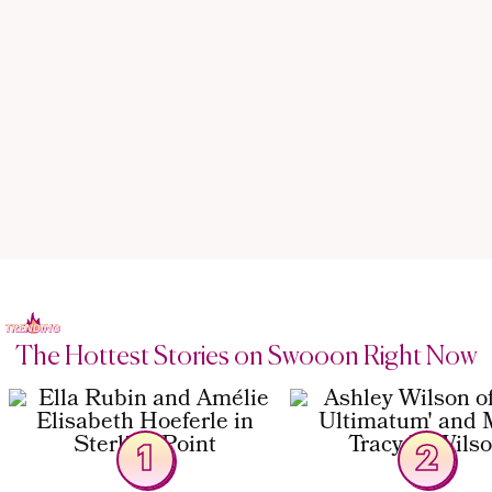
The Hottest Stories on Swooon Right Now
1
2