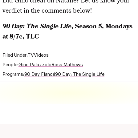
Did Gino cheat on Natalie? Let us know your
verdict in the comments below!
90 Day: The Single Life
, Season 5, Mondays
at 8/7c, TLC
Filed Under:
TV
Videos
People:
Gino Palazzolo
Ross Mathews
Programs:
90 Day Fiancé
90 Day: The Single Life