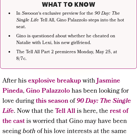
WHAT TO KNOW
In
Swooon
‘s exclusive preview for the
90 Day: The
Single Life
Tell All, Gino Palazzolo steps into the hot
seat.
Gino is questioned about whether he cheated on
Natalie with Lexi, his new girlfriend.
The Tell All Part 2 premieres Monday, May 25, at
8/7c.
After his
explosive breakup
with
Jasmine
Pineda
,
Gino Palazzolo
has been looking for
love during
this season
of
90 Day: The Single
Life
. Now that the
Tell All
is here, the
rest of
the cast
is worried that Gino may have been
seeing
both
of his love interests at the same