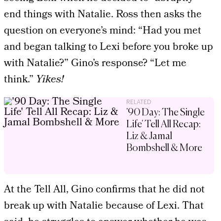
end things with Natalie. Ross then asks the
question on everyone’s mind: “Had you met
and began talking to Lexi before you broke up
with Natalie?” Gino’s response? “Let me
think.”
Yikes!
RELATED
'90 Day: The Single
Life' Tell All Recap:
Liz & Jamal
Bombshell & More
At the Tell All, Gino confirms that he did not
break up with Natalie because of Lexi. That