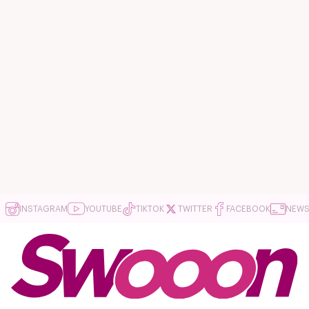
INSTAGRAM
YOUTUBE
TIKTOK
TWITTER
FACEBOOK
NEWS