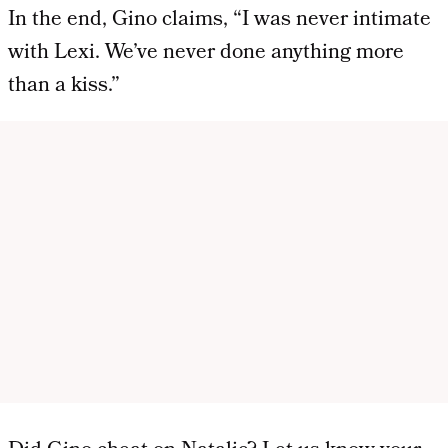
In the end, Gino claims, “I was never intimate
with Lexi. We’ve never done anything more
than a kiss.”