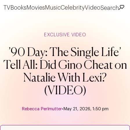
TV
Books
Movies
Music
Celebrity
Video
Search
EXCLUSIVE VIDEO
’90 Day: The Single Life’
Tell All: Did Gino Cheat on
Natalie With Lexi?
(VIDEO)
Rebecca Perlmutter
•
May 21, 2026, 1:50 pm