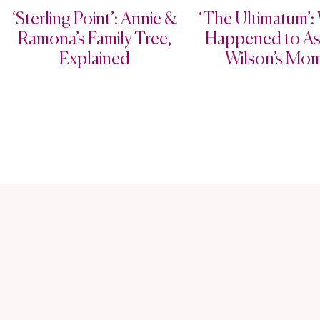
‘Sterling Point’: Annie &
‘The Ultimatum’:
Ramona’s Family Tree,
Happened to As
Explained
Wilson’s Mo