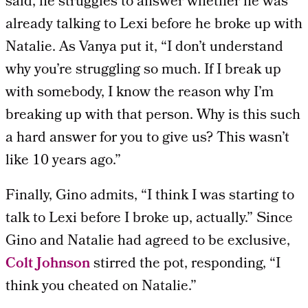
said, he struggles to answer whether he was
already talking to Lexi before he broke up with
Natalie. As Vanya put it, “I don’t understand
why you’re struggling so much. If I break up
with somebody, I know the reason why I’m
breaking up with that person. Why is this such
a hard answer for you to give us? This wasn’t
like 10 years ago.”
Finally, Gino admits, “I think I was starting to
talk to Lexi before I broke up, actually.” Since
Gino and Natalie had agreed to be exclusive,
Colt Johnson
stirred the pot, responding, “I
think you cheated on Natalie.”