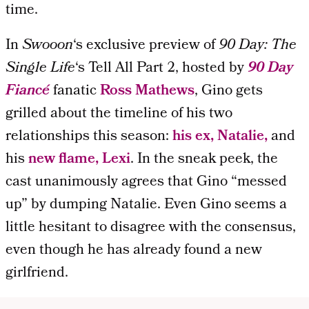
time.
In
Swooon
‘s exclusive preview of
90 Day: The
Single
Life
‘s Tell All Part 2, hosted by
90 Day
Fiancé
fanatic
Ross Mathews
, Gino gets
grilled about the timeline of his two
relationships this season:
his ex, Natalie,
and
his
new flame, Lexi
. In the sneak peek, the
cast unanimously agrees that Gino “messed
up” by dumping Natalie. Even Gino seems a
little hesitant to disagree with the consensus,
even though he has already found a new
girlfriend.